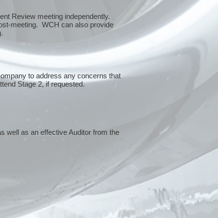
ment Review meeting independently.
 post-meeting. WCH can also provide
g.
 company to address any concerns that
attend Stage 2, if requested.
s well as an effective Auditor from the