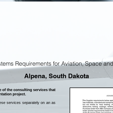
tems Requirements for Aviation, Space an
Alpena, South Dakota
 of the consulting services that
tation project.
ese services separately on an as