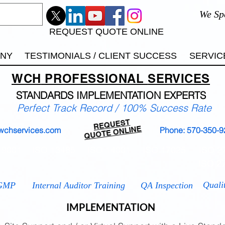
We Sp
REQUEST QUOTE ONLINE
ANY
TESTIMONIALS / CLIENT SUCCESS
SERVIC
WCH
PROFESSIONAL
SERVICES
STANDARDS IMP
LEMENTATION EXPERTS
Perfect Track Record / 100% Success Rate
REQUEST
QUOTE ONLINE
wchservices.com
Phone: 570-350-9
 9001
ISO 13485
ISO 14001
ISO 17025
ISO 2
ISO 2
Quali
GMP
Internal Auditor Training
QA Inspection
IMPLEMENTATION