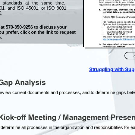
l standards at the same time.
01, and ISO 45001, or ISO 9001
5.
 at 570-350-9256 to discuss your
ou prefer, click on the link to request
.
Struggling with Su
Gap Analysis
o review current documents and processes, and to determine gaps be
ick-off Meeting / Management Presen
 determine all processes in the organization and responsibilities for 