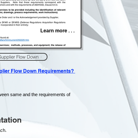
Learn more . . .
Supplier Flow Down
pplier Flow Down Requirements?
tween same and the requirements of
tation
each.