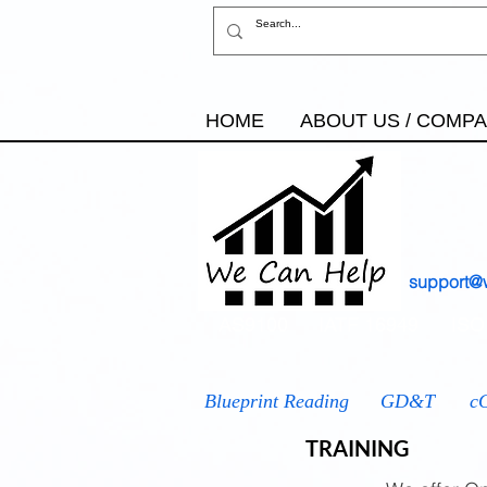
HOME
ABOUT US / COMP
support@
AS9100
IATF 16949
ISO
Blueprint Reading
GD&T
c
TRAINING