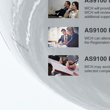
AS9100 
WCH will provid
WCH will review
additional supp
AS9100 R
WCH can attend 
the Registration
AS9100 R
WCH may assist i
selected compan