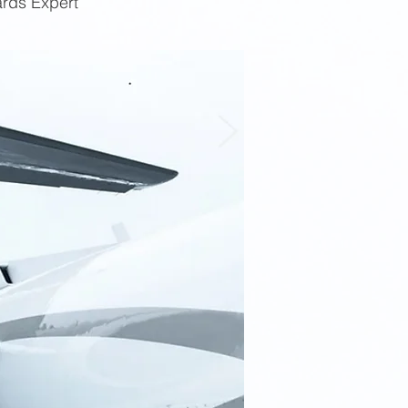
ards Expert