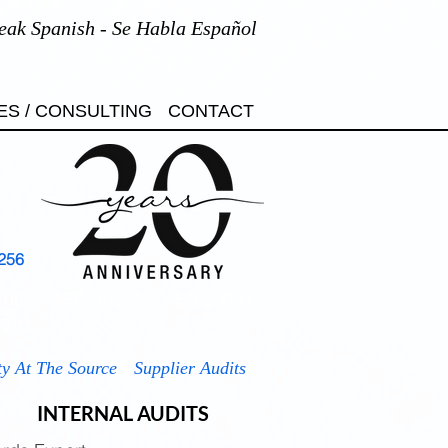
eak Spanish - Se Habla Español
ES / CONSULTING
CONTACT
256
7001
ISO 45001
ISO 50001
7701
ty At The Source
Supplier Audits
INTERNAL AUDITS