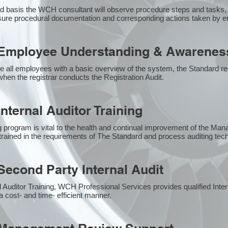
 basis the WCH consultant will observe procedure steps and tasks,
sure procedural documentation and corresponding actions taken by 
Employee Understanding & Awareness
e all employees with a basic overview of the system, the Standard req
hen the registrar conducts the Registration Audit.​
nternal Auditor Training
g program is vital to the health and continual improvement of the M
e trained in the requirements of The Standard and process auditing te
econd Party Internal Audit
nal Auditor Training, WCH Professional Services provides qualified Inte
a cost- and time- efficient manner.