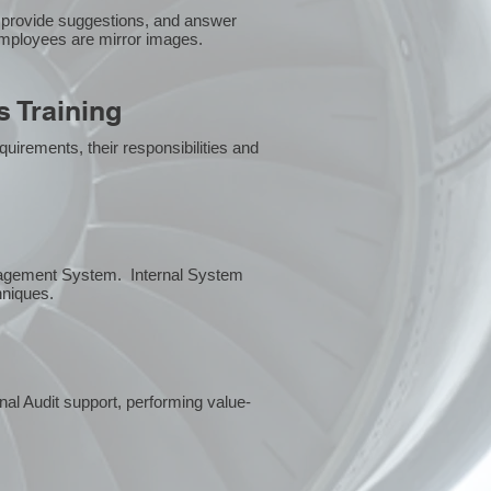
 provide suggestions, and answer
employees are mirror images.
 Training
uirements, their responsibilities and
anagement System. Internal System
chniques.
rnal Audit support, performing value-