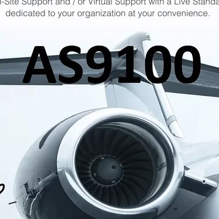
-Site Support and / or Virtual Support with a Live Stand
dedicated to your organization at your convenience.