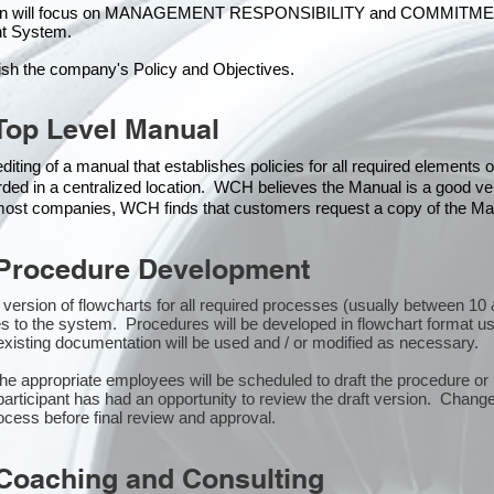
ion will focus on MANAGEMENT RESPONSIBILITY and COMMITMENT, w
t Syste
m.
ish the company's Policy and Objectives.
Top Level Manual
iting of a manual that establishes policies for all required elements
rded in a centralized location. WCH believes the Manual is a good veh
n most companies, WCH finds that customers request a copy of the Man
Procedure Development
st version of flowcharts for all required processes (usually between 
s to the system. Procedures will be developed in flowchart format u
xisting documentation will be used and / or modified as necessary.
the appropriate employees will be scheduled to draft the procedure 
participant has had an opportunity to review the draft version. Changes
ocess before final review and approval.
Coaching and Consulting