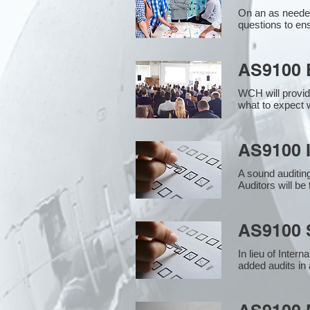
On an as needed
questions to en
AS9100 
WCH will provid
what to expect w
AS9100 I
A sound auditin
Auditors will b
AS9100 S
In lieu of Inter
added audits in 