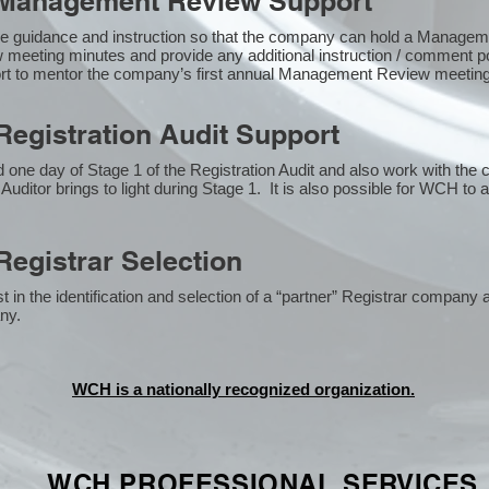
Management Review Support
e guidance and instruction so that the company can hold a Manage
 meeting minutes and provide any additional instruction / comment
ort to mentor the company’s first annual Management Review meetin
egistration Audit Support
one day of Stage 1 of the Registration Audit and also work with the
 Auditor brings to light during Stage 1. It is also possible for WCH to 
egistrar Selection
n the identification and selection of a “partner” Registrar company a
y​.
WCH is a nationally recognized organization.
WCH PROFESSIONAL
SERVICES