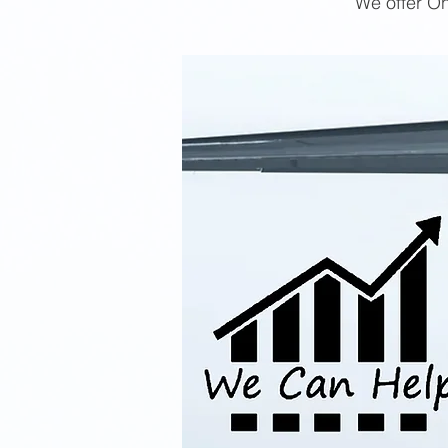
We offer On