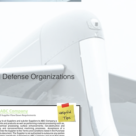
d Defense Organizations