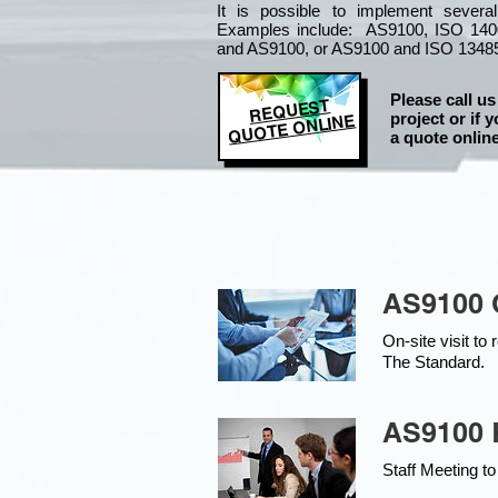
It is
possible to implement severa
Examples include: AS9100, ISO 140
and AS9100, or AS9100 and ISO 1348
Please call us
REQUEST
project or if y
QUOTE ONLINE
a quote online
AS9100 
On-site visit t
The Standard.
AS9100 K
Staff Meeting to