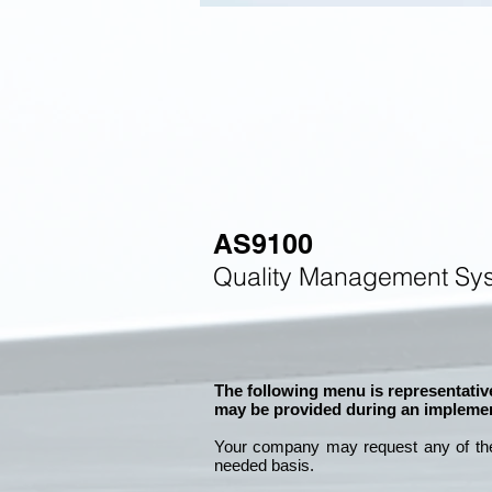
AS9100
Quality Management Sys
The following menu is representative
may be provided during an implemen
Your company may
request any of th
needed basis.