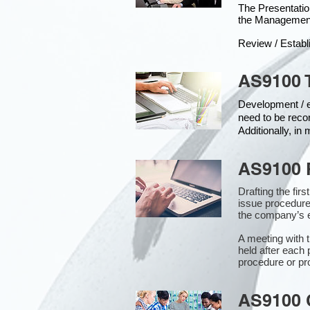
The Presentat
the Managemen
Review / Establ
AS9100 
Development / ed
need to be reco
Additionally, i
AS9100 
Drafting the fir
issue procedure
the company’s e
A meeting with 
held after each 
procedure or pr
AS9100 