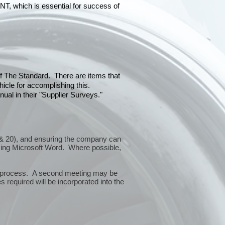
hich is essential for success of
 of The Standard. There are items that
icle for accomplishing this.
ual in their "Supplier Surveys."
10 & 20), and ensuring the company can
sing Microsoft Word. Where possible,
or process. A second meeting may be
 required will be incorporated into the