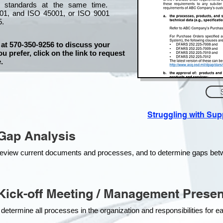
l standards at the same time.
01, and ISO 45001, or ISO 9001
5.
 at 570-350-9256 to discuss your
ou prefer, click on the link to request
.
Struggling with Su
Gap Analysis
o review current documents and processes, and to determine gaps be
ick-off Meeting / Management Presen
 determine all processes in the organization and responsibilities for 