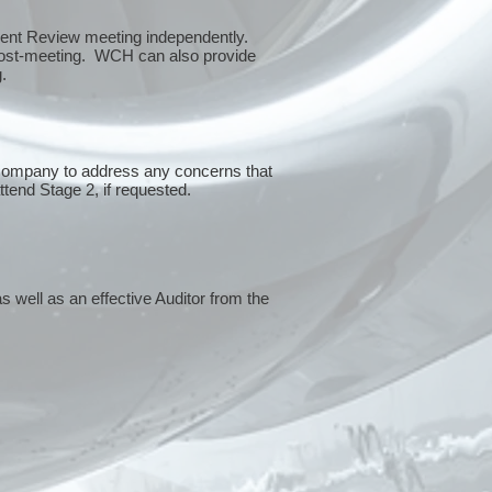
ment Review meeting independently.
 post-meeting. WCH can also provide
g.
 company to address any concerns that
attend Stage 2, if requested.
s well as an effective Auditor from the