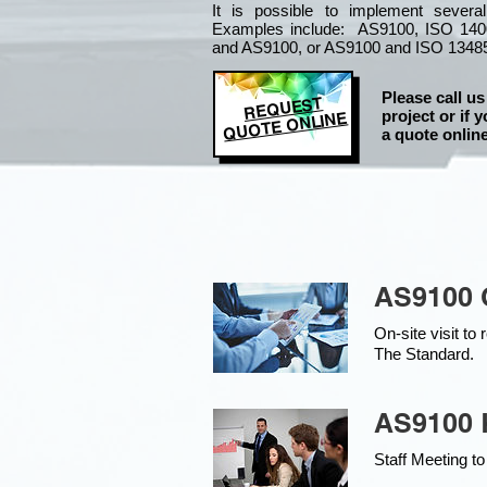
It is
possible to implement severa
Examples include: AS9100, ISO 140
and AS9100, or AS9100 and ISO 1348
Please call us
REQUEST
project or if y
QUOTE ONLINE
a quote online
AS9100 
On-site visit t
The Standard.
AS9100 K
Staff Meeting to