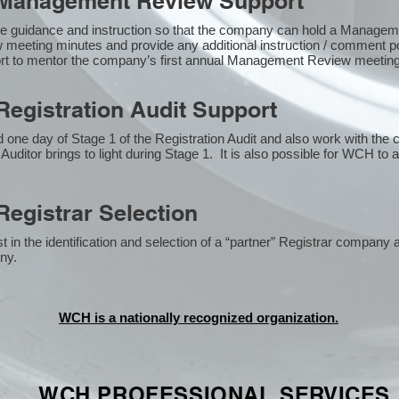
Management Review Support
e guidance and instruction so that the company can hold a Manage
 meeting minutes and provide any additional instruction / comment
ort to mentor the company’s first annual Management Review meetin
egistration Audit Support
one day of Stage 1 of the Registration Audit and also work with the
 Auditor brings to light during Stage 1. It is also possible for WCH to 
egistrar Selection
n the identification and selection of a “partner” Registrar company a
y​.
WCH is a nationally recognized organization.
WCH PROFESSIONAL
SERVICES