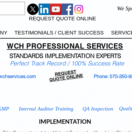
We Sp
REQUEST QUOTE ONLINE
ANY
TESTIMONIALS / CLIENT SUCCESS
SERVIC
WCH
PROFESSIONAL
SERVICES
STANDARDS IMP
LEMENTATION EXPERTS
Perfect Track Record / 100% Success Rate
REQUEST
QUOTE ONLINE
wchservices.com
Phone: 570-350-9
 9001
ISO 13485
ISO 14001
ISO 17025
ISO 2
ISO 2
Quali
GMP
Internal Auditor Training
QA Inspection
IMPLEMENTATION