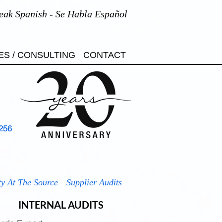
eak Spanish - Se Habla Español
ES / CONSULTING
CONTACT
256
7001
ISO 45001
ISO 50001
7701
ty At The Source
Supplier Audits
INTERNAL AUDITS