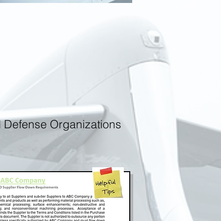
d Defense Organizations