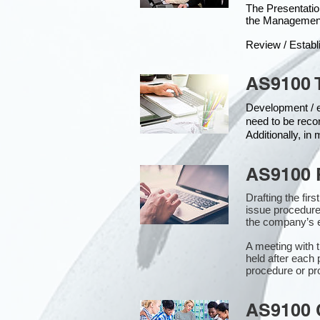
The Presentat
the Managemen
Review / Establ
AS9100 
Development / ed
need to be reco
Additionally, i
AS9100 
Drafting the fir
issue procedure
the company’s e
A meeting with 
held after each 
procedure or pr
AS9100 