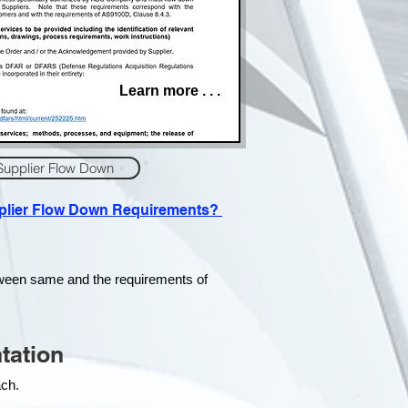
Learn more . . .
Supplier Flow Down
pplier Flow Down Requirements?
tween same and the requirements of
tation
each.