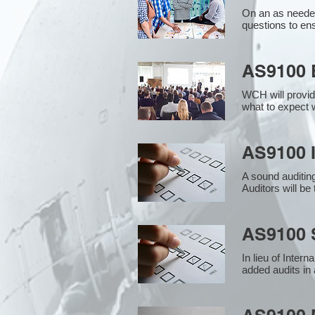
On an as needed
questions to en
AS9100 
WCH will provid
what to expect w
AS9100 I
A sound auditin
Auditors will b
AS9100 S
In lieu of Inter
added audits in 