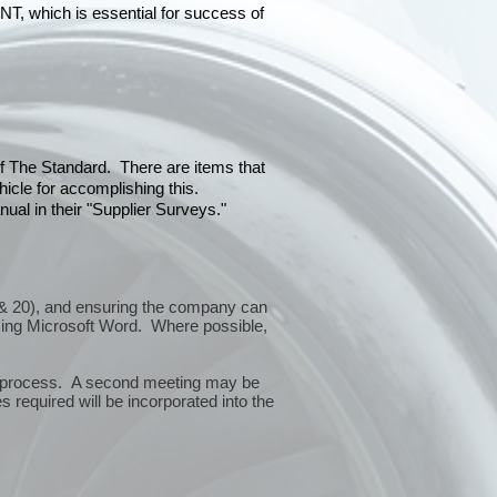
hich is essential for success of
 of The Standard. There are items that
icle for accomplishing this.
ual in their "Supplier Surveys."
10 & 20), and ensuring the company can
sing Microsoft Word. Where possible,
or process. A second meeting may be
 required will be incorporated into the