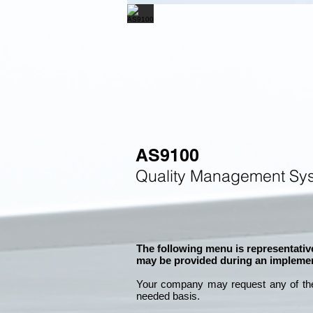
AS9100
Quality Management Sys
The following menu is representative
may be provided during an implemen
Your company may
request any of th
needed basis.