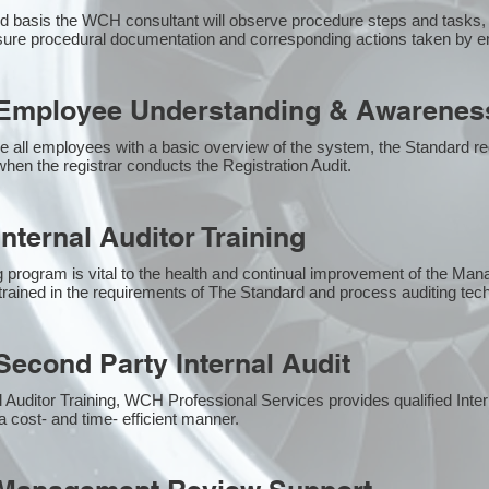
 basis the WCH consultant will observe procedure steps and tasks,
sure procedural documentation and corresponding actions taken by 
Employee Understanding & Awareness
e all employees with a basic overview of the system, the Standard req
hen the registrar conducts the Registration Audit.​
nternal Auditor Training
g program is vital to the health and continual improvement of the M
e trained in the requirements of The Standard and process auditing te
econd Party Internal Audit
nal Auditor Training, WCH Professional Services provides qualified Inte
a cost- and time- efficient manner.