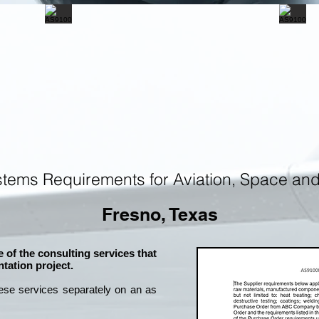
tems Requirements for Aviation, Space an
Fresno, Texas
 of the consulting services that
tation project.
ese services separately on an as