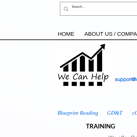
HOME
ABOUT US / COMP
support@
AS9100
IATF 16949
ISO
Blueprint Reading
GD&T
c
TRAINING