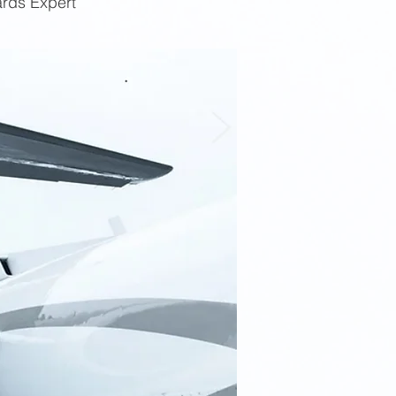
ards Expert