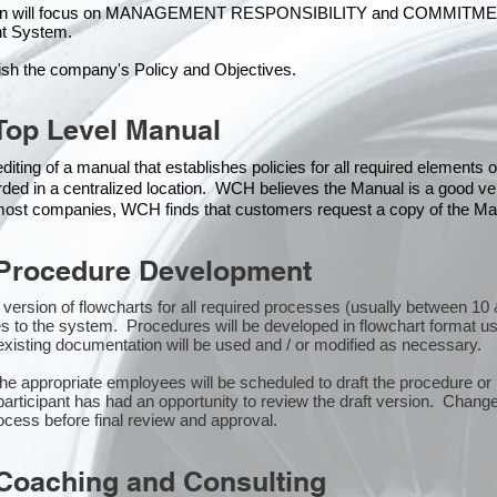
ion will focus on MANAGEMENT RESPONSIBILITY and COMMITMENT, w
t Syste
m.
ish the company's Policy and Objectives.
Top Level Manual
iting of a manual that establishes policies for all required elements
rded in a centralized location. WCH believes the Manual is a good veh
n most companies, WCH finds that customers request a copy of the Man
Procedure Development
st version of flowcharts for all required processes (usually between 
s to the system. Procedures will be developed in flowchart format u
xisting documentation will be used and / or modified as necessary.
the appropriate employees will be scheduled to draft the procedure 
participant has had an opportunity to review the draft version. Changes
ocess before final review and approval.
Coaching and Consulting