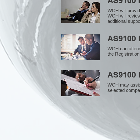
AS9100 
WCH will provid
WCH will review
additional supp
AS9100 R
WCH can attend 
the Registration
AS9100 R
WCH may assist i
selected compan