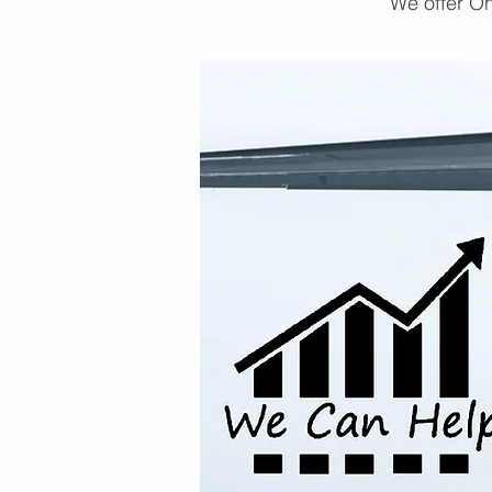
We offer On