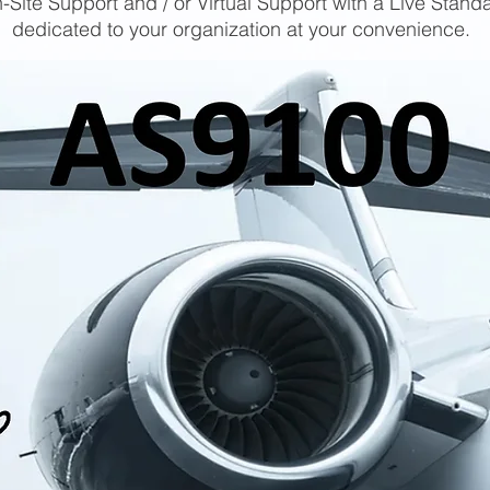
-Site Support and / or Virtual Support with a Live Stand
dedicated to your organization at your convenience.