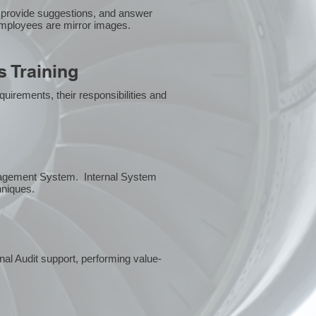
 provide suggestions, and answer
employees are mirror images.
 Training
uirements, their responsibilities and
anagement System. Internal System
chniques.
rnal Audit support, performing value-