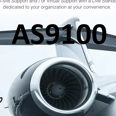
-Site Support and / or Virtual Support with a Live Stand
dedicated to your organization at your convenience.