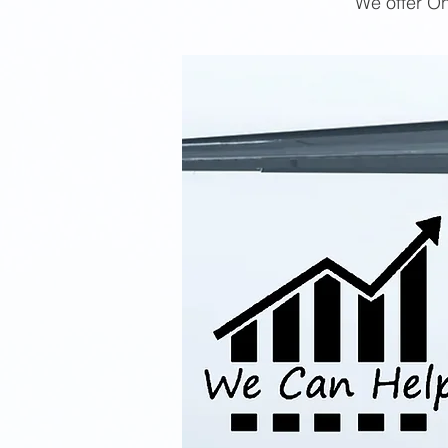
We offer On