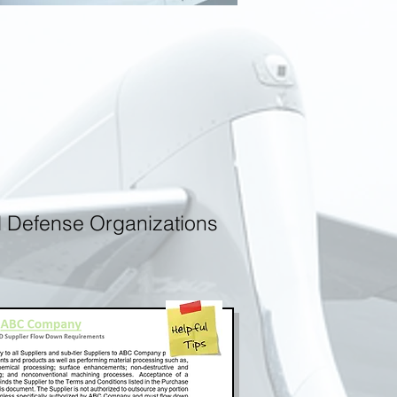
d Defense Organizations