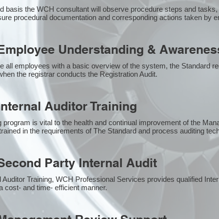
 basis the WCH consultant will observe procedure steps and tasks,
sure procedural documentation and corresponding actions taken by 
Employee Understanding & Awareness
e all employees with a basic overview of the system, the Standard req
hen the registrar conducts the Registration Audit.​
nternal Auditor Training
g program is vital to the health and continual improvement of the M
e trained in the requirements of The Standard and process auditing te
econd Party Internal Audit
nal Auditor Training, WCH Professional Services provides qualified Inte
a cost- and time- efficient manner.