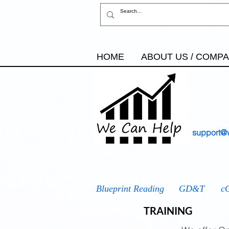
HOME
ABOUT US / COMP
support@
AS9100
IATF 16949
ISO
Blueprint Reading
GD&T
c
TRAINING