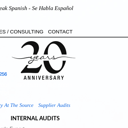
eak Spanish - Se Habla Español
ES / CONSULTING
CONTACT
256
7001
ISO 45001
ISO 50001
7701
ty At The Source
Supplier Audits
INTERNAL AUDITS