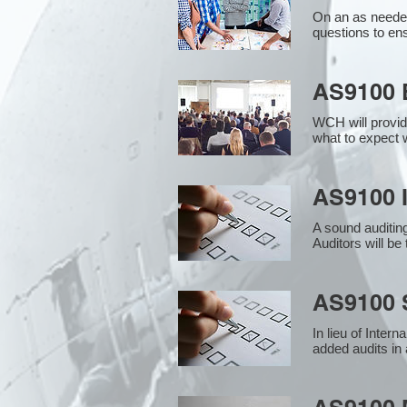
On an as needed
questions to en
AS9100 
WCH will provid
what to expect w
AS9100 I
A sound auditin
Auditors will b
AS9100 S
In lieu of Inter
added audits in 