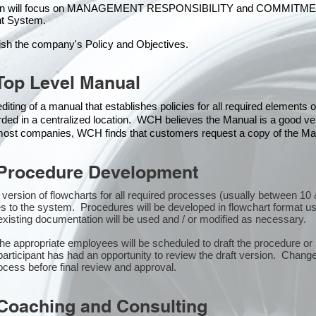
ion will focus on MANAGEMENT RESPONSIBILITY and COMMITMENT, w
t Syste
m.
ish the company's Policy and Objectives.
Top Level Manual
iting of a manual that establishes policies for all required elements
rded in a centralized location. WCH believes the Manual is a good veh
n most companies, WCH finds that customers request a copy of the Man
Procedure Development
st version of flowcharts for all required processes (usually between 
s to the system. Procedures will be developed in flowchart format u
xisting documentation will be used and / or modified as necessary.
the appropriate employees will be scheduled to draft the procedure 
participant has had an opportunity to review the draft version. Changes
ocess before final review and approval.
Coaching and Consulting