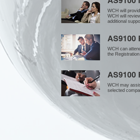
AS9100 
WCH will provid
WCH will review
additional supp
AS9100 R
WCH can attend 
the Registration
AS9100 R
WCH may assist i
selected compan