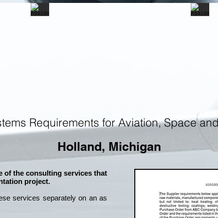
tems Requirements for Aviation, Space an
Holland, Michigan
 of the consulting services that
tation project.
ese services separately on an as