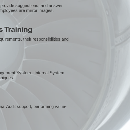
 provide suggestions, and answer
employees are mirror images.
 Training
uirements, their responsibilities and
anagement System. Internal System
chniques.
rnal Audit support, performing value-