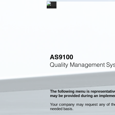
AS9100
Quality Management Sys
The following menu is representative
may be provided during an implemen
Your company may
request any of th
needed basis.