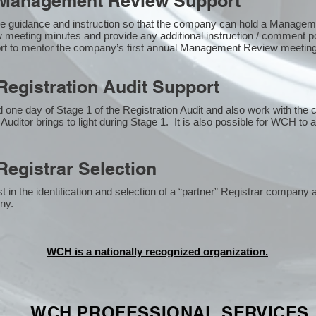
Management Review Support
e guidance and instruction so that the company can hold a Manage
 meeting minutes and provide any additional instruction / comment
ort to mentor the company’s first annual Management Review meetin
egistration Audit Support
one day of Stage 1 of the Registration Audit and also work with the
 Auditor brings to light during Stage 1. It is also possible for WCH to 
egistrar Selection
n the identification and selection of a “partner” Registrar company a
y​.
WCH is a nationally recognized organization.
WCH PROFESSIONAL
SERVICES