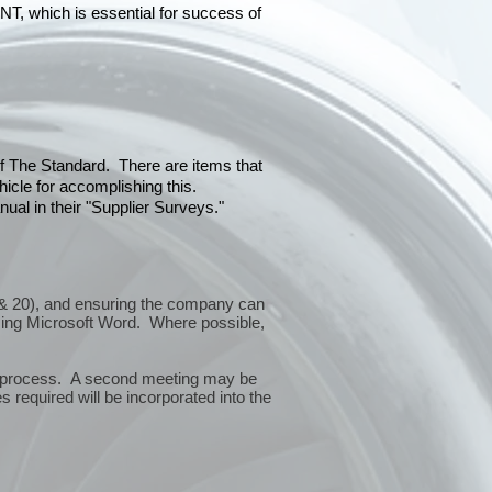
hich is essential for success of
 of The Standard. There are items that
icle for accomplishing this.
ual in their "Supplier Surveys."
10 & 20), and ensuring the company can
sing Microsoft Word. Where possible,
or process. A second meeting may be
 required will be incorporated into the