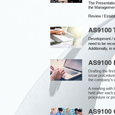
The Presentat
the Managemen
Review / Establ
AS9100 
Development / ed
need to be reco
Additionally, i
AS9100 
Drafting the fir
issue procedure
the company’s e
A meeting with 
held after each 
procedure or pr
AS9100 