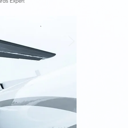
ards Expert