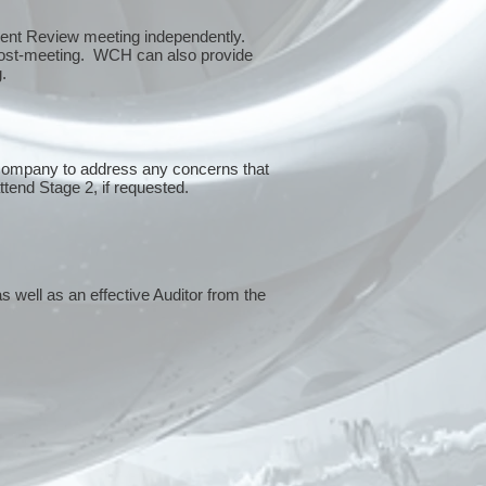
ment Review meeting independently.
 post-meeting. WCH can also provide
g.
 company to address any concerns that
attend Stage 2, if requested.
s well as an effective Auditor from the