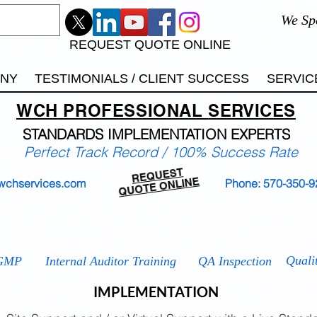
We Sp
REQUEST QUOTE ONLINE
ANY
TESTIMONIALS / CLIENT SUCCESS
SERVIC
WCH
PROFESSIONAL
SERVICES
STANDARDS IMP
LEMENTATION EXPERTS
Perfect Track Record / 100% Success Rate
REQUEST
QUOTE ONLINE
wchservices.com
Phone: 570-350-9
 9001
ISO 13485
ISO 14001
ISO 17025
ISO 2
ISO 2
Quali
GMP
Internal Auditor Training
QA Inspection
IMPLEMENTATION