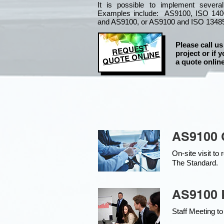
It is
possible to implement severa
Examples include: AS9100, ISO 140
and AS9100, or AS9100 and ISO 1348
Please call us
REQUEST
project or if y
QUOTE ONLINE
a quote online
AS9100 
On-site visit t
The Standard.
AS9100 K
Staff Meeting to