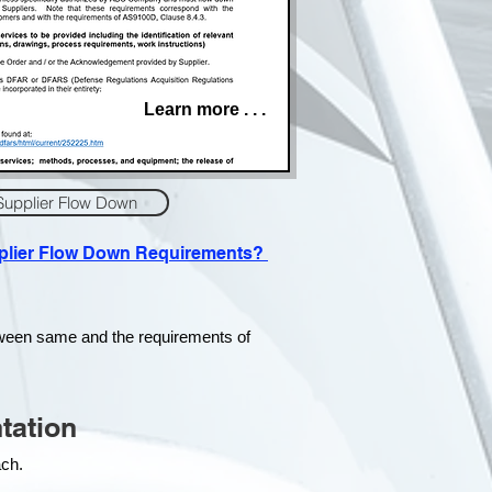
Learn more . . .
Supplier Flow Down
pplier Flow Down Requirements?
tween same and the requirements of
tation
each.