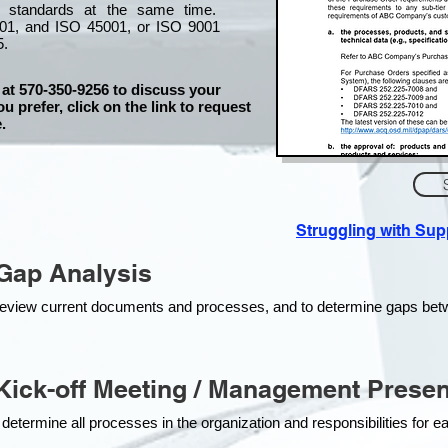
l standards at the same time.
01, and ISO 45001, or ISO 9001
5.
 at 570-350-9256 to discuss your
ou prefer, click on the link to request
.
Struggling with Su
Gap Analysis
o review current documents and processes, and to determine gaps be
ick-off Meeting / Management Presen
 determine all processes in the organization and responsibilities for 