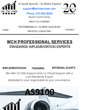
We Speak Spanish - Se Habla Español
support@wchservices.com
Phone: 570-350-9256
REQUEST QUOTE ONLINE
ABOUT US / COMPANY
TESTIMONIALS / CLIENT SUCCESS
CONTACT
HOME
SERVICES / CONSULTING
Perfect Track Record / 100% Success Rate
WCH
PROFESSIONAL
SERVICES
STANDARDS IMP
LEMENTATION EXPERTS
AS9100
ISO 13485
ISO 27001
ISO 45001
IATF 16949
ISO 14001
ISO 17025
ISO 50001
ISO 9001
INTERNAL AUDITS
IMPLEMENTATION
TRAINING
We offer On-Site Support and / or Virtual Support with a
Live Standards Expert
dedicated to your organization at your convenience.