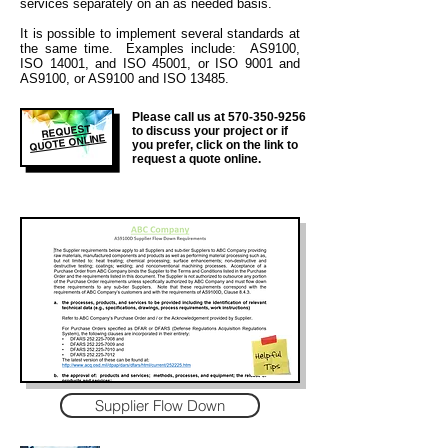
services separately on an as needed basis.
It is
possible to implement several standards at
the same time. Examples include: AS9100,
ISO 14001, and ISO 45001, or ISO 9001 and
AS9100, or AS9100 and ISO 13485.
Please call us at
570-350-9256
REQUEST
to discuss your project or if
QUOTE ONLINE
you prefer, click on the link to
request a quote online.
Supplier Flow Down