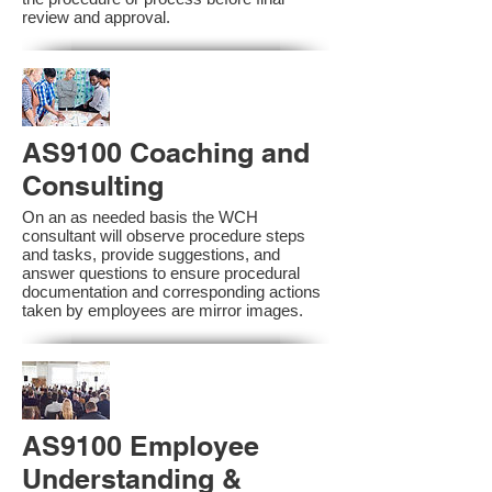
review and approval.
AS9100 Coaching and
Consulting
On an as needed basis the WCH
consultant will observe procedure steps
and tasks, provide suggestions, and
answer questions to ensure procedural
documentation and corresponding actions
taken by employees are mirror images.
AS9100 Employee
Understanding &