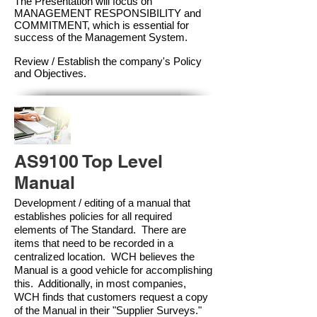
The Presentation will focus on
MANAGEMENT RESPONSIBILITY and
COMMITMENT, which is essential for
success of the Management Syste
m.
Review / Establish the company's Policy
and Objectives.
AS9100 Top Level
Manual
Development / editing of a manual that
establishes policies for all required
elements of The Standard. There are
items that need to be recorded in a
centralized location. WCH believes the
Manual is a good vehicle for accomplishing
this. Additionally, in most companies,
WCH finds that customers request a copy
of the Manual in their "Supplier Surveys."