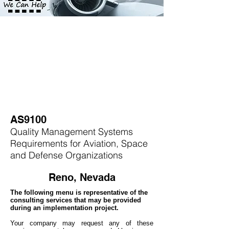
AS9100
Quality Management Systems
Requirements for Aviation, Space
and Defense Organizations
Reno, Nevada
The following menu is representative of the
consulting services that may be provided
during an implementation project.
Your company may
request any of these