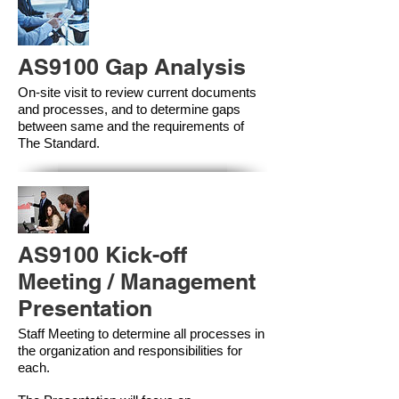
AS9100 Gap Analysis
On-site visit to review current documents
and processes, and to determine gaps
between same and the requirements of
The Standard.
AS9100 Kick-off
Meeting / Management
Presentation
Staff Meeting to determine all processes in
the organization and responsibilities for
each.