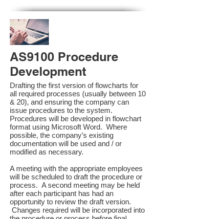
AS9100 Procedure
Development
Drafting the first version of flowcharts for
all required processes (usually between 10
& 20), and ensuring the company can
issue procedures to the system.
Procedures will be developed in flowchart
format using Microsoft Word. Where
possible, the company’s existing
documentation will be used and / or
modified as necessary.
A meeting with the appropriate employees
will be scheduled to draft the procedure or
process. A second meeting may be held
after each participant has had an
opportunity to review the draft version.
Changes required will be incorporated into
the procedure or process before final