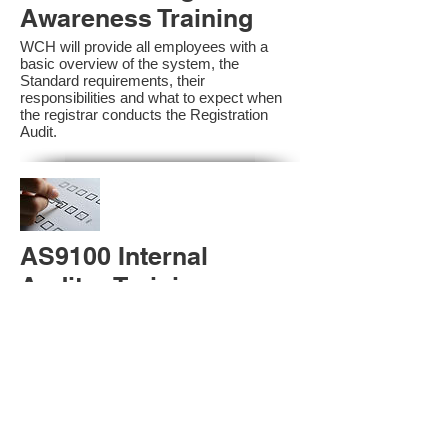
Awareness Training
WCH will provide all employees with a
basic overview of the system, the
Standard requirements, their
responsibilities and what to expect when
the registrar conducts the Registration
Audit.​
AS9100 Internal
Auditor Training
A sound auditing program is vital to the
health and continual improvement of the
Management System. Internal System
Auditors will be trained in the requirements
of The Standard and process auditing
techniques.