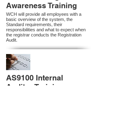
Awareness Training
WCH will provide all employees with a
basic overview of the system, the
Standard requirements, their
responsibilities and what to expect when
the registrar conducts the Registration
Audit.​
AS9100 Internal
Auditor Training
A sound auditing program is vital to the
health and continual improvement of the
Management System. Internal System
Auditors will be trained in the requirements
of The Standard and process auditing
techniques.