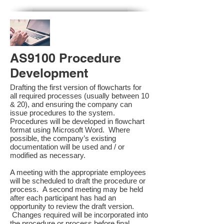
AS9100 Procedure
Development
Drafting the first version of flowcharts for
all required processes (usually between 10
& 20), and ensuring the company can
issue procedures to the system.
Procedures will be developed in flowchart
format using Microsoft Word. Where
possible, the company’s existing
documentation will be used and / or
modified as necessary.
A meeting with the appropriate employees
will be scheduled to draft the procedure or
process. A second meeting may be held
after each participant has had an
opportunity to review the draft version.
Changes required will be incorporated into
the procedure or process before final