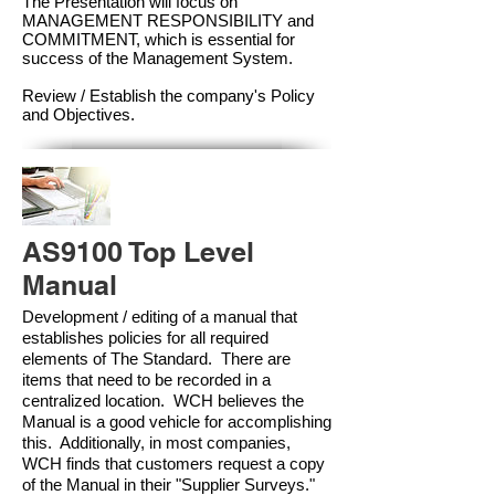
The Presentation will focus on
MANAGEMENT RESPONSIBILITY and
COMMITMENT, which is essential for
success of the Management Syste
m.
Review / Establish the company's Policy
and Objectives.
AS9100 Top Level
Manual
Development / editing of a manual that
establishes policies for all required
elements of The Standard. There are
items that need to be recorded in a
centralized location. WCH believes the
Manual is a good vehicle for accomplishing
this. Additionally, in most companies,
WCH finds that customers request a copy
of the Manual in their "Supplier Surveys."