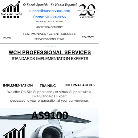
We Speak Spanish - Se Habla Español
support@wchservices.com
Phone: 570-350-9256
REQUEST QUOTE ONLINE
ABOUT US / COMPANY
TESTIMONIALS / CLIENT SUCCESS
CONTACT
HOME
SERVICES / CONSULTING
Perfect Track Record / 100% Success Rate
WCH
PROFESSIONAL
SERVICES
STANDARDS IMP
LEMENTATION EXPERTS
AS9100
ISO 13485
ISO 27001
ISO 45001
IATF 16949
ISO 14001
ISO 17025
ISO 50001
ISO 9001
INTERNAL AUDITS
IMPLEMENTATION
TRAINING
We offer On-Site Support and / or Virtual Support with a
Live Standards Expert
dedicated to your organization at your convenience.