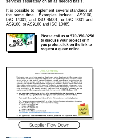
services separately on an as needed basis.
It is
possible to implement several standards at
the same time. Examples include: AS9100,
ISO 14001, and ISO 45001, or ISO 9001 and
AS9100, or AS9100 and ISO 13485.
Please call us at
570-350-9256
REQUEST
to discuss your project or if
QUOTE ONLINE
you prefer, click on the link to
request a quote online.
Supplier Flow Down