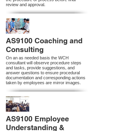
review and approval.
AS9100 Coaching and
Consulting
On an as needed basis the WCH
consultant will observe procedure steps
and tasks, provide suggestions, and
answer questions to ensure procedural
documentation and corresponding actions
taken by employees are mirror images.
AS9100 Employee
Understanding &