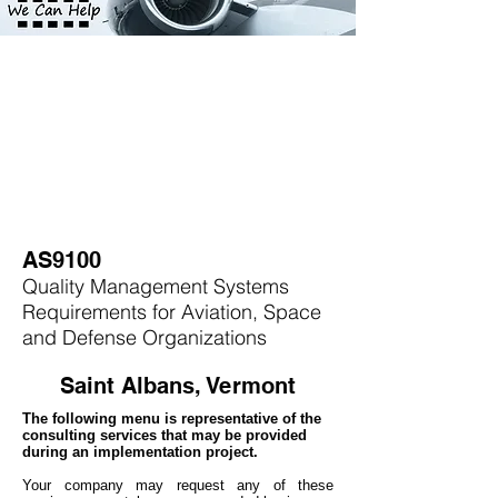
AS9100
Quality Management Systems
Requirements for Aviation, Space
and Defense Organizations
Saint Albans, Vermont
The following menu is representative of the
consulting services that may be provided
during an implementation project.
Your company may
request any of these