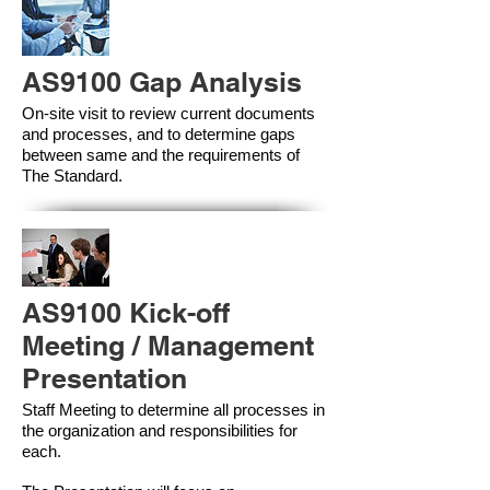
AS9100 Gap Analysis
On-site visit to review current documents
and processes, and to determine gaps
between same and the requirements of
The Standard.
AS9100 Kick-off
Meeting / Management
Presentation
Staff Meeting to determine all processes in
the organization and responsibilities for
each.