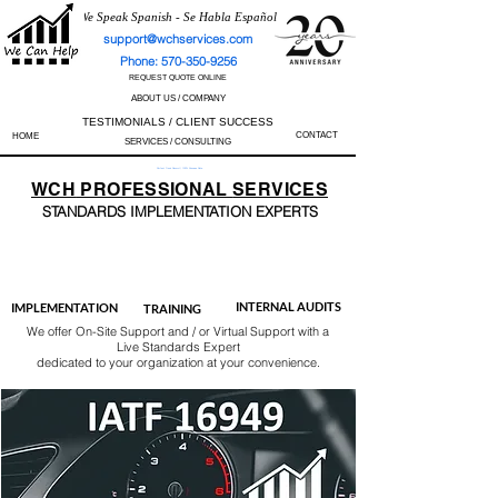
We Speak Spanish - Se Habla Español
support@wchservices.com
Phone: 570-350-9256
REQUEST QUOTE ONLINE
ABOUT US / COMPANY
TESTIMONIALS / CLIENT SUCCESS
CONTACT
HOME
SERVICES / CONSULTING
Perfect Track Record / 100% Success Rate
WCH
PROFESSIONAL
SERVICES
STANDARDS IMP
LEMENTATION EXPERTS
AS9100
ISO 13485
ISO 27001
ISO 45001
IATF 16949
ISO 14001
ISO 17025
ISO 50001
ISO 9001
INTERNAL AUDITS
IMPLEMENTATION
TRAINING
We offer On-Site Support and / or Virtual Support with a
Live Standards Expert
dedicated to your organization at your convenience.