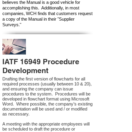
believes the Manual is a good vehicle for
accomplishing this. Additionally, in most
companies, WCH finds that customers request
a copy of the Manual in their "Supplier
Surveys."
IATF 16949 Procedure
Development
Drafting the first version of flowcharts for all
required processes (usually between 10 & 20),
and ensuring the company can issue
procedures to the system. Procedures will be
developed in flowchart format using Microsoft
Word. Where possible, the company’s existing
documentation will be used and / or modified
as necessary.
A meeting with the appropriate employees will
be scheduled to draft the procedure or