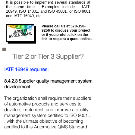
It is
possible to implement several standards at
the same time. Examples include: IATF
16949, ISO 14001, and ISO 45001, or ISO 9001
and IATF 16949, etc.
Please call us at
570-350-
REQUEST
9256
to discuss your project
QUOTE ONLINE
or if you prefer, click on the
link to request a quote online.
Tier 2 or Tier 3 Supplier?
IATF 16949 requires:
8.4.2.3 Supplier quality management system
development
The organization shall require their suppliers
of automotive products and services to
develop, implement, and improve a quality
management system certified to ISO 9001 . .
. with the ultimate objective of becoming
certified to this Automotive QMS Standard.