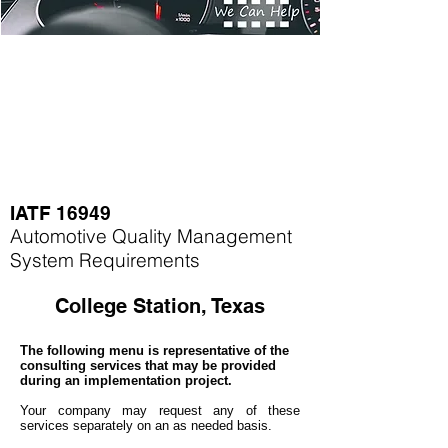
IATF 16949
Automotive Quality Management
System Requirements
College Station, Texas
The following menu is representative of the
consulting services that may be provided
during an implementation project.
Your company may
request any of these
services separately on an as needed basis.