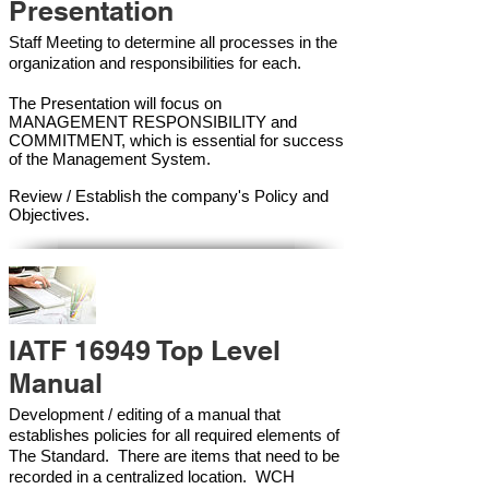
Presentation
Staff Meeting to determine all processes in the
organization and responsibilities for each.
The Presentation will focus on
MANAGEMENT RESPONSIBILITY and
COMMITMENT, which is essential for success
of the Management Syste
m.
Review / Establish the company's Policy and
Objectives.
IATF 16949 Top Level
Manual
Development / editing of a manual that
establishes policies for all required elements of
The Standard. There are items that need to be
recorded in a centralized location. WCH