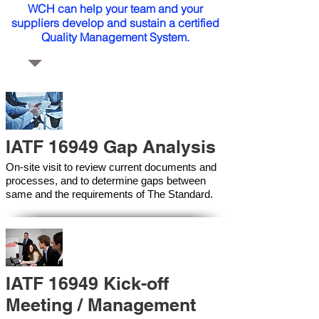
WCH can help your team and your
suppliers develop and sustain a certified
Quality Management System.
IATF 16949 Gap Analysis
On-site visit to review current documents and
processes, and to determine gaps between
same and the requirements of The Standard.
IATF 16949 Kick-off
Meeting / Management