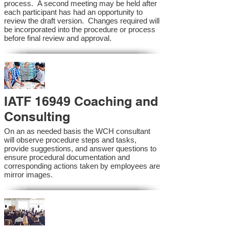
process. A second meeting may be held after
each participant has had an opportunity to
review the draft version. Changes required will
be incorporated into the procedure or process
before final review and approval.
IATF 16949 Coaching and
Consulting
On an as needed basis the WCH consultant
will observe procedure steps and tasks,
provide suggestions, and answer questions to
ensure procedural documentation and
corresponding actions taken by employees are
mirror images.