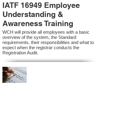
IATF 16949 Employee
Understanding &
Awareness Training
WCH will provide all employees with a basic
overview of the system, the Standard
requirements, their responsibilities and what to
expect when the registrar conducts the
Registration Audit.​
IATF 16949 Internal
Auditor Training
A sound auditing program is vital to the health
and continual improvement of the Management
System. Internal System Auditors will be
trained in the requirements of the standard and
process auditing techniques.