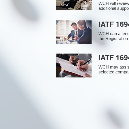
WCH will review
additional supp
IATF 169
WCH can attend 
the Registration 
IATF 169
WCH may assist i
selected compan