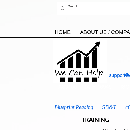
HOME
ABOUT US / COMP
support@
AS9100
IATF 16949
ISO
Blueprint Reading
GD&T
c
TRAINING