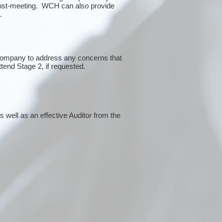
post-meeting. WCH can also provide
g.
 company to address any concerns that
ttend Stage 2, if requested.
 well as an effective Auditor from the