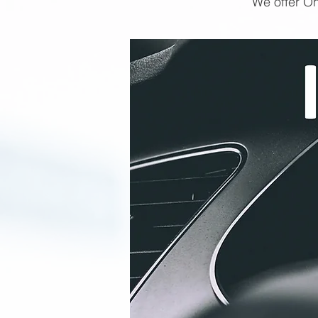
We offer On