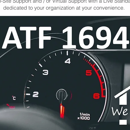
-Site Support and / or Virtual Support with a Live Stand
dedicated to your organization at your convenience.