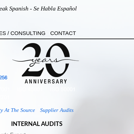
eak Spanish - Se Habla Español
ES / CONSULTING
CONTACT
256
7001
ISO 45001
ISO 50001
7701
ty At The Source
Supplier Audits
INTERNAL AUDITS