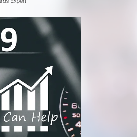
ards Expert