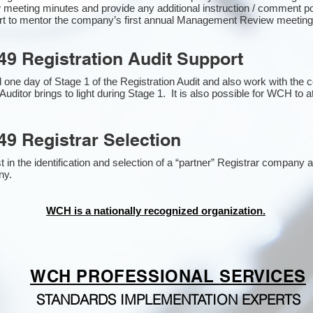
 meeting minutes and provide any additional instruction / comment 
ort to mentor the company’s first annual Management Review meetin
49 Registration Audit Support
one day of Stage 1 of the Registration Audit and also work with the
Auditor brings to light during Stage 1. It is also possible for WCH to a
49 Registrar Selection
n the identification and selection of a “partner” Registrar company as
y​.
WCH is a nationally recognized organization.
WCH PROFESSIONAL
SERVICES
STANDARDS IMPLEMENTATION EXPERTS