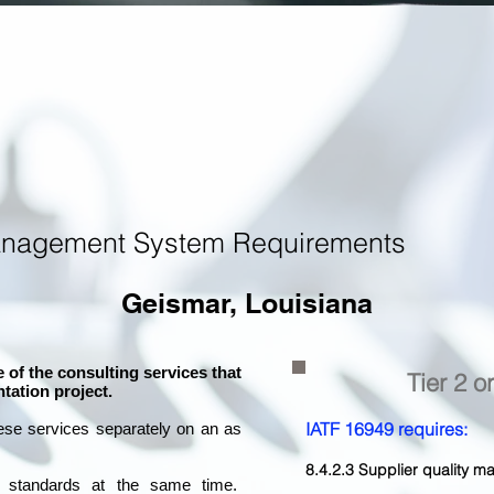
anagement System Requirements
Geismar, Louisiana
 of the consulting services that
Tier 2 o
tation project.
IATF 16949 requires:
ese services separately on an as
8.4.2.3 Supplier quality
l standards at the same time.