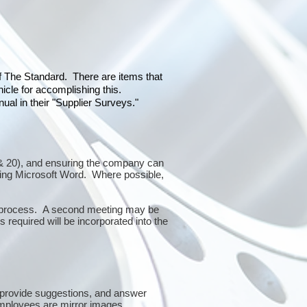
of The Standard. There are items that
icle for accomplishing this.
al in their "Supplier Surveys."
10 & 20), and ensuring the company can
sing Microsoft Word. Where possible,
or process. A second meeting may be
 required will be incorporated into the
 provide suggestions, and answer
mployees are mirror images.