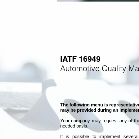
IATF 16949
Automotive Quality M
The following menu is representative
may be provided during an implemen
Your company may
request any of th
needed basis.
It is
possible to implement severa