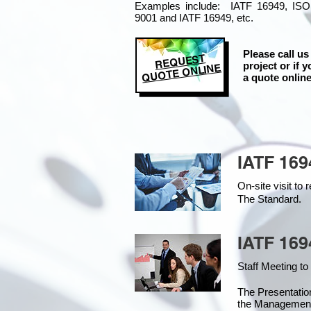
Examples include: IATF 16949, ISO
9001 and IATF 16949, etc.
Please call us
REQUEST
project or if y
QUOTE ONLINE
a quote online
IATF 169
On-site visit t
The Standard.
IATF 169
Staff Meeting to
The Presentati
the Managemen