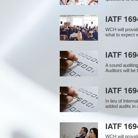
IATF 169
WCH will provide
what to expect w
IATF 1694
A sound auditin
Auditors will be
IATF 169
In lieu of Inter
added audits in 
IATF 16
WCH will provid