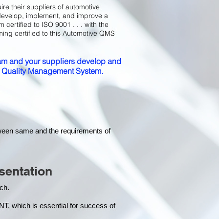
ire their suppliers of automotive
develop, implement, and improve a
certified to ISO 9001 . . . with the
ming certified to this Automotive QMS
m and your suppliers develop and
ed Quality Management System.
tween same and the requirements of
sentation
each.
hich is essential for success of