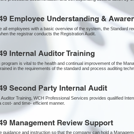
49 Employee Understanding & Awaren
 all employees with a basic overview of the system, the Standard requ
hen the registrar conducts the Registration Audit.​
9 Internal Auditor Training
g program is vital to the health and continual improvement of the M
 trained in the requirements of the standard and process auditing tech
49 Second Party Internal Audit
nal Auditor Training, WCH Professional Services provides qualified Inte
a cost- and time- efficient manner.
949 Management Review Support
e guidance and instruction so that the company can hold a Managem