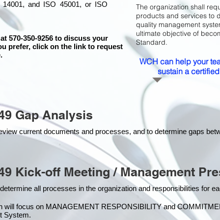
 14001, and ISO 45001, or ISO
The organization shall requ
products and services to 
quality management system 
ultimate objective of beco
 at 570-350-9256 to discuss your
Standard.
ou prefer, click on the link to request
.
WCH can help your tea
sustain a certifi
49 Gap Analysis
o review current documents and processes, and to determine gaps be
49 Kick-off Meeting / Management Pre
 determine all processes in the organization and responsibilities for 
on will focus on MANAGEMENT RESPONSIBILITY and COMMITMENT, w
t Syste
m.