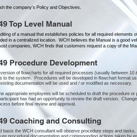
ish the company's Policy and Objectives.
49 Top Level Manual
iting of a manual that establishes policies for all required elements 
ded in a centralized location. WCH believes the Manual is a good veh
 most companies, WCH finds that customers request a copy of the Manu
49 Procedure Development
st version of flowcharts for all required processes (usually between 
s to the system. Procedures will be developed in flowchart format u
xisting documentation will be used and / or modified as necessary.
the appropriate employees will be scheduled to draft the procedure 
participant has had an opportunity to review the draft version. Changes
cess before final review and approval.
49 Coaching and Consulting
 basis the WCH consultant will observe procedure steps and tasks,
sure procedural documentation and corresponding actions taken by e