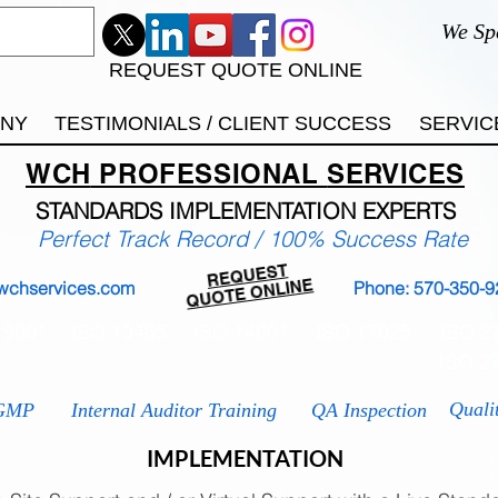
We Sp
REQUEST QUOTE ONLINE
ANY
TESTIMONIALS / CLIENT SUCCESS
SERVIC
WCH
PROFESSIONAL
SERVICES
STANDARDS IMP
LEMENTATION EXPERTS
Perfect Track Record / 100% Success Rate
REQUEST
QUOTE ONLINE
wchservices.com
Phone: 570-350-9
 9001
ISO 13485
ISO 14001
ISO 17025
ISO 2
ISO 2
Quali
GMP
Internal Auditor Training
QA Inspection
IMPLEMENTATION