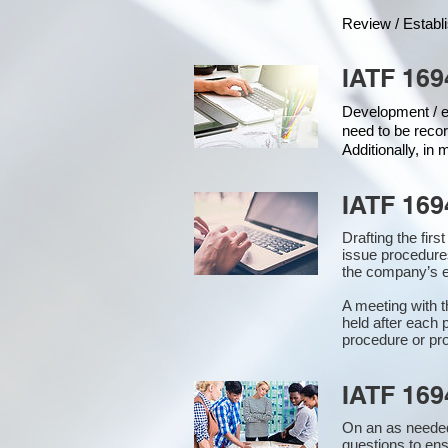
Review / Establ
IATF 169
Development / ed
need to be recor
Additionally, in
IATF 169
Drafting the fir
issue procedure
the company’s e
A meeting with 
held after each 
procedure or pro
IATF 169
On an as needed
questions to en