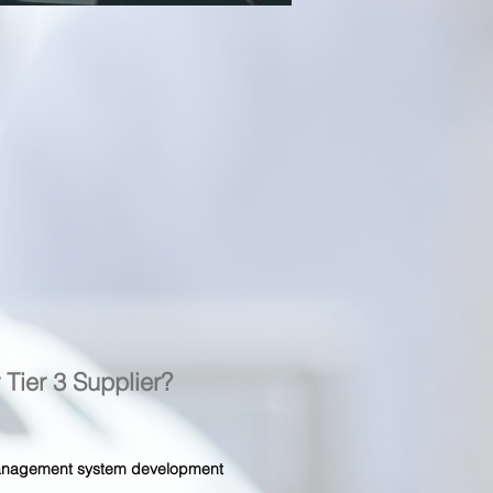
r Tier 3 Supplier?
 management system development