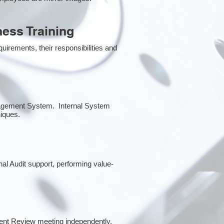
ess Training
irements, their responsibilities and
anagement System. Internal System
niques.
rnal Audit support, performing value-
ent Review meeting independently.