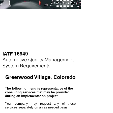
IATF 16949
Automotive Quality Management
System Requirements
Greenwood Village, Colorado
The following menu is representative of the
consulting services that may be provided
during an implementation project.
Your company may
request any of these
services separately on an as needed basis.