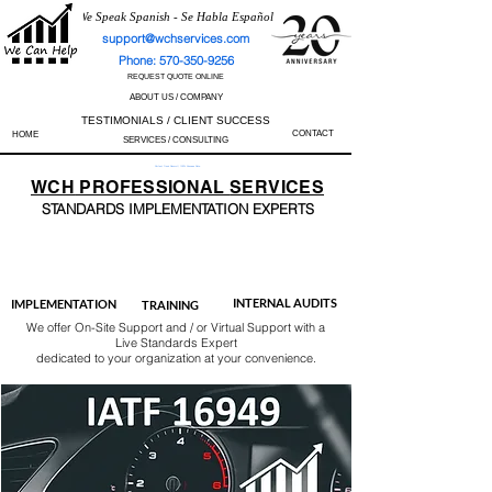
We Speak Spanish - Se Habla Español
support@wchservices.com
Phone: 570-350-9256
REQUEST QUOTE ONLINE
ABOUT US / COMPANY
TESTIMONIALS / CLIENT SUCCESS
CONTACT
HOME
SERVICES / CONSULTING
Perfect Track Record / 100% Success Rate
WCH
PROFESSIONAL
SERVICES
STANDARDS IMP
LEMENTATION EXPERTS
AS9100
ISO 13485
ISO 27001
ISO 45001
IATF 16949
ISO 14001
ISO 17025
ISO 50001
ISO 9001
INTERNAL AUDITS
IMPLEMENTATION
TRAINING
We offer On-Site Support and / or Virtual Support with a
Live Standards Expert
dedicated to your organization at your convenience.