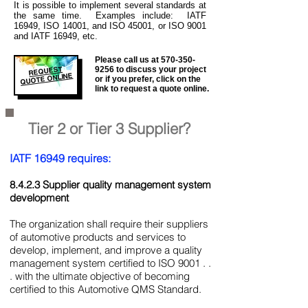
It is
possible to implement several standards at
the same time. Examples include: IATF
16949, ISO 14001, and ISO 45001, or ISO 9001
and IATF 16949, etc.
Please call us at
570-350-
REQUEST
9256
to discuss your project
QUOTE ONLINE
or if you prefer, click on the
link to request a quote online.
Tier 2 or Tier 3 Supplier?
IATF 16949 requires:
8.4.2.3 Supplier quality management system
development
The organization shall require their suppliers
of automotive products and services to
develop, implement, and improve a quality
management system certified to ISO 9001 . .
. with the ultimate objective of becoming
certified to this Automotive QMS Standard.