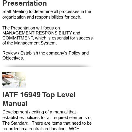
Presentation
Staff Meeting to determine all processes in the
organization and responsibilities for each.
The Presentation will focus on
MANAGEMENT RESPONSIBILITY and
COMMITMENT, which is essential for success
of the Management Syste
m.
Review / Establish the company's Policy and
Objectives.
IATF 16949 Top Level
Manual
Development / editing of a manual that
establishes policies for all required elements of
The Standard. There are items that need to be
recorded in a centralized location. WCH