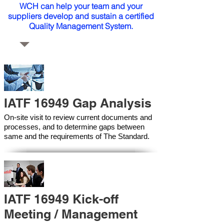
WCH can help your team and your
suppliers develop and sustain a certified
Quality Management System.
IATF 16949 Gap Analysis
On-site visit to review current documents and
processes, and to determine gaps between
same and the requirements of The Standard.
IATF 16949 Kick-off
Meeting / Management