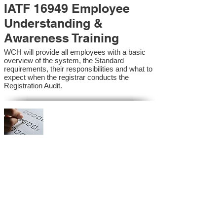
IATF 16949 Employee
Understanding &
Awareness Training
WCH will provide all employees with a basic
overview of the system, the Standard
requirements, their responsibilities and what to
expect when the registrar conducts the
Registration Audit.​
IATF 16949 Internal
Auditor Training
A sound auditing program is vital to the health
and continual improvement of the Management
System. Internal System Auditors will be
trained in the requirements of the standard and
process auditing techniques.