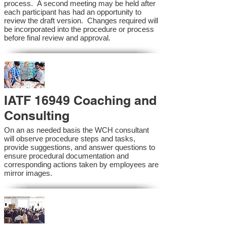
process. A second meeting may be held after
each participant has had an opportunity to
review the draft version. Changes required will
be incorporated into the procedure or process
before final review and approval.
IATF 16949 Coaching and
Consulting
On an as needed basis the WCH consultant
will observe procedure steps and tasks,
provide suggestions, and answer questions to
ensure procedural documentation and
corresponding actions taken by employees are
mirror images.