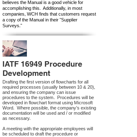
believes the Manual is a good vehicle for
accomplishing this. Additionally, in most
companies, WCH finds that customers request
a copy of the Manual in their "Supplier
Surveys."
IATF 16949 Procedure
Development
Drafting the first version of flowcharts for all
required processes (usually between 10 & 20),
and ensuring the company can issue
procedures to the system. Procedures will be
developed in flowchart format using Microsoft
Word. Where possible, the company’s existing
documentation will be used and / or modified
as necessary.
A meeting with the appropriate employees will
be scheduled to draft the procedure or