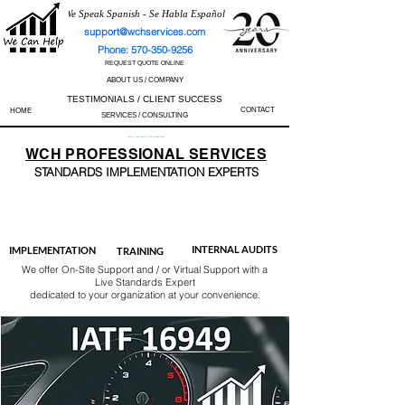
We Speak Spanish - Se Habla Español
support@wchservices.com
Phone: 570-350-9256
REQUEST QUOTE ONLINE
ABOUT US / COMPANY
TESTIMONIALS / CLIENT SUCCESS
CONTACT
HOME
SERVICES / CONSULTING
Perfect Track Record / 100% Success Rate
WCH
PROFESSIONAL
SERVICES
STANDARDS IMP
LEMENTATION EXPERTS
AS9100
ISO 13485
ISO 27001
ISO 45001
IATF 16949
ISO 14001
ISO 17025
ISO 50001
ISO 9001
INTERNAL AUDITS
IMPLEMENTATION
TRAINING
We offer On-Site Support and / or Virtual Support with a
Live Standards Expert
dedicated to your organization at your convenience.