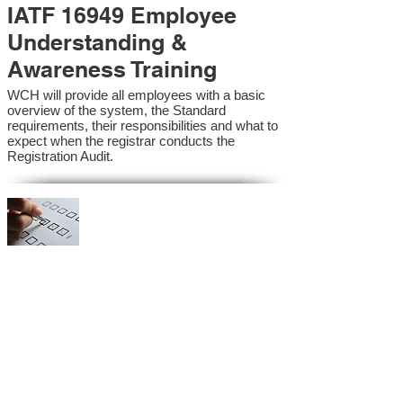
IATF 16949 Employee
Understanding &
Awareness Training
WCH will provide all employees with a basic
overview of the system, the Standard
requirements, their responsibilities and what to
expect when the registrar conducts the
Registration Audit.​
IATF 16949 Internal
Auditor Training
A sound auditing program is vital to the health
and continual improvement of the Management
System. Internal System Auditors will be
trained in the requirements of the standard and
process auditing techniques.