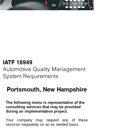
IATF 16949
Automotive Quality Management
System Requirements
Portsmouth, New Hampshire
The following menu is representative of the
consulting services that may be provided
during an implementation project.
Your company may
request any of these
services separately on an as needed basis.