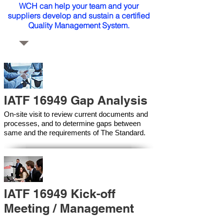
WCH can help your team and your
suppliers develop and sustain a certified
Quality Management System.
IATF 16949 Gap Analysis
On-site visit to review current documents and
processes, and to determine gaps between
same and the requirements of The Standard.
IATF 16949 Kick-off
Meeting / Management