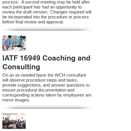
process. A second meeting may be held after
each participant has had an opportunity to
review the draft version. Changes required will
be incorporated into the procedure or process
before final review and approval.
IATF 16949 Coaching and
Consulting
On an as needed basis the WCH consultant
will observe procedure steps and tasks,
provide suggestions, and answer questions to
ensure procedural documentation and
corresponding actions taken by employees are
mirror images.