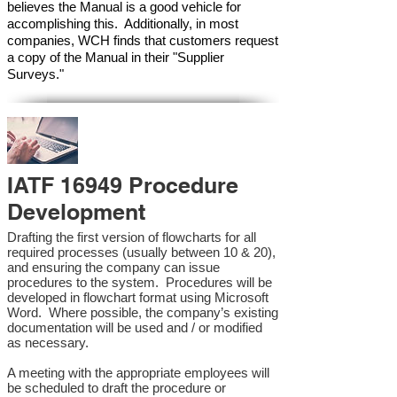
believes the Manual is a good vehicle for
accomplishing this. Additionally, in most
companies, WCH finds that customers request
a copy of the Manual in their "Supplier
Surveys."
IATF 16949 Procedure
Development
Drafting the first version of flowcharts for all
required processes (usually between 10 & 20),
and ensuring the company can issue
procedures to the system. Procedures will be
developed in flowchart format using Microsoft
Word. Where possible, the company’s existing
documentation will be used and / or modified
as necessary.
A meeting with the appropriate employees will
be scheduled to draft the procedure or