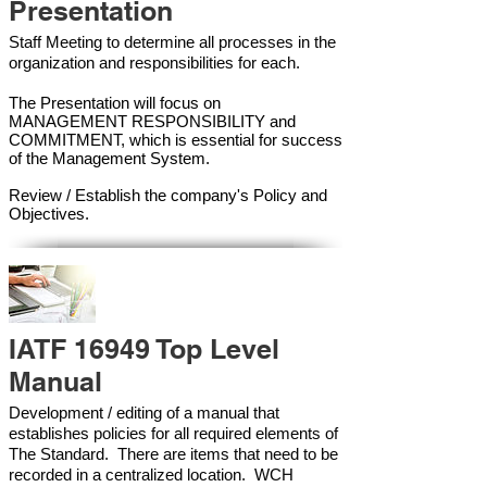
Presentation
Staff Meeting to determine all processes in the
organization and responsibilities for each.
The Presentation will focus on
MANAGEMENT RESPONSIBILITY and
COMMITMENT, which is essential for success
of the Management Syste
m.
Review / Establish the company's Policy and
Objectives.
IATF 16949 Top Level
Manual
Development / editing of a manual that
establishes policies for all required elements of
The Standard. There are items that need to be
recorded in a centralized location. WCH