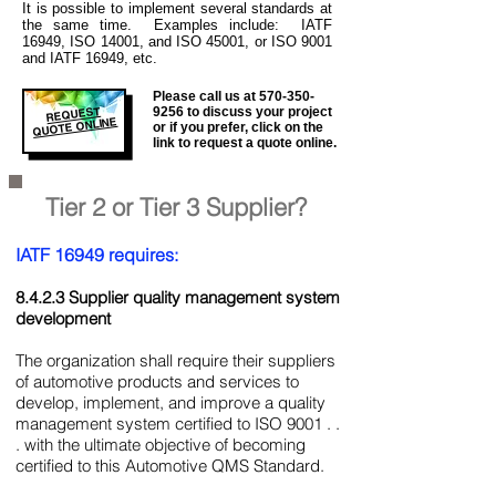
It is
possible to implement several standards at
the same time. Examples include: IATF
16949, ISO 14001, and ISO 45001, or ISO 9001
and IATF 16949, etc.
Please call us at
570-350-
REQUEST
9256
to discuss your project
QUOTE ONLINE
or if you prefer, click on the
link to request a quote online.
Tier 2 or Tier 3 Supplier?
IATF 16949 requires:
8.4.2.3 Supplier quality management system
development
The organization shall require their suppliers
of automotive products and services to
develop, implement, and improve a quality
management system certified to ISO 9001 . .
. with the ultimate objective of becoming
certified to this Automotive QMS Standard.