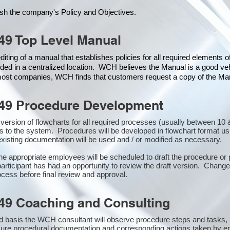
ish the company's Policy and Objectives.
49 Top Level Manual
iting of a manual that establishes policies for all required elements 
ded in a centralized location. WCH believes the Manual is a good veh
 most companies, WCH finds that customers request a copy of the Manu
49 Procedure Development
st version of flowcharts for all required processes (usually between 
s to the system. Procedures will be developed in flowchart format u
xisting documentation will be used and / or modified as necessary.
the appropriate employees will be scheduled to draft the procedure 
participant has had an opportunity to review the draft version. Changes
cess before final review and approval.
49 Coaching and Consulting
 basis the WCH consultant will observe procedure steps and tasks,
sure procedural documentation and corresponding actions taken by e