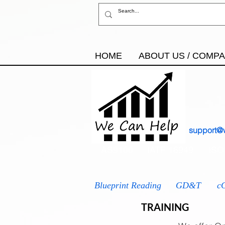
HOME
ABOUT US / COMP
support@
AS9100
IATF 16949
ISO
Blueprint Reading
GD&T
c
TRAINING