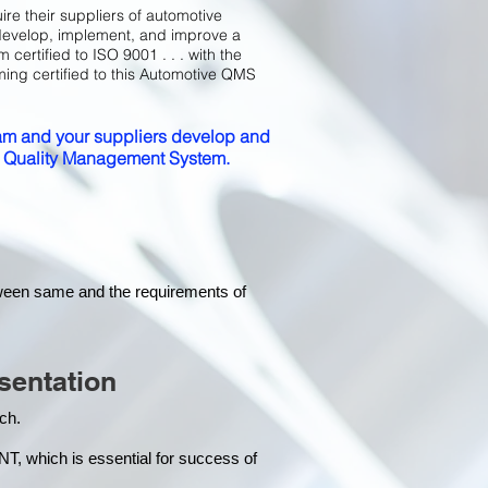
ire their suppliers of automotive
develop, implement, and improve a
certified to ISO 9001 . . . with the
ming certified to this Automotive QMS
m and your suppliers develop and
ed Quality Management System.
tween same and the requirements of
sentation
each.
hich is essential for success of