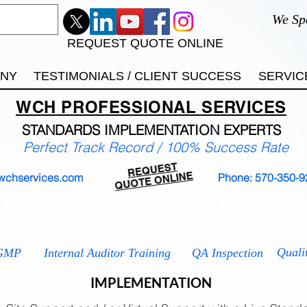
We Sp
REQUEST QUOTE ONLINE
ANY
TESTIMONIALS / CLIENT SUCCESS
SERVIC
WCH
PROFESSIONAL
SERVICES
STANDARDS IMP
LEMENTATION EXPERTS
Perfect Track Record / 100% Success Rate
REQUEST
QUOTE ONLINE
wchservices.com
Phone: 570-350-9
 9001
ISO 13485
ISO 14001
ISO 17025
ISO 2
ISO 2
Quali
GMP
Internal Auditor Training
QA Inspection
IMPLEMENTATION