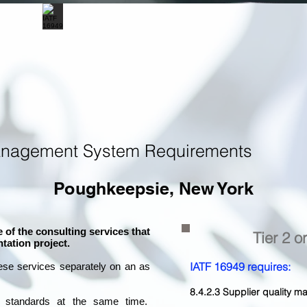
anagement System Requirements
Poughkeepsie, New York
 of the consulting services that
Tier 2 o
tation project.
IATF 16949 requires:
ese services separately on an as
8.4.2.3 Supplier quality
l standards at the same time.