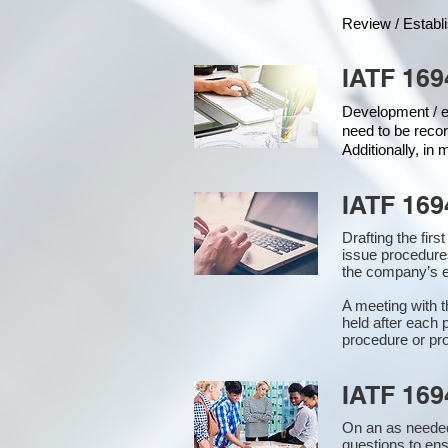
Review / Establ
IATF 169
Development / ed
need to be recor
Additionally, in
IATF 169
Drafting the fir
issue procedure
the company’s e
A meeting with 
held after each 
procedure or pro
IATF 169
On an as needed
questions to en