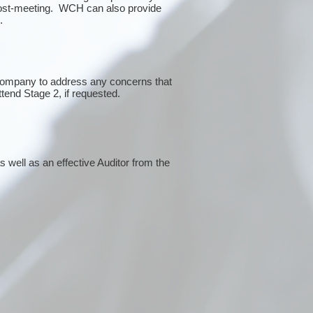
post-meeting. WCH can also provide
g.
 company to address any concerns that
ttend Stage 2, if requested.
 well as an effective Auditor from the