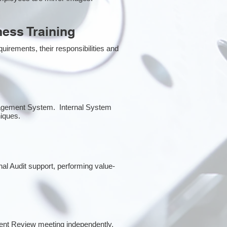
ess Training
irements, their responsibilities and
anagement System. Internal System
niques.
rnal Audit support, performing value-
ent Review meeting independently.