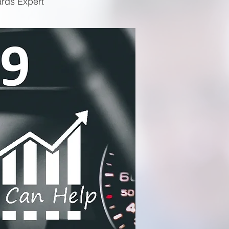
ards Expert