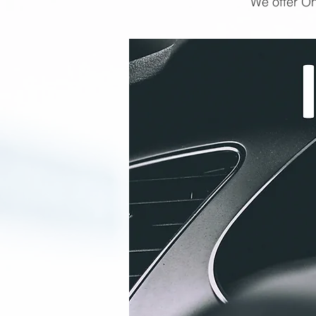
We offer On