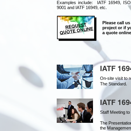
Examples include: IATF 16949, ISO
9001 and IATF 16949, etc.
Please call us
REQUEST
project or if y
QUOTE ONLINE
a quote online
IATF 169
On-site visit t
The Standard.
IATF 169
Staff Meeting to
The Presentati
the Managemen