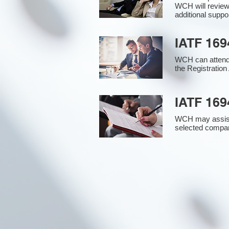
WCH will review
additional supp
IATF 169
WCH can attend 
the Registration 
IATF 169
WCH may assist i
selected compan