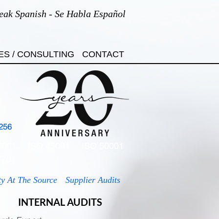
eak Spanish - Se Habla Español
ES / CONSULTING
CONTACT
256
7001
ISO 45001
ISO 50001
7701
ty At The Source
Supplier Audits
INTERNAL AUDITS