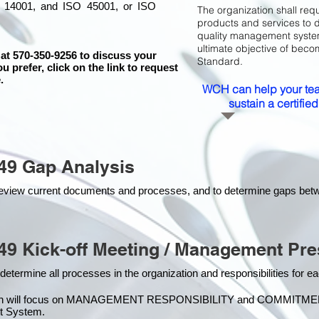
 14001, and ISO 45001, or ISO
The organization shall requ
products and services to 
quality management system 
ultimate objective of beco
 at 570-350-9256 to discuss your
Standard.
ou prefer, click on the link to request
.
WCH can help your tea
sustain a certifi
49 Gap Analysis
o review current documents and processes, and to determine gaps be
49 Kick-off Meeting / Management Pre
 determine all processes in the organization and responsibilities for 
on will focus on MANAGEMENT RESPONSIBILITY and COMMITMENT, w
t Syste
m.