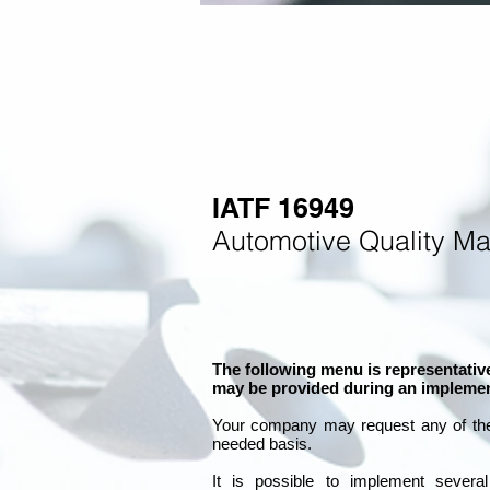
IATF 16949
Automotive Quality M
The following menu is representative
may be provided during an implemen
Your company may
request any of th
needed basis.
It is
possible to implement severa