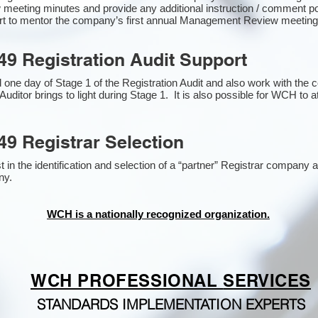
 meeting minutes and provide any additional instruction / comment 
ort to mentor the company’s first annual Management Review meetin
49 Registration Audit Support
one day of Stage 1 of the Registration Audit and also work with the
Auditor brings to light during Stage 1. It is also possible for WCH to a
49 Registrar Selection
n the identification and selection of a “partner” Registrar company as
y​.
WCH is a nationally recognized organization.
WCH PROFESSIONAL
SERVICES
STANDARDS IMPLEMENTATION EXPERTS