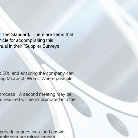
of The Standard. There are items that
icle for accomplishing this.
al in their "Supplier Surveys."
10 & 20), and ensuring the company can
sing Microsoft Word. Where possible,
or process. A second meeting may be
 required will be incorporated into the
 provide suggestions, and answer
mployees are mirror images.