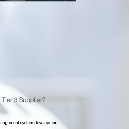
r Tier 3 Supplier?
 management system development