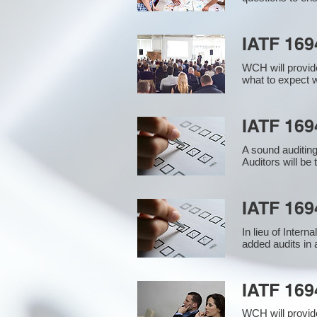
IATF 169
WCH will provide
what to expect w
IATF 1694
A sound auditin
Auditors will be
IATF 169
In lieu of Inter
added audits in 
IATF 16
WCH will provid