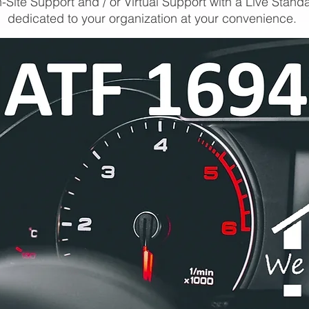
-Site Support and / or Virtual Support with a Live Stand
dedicated to your organization at your convenience.