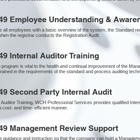
49 Employee Understanding & Awaren
 all employees with a basic overview of the system, the Standard requ
hen the registrar conducts the Registration Audit.​
9 Internal Auditor Training
g program is vital to the health and continual improvement of the M
 trained in the requirements of the standard and process auditing tech
49 Second Party Internal Audit
nal Auditor Training, WCH Professional Services provides qualified Inte
a cost- and time- efficient manner.
949 Management Review Support
e guidance and instruction so that the company can hold a Managem