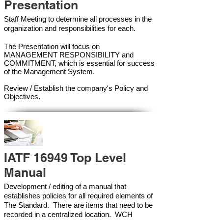
Presentation
Staff Meeting to determine all processes in the
organization and responsibilities for each.
The Presentation will focus on
MANAGEMENT RESPONSIBILITY and
COMMITMENT, which is essential for success
of the Management Syste
m.
Review / Establish the company's Policy and
Objectives.
IATF 16949 Top Level
Manual
Development / editing of a manual that
establishes policies for all required elements of
The Standard. There are items that need to be
recorded in a centralized location. WCH