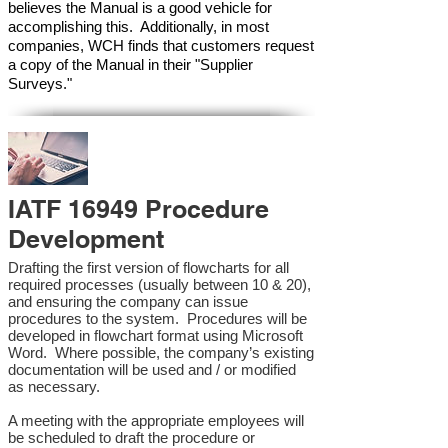
believes the Manual is a good vehicle for
accomplishing this. Additionally, in most
companies, WCH finds that customers request
a copy of the Manual in their "Supplier
Surveys."
IATF 16949 Procedure
Development
Drafting the first version of flowcharts for all
required processes (usually between 10 & 20),
and ensuring the company can issue
procedures to the system. Procedures will be
developed in flowchart format using Microsoft
Word. Where possible, the company’s existing
documentation will be used and / or modified
as necessary.
A meeting with the appropriate employees will
be scheduled to draft the procedure or