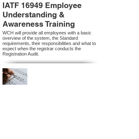
IATF 16949 Employee
Understanding &
Awareness Training
WCH will provide all employees with a basic
overview of the system, the Standard
requirements, their responsibilities and what to
expect when the registrar conducts the
Registration Audit.​
IATF 16949 Internal
Auditor Training
A sound auditing program is vital to the health
and continual improvement of the Management
System. Internal System Auditors will be
trained in the requirements of the standard and
process auditing techniques.