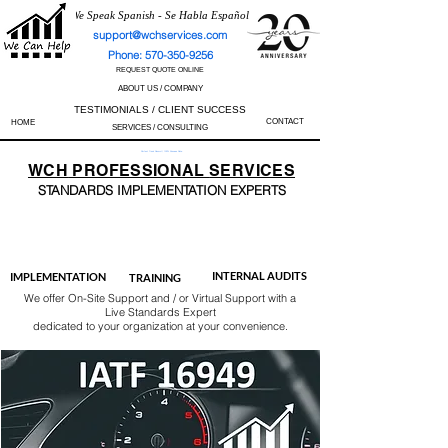
We Speak Spanish - Se Habla Español
support@wchservices.com
Phone: 570-350-9256
REQUEST QUOTE ONLINE
ABOUT US / COMPANY
TESTIMONIALS / CLIENT SUCCESS
CONTACT
HOME
SERVICES / CONSULTING
Perfect Track Record / 100% Success Rate
WCH
PROFESSIONAL
SERVICES
STANDARDS IMP
LEMENTATION EXPERTS
AS9100
ISO 13485
ISO 27001
ISO 45001
IATF 16949
ISO 14001
ISO 17025
ISO 50001
ISO 9001
INTERNAL AUDITS
IMPLEMENTATION
TRAINING
We offer On-Site Support and / or Virtual Support with a
Live Standards Expert
dedicated to your organization at your convenience.