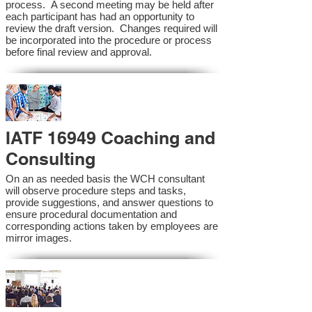
process. A second meeting may be held after
each participant has had an opportunity to
review the draft version. Changes required will
be incorporated into the procedure or process
before final review and approval.
IATF 16949 Coaching and
Consulting
On an as needed basis the WCH consultant
will observe procedure steps and tasks,
provide suggestions, and answer questions to
ensure procedural documentation and
corresponding actions taken by employees are
mirror images.