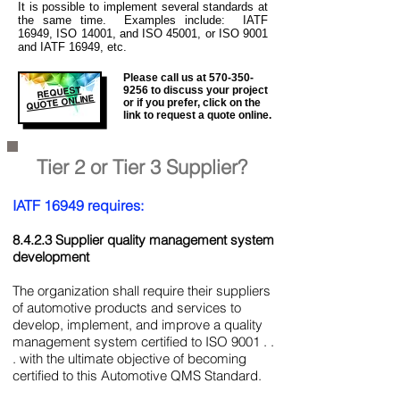
It is
possible to implement several standards at
the same time. Examples include: IATF
16949, ISO 14001, and ISO 45001, or ISO 9001
and IATF 16949, etc.
Please call us at
570-350-
REQUEST
9256
to discuss your project
QUOTE ONLINE
or if you prefer, click on the
link to request a quote online.
Tier 2 or Tier 3 Supplier?
IATF 16949 requires:
8.4.2.3 Supplier quality management system
development
The organization shall require their suppliers
of automotive products and services to
develop, implement, and improve a quality
management system certified to ISO 9001 . .
. with the ultimate objective of becoming
certified to this Automotive QMS Standard.