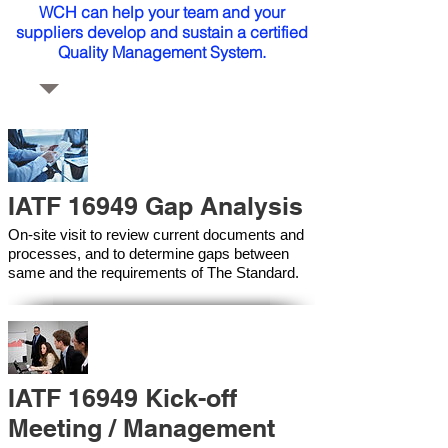
WCH can help your team and your
suppliers develop and sustain a certified
Quality Management System.
IATF 16949 Gap Analysis
On-site visit to review current documents and
processes, and to determine gaps between
same and the requirements of The Standard.
IATF 16949 Kick-off
Meeting / Management