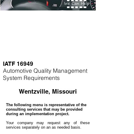
IATF 16949
Automotive Quality Management
System Requirements
Wentzville, Missouri
The following menu is representative of the
consulting services that may be provided
during an implementation project.
Your company may
request any of these
services separately on an as needed basis.