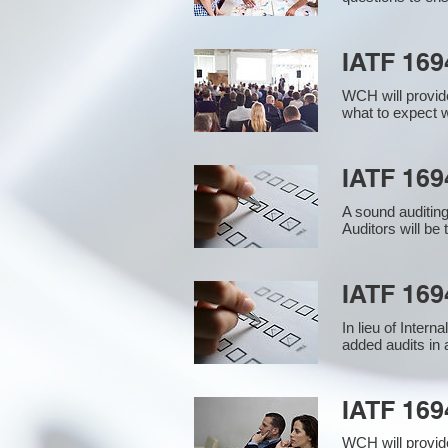
IATF 169
WCH will provide
what to expect w
IATF 1694
A sound auditin
Auditors will be
IATF 169
In lieu of Inter
added audits in 
IATF 16
WCH will provid