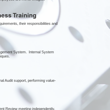
ess Training
irements, their responsibilities and
anagement System. Internal System
niques.
rnal Audit support, performing value-
ent Review meeting independently.