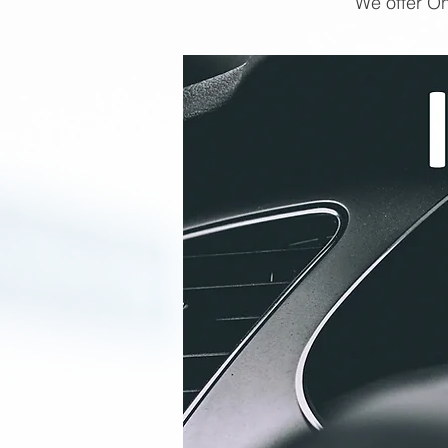
We offer On