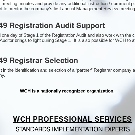
 meeting minutes and provide any additional instruction / comment 
ort to mentor the company’s first annual Management Review meetin
49 Registration Audit Support
one day of Stage 1 of the Registration Audit and also work with the
Auditor brings to light during Stage 1. It is also possible for WCH to a
49 Registrar Selection
n the identification and selection of a “partner” Registrar company as
y​.
WCH is a nationally recognized organization.
WCH PROFESSIONAL
SERVICES
STANDARDS IMPLEMENTATION EXPERTS