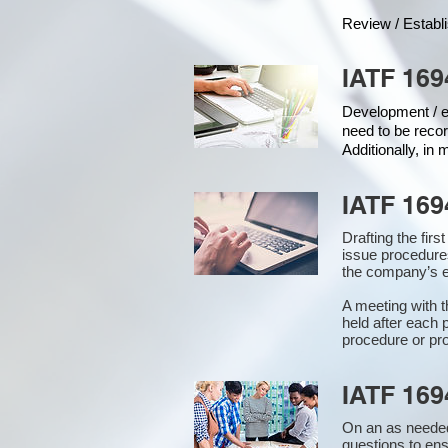
Review / Establ
IATF 169
Development / ed
need to be recor
Additionally, in
IATF 169
Drafting the fir
issue procedure
the company’s e
A meeting with 
held after each 
procedure or pro
IATF 169
On an as needed
questions to en