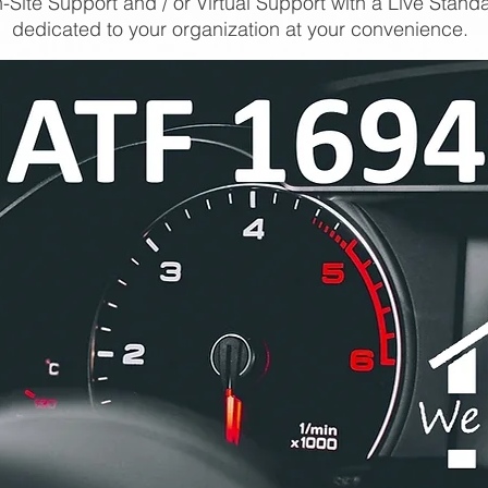
-Site Support and / or Virtual Support with a Live Stand
dedicated to your organization at your convenience.