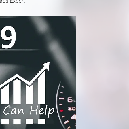
ards Expert