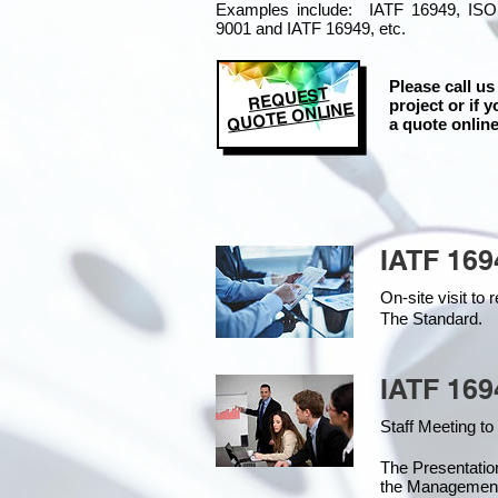
Examples include: IATF 16949, ISO
9001 and IATF 16949, etc.
Please call us
REQUEST
project or if y
QUOTE ONLINE
a quote online
IATF 169
On-site visit t
The Standard.
IATF 169
Staff Meeting to
The Presentati
the Managemen