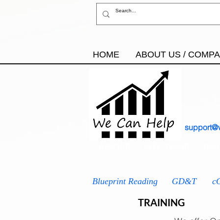
HOME
ABOUT US / COMP
support@
AS9100
IATF 16949
ISO
Blueprint Reading
GD&T
c
TRAINING