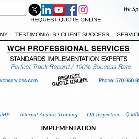
We Sp
REQUEST QUOTE ONLINE
ANY
TESTIMONIALS / CLIENT SUCCESS
SERVIC
WCH
PROFESSIONAL
SERVICES
STANDARDS IMP
LEMENTATION EXPERTS
Perfect Track Record / 100% Success Rate
REQUEST
QUOTE ONLINE
wchservices.com
Phone: 570-350-9
 9001
ISO 13485
ISO 14001
ISO 17025
ISO 2
ISO 2
Quali
GMP
Internal Auditor Training
QA Inspection
IMPLEMENTATION