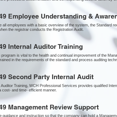
49 Employee Understanding & Awaren
 all employees with a basic overview of the system, the Standard requ
hen the registrar conducts the Registration Audit.​
9 Internal Auditor Training
g program is vital to the health and continual improvement of the M
 trained in the requirements of the standard and process auditing tech
49 Second Party Internal Audit
nal Auditor Training, WCH Professional Services provides qualified Inte
a cost- and time- efficient manner.
949 Management Review Support
e guidance and instruction so that the company can hold a Managem