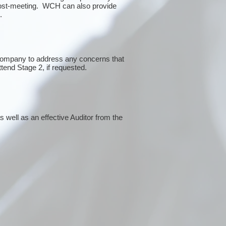
post-meeting. WCH can also provide
g.
 company to address any concerns that
ttend Stage 2, if requested.
 well as an effective Auditor from the