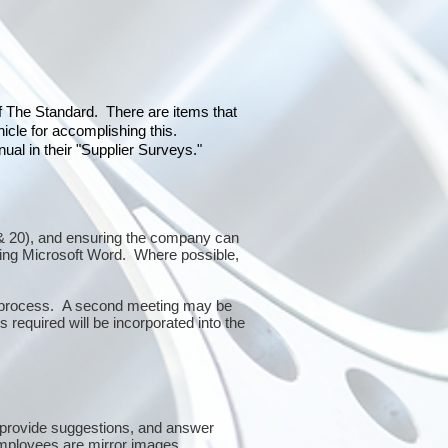
of The Standard. There are items that
icle for accomplishing this.
al in their "Supplier Surveys."
10 & 20), and ensuring the company can
sing Microsoft Word. Where possible,
or process. A second meeting may be
 required will be incorporated into the
 provide suggestions, and answer
mployees are mirror images.