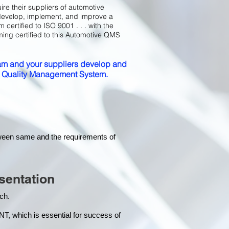
ire their suppliers of automotive
develop, implement, and improve a
certified to ISO 9001 . . . with the
ming certified to this Automotive QMS
m and your suppliers develop and
ed Quality Management System.
tween same and the requirements of
sentation
each.
hich is essential for success of