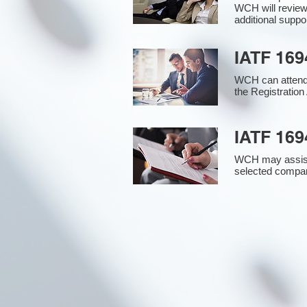
WCH will review
additional supp
IATF 169
WCH can attend 
the Registration 
IATF 169
WCH may assist i
selected compan