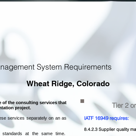
anagement System Requirements
Wheat Ridge, Colorado
 of the consulting services that
Tier 2 o
tation project.
IATF 16949 requires:
ese services separately on an as
8.4.2.3 Supplier quality
l standards at the same time.