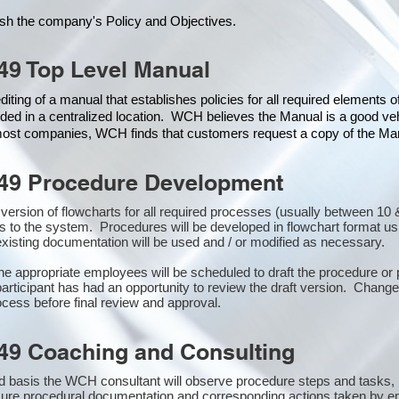
ish the company's Policy and Objectives.
49 Top Level Manual
iting of a manual that establishes policies for all required elements 
ded in a centralized location. WCH believes the Manual is a good veh
 most companies, WCH finds that customers request a copy of the Manu
49 Procedure Development
st version of flowcharts for all required processes (usually between 
s to the system. Procedures will be developed in flowchart format u
xisting documentation will be used and / or modified as necessary.
the appropriate employees will be scheduled to draft the procedure 
participant has had an opportunity to review the draft version. Changes
cess before final review and approval.
49 Coaching and Consulting
 basis the WCH consultant will observe procedure steps and tasks,
sure procedural documentation and corresponding actions taken by e