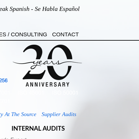
eak Spanish - Se Habla Español
ES / CONSULTING
CONTACT
256
7001
ISO 45001
ISO 50001
7701
ty At The Source
Supplier Audits
INTERNAL AUDITS