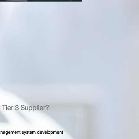
r Tier 3 Supplier?
 management system development