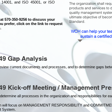
 14001, and ISO 45001, or ISO
The organization shall requ
products and services to 
quality management system 
ultimate objective of beco
 at 570-350-9256 to discuss your
Standard.
ou prefer, click on the link to request
.
WCH can help your tea
sustain a certifi
49 Gap Analysis
o review current documents and processes, and to determine gaps be
49 Kick-off Meeting / Management Pre
 determine all processes in the organization and responsibilities for 
on will focus on MANAGEMENT RESPONSIBILITY and COMMITMENT, w
t Syste
m.