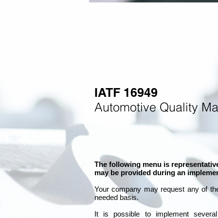
IATF 16949
Automotive Quality M
The following menu is representative
may be provided during an implemen
Your company may
request any of th
needed basis.
It is
possible to implement severa