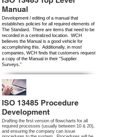
ISO 13485 Top Level
Manual
Development / editing of a manual that
establishes policies for all required elements of
The Standard. There are items that need to be
recorded in a centralized location. WCH
believes the Manual is a good vehicle for
accomplishing this. Additionally, in most
companies, WCH finds that customers request
a copy of the Manual in their "Supplier
Surveys."
ISO 13485 Procedure
Development
Drafting the first version of flowcharts for all
required processes (usually between 10 & 20),
and ensuring the company can issue
procedures to the system. Procedures will be