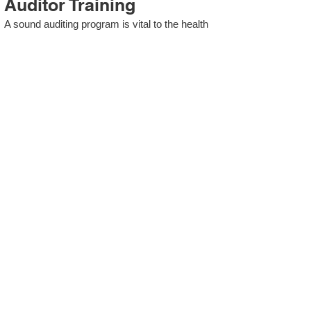
Auditor Training
A sound auditing program is vital to the health
and continual improvement of the Management
System. Internal System Auditors will be
trained in the requirements of The Standard
and process auditing techniques.
ISO 13485 Second Party
Internal Audit
In lieu of Internal Auditor Training, WCH
Professional Services provides qualified
Internal Audit support, performing value-added
audits in a cost- and time- efficient manner.