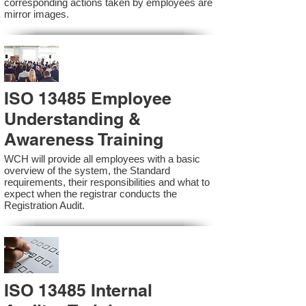
corresponding actions taken by employees are
mirror images.
ISO 13485 Employee
Understanding &
Awareness Training
WCH will provide all employees with a basic
overview of the system, the Standard
requirements, their responsibilities and what to
expect when the registrar conducts the
Registration Audit.​
ISO 13485 Internal