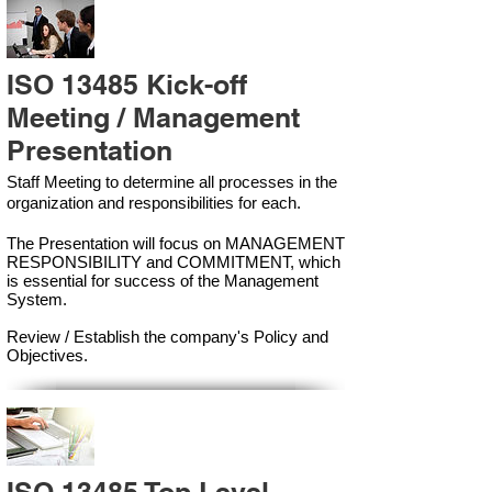
ISO 13485 Kick-off
Meeting / Management
Presentation
Staff Meeting to determine all processes in the
organization and responsibilities for each.
The Presentation will focus on MANAGEMENT
RESPONSIBILITY and COMMITMENT, which
is essential for success of the Management
Syste
m.
Review / Establish the company's Policy and
Objectives.