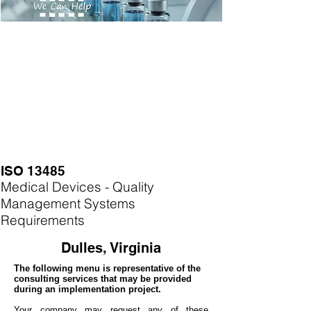
ISO 13485
Medical Devices - Quality
Management Systems
Requirements
Dulles, Virginia
The following menu is representative of the
consulting services that may be provided
during an implementation project.
Your company may
request any of these