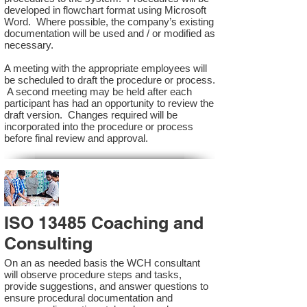
developed in flowchart format using Microsoft
Word. Where possible, the company’s existing
documentation will be used and / or modified as
necessary.
A meeting with the appropriate employees will
be scheduled to draft the procedure or process.
A second meeting may be held after each
participant has had an opportunity to review the
draft version. Changes required will be
incorporated into the procedure or process
before final review and approval.
ISO 13485 Coaching and
Consulting
On an as needed basis the WCH consultant
will observe procedure steps and tasks,
provide suggestions, and answer questions to
ensure procedural documentation and