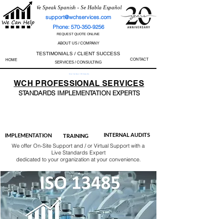
We Speak Spanish - Se Habla Español
support@wchservices.com
Phone: 570-350-9256
REQUEST QUOTE ONLINE
ABOUT US / COMPANY
TESTIMONIALS / CLIENT SUCCESS
CONTACT
HOME
SERVICES / CONSULTING
Perfect Track Record / 100% Success Rate
WCH
PROFESSIONAL
SERVICES
STANDARDS IMP
LEMENTATION EXPERTS
AS9100
ISO 13485
ISO 27001
ISO 45001
IATF 16949
ISO 14001
ISO 17025
ISO 50001
ISO 9001
INTERNAL AUDITS
IMPLEMENTATION
TRAINING
We offer On-Site Support and / or Virtual Support with a
Live Standards Expert
dedicated to your organization at your convenience.