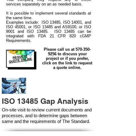
services separately on an as needed basis.
It is possible to implement several standards at
the same time.
Examples include: ISO 13485, ISO 14001, and
ISO 45001, or ISO 13485 and AS9100, or ISO
9001 and ISO 13485. ISO 13485 can be
integrated
with
FDA 21 CFR 820 cGMP
Requirements.
Please call us at
570-350-
9256
to discuss your
REQUEST
project or if you prefer,
QUOTE ONLINE
click on the link to request
a quote online.
ISO 13485 Gap Analysis
On-site visit to review current documents and
processes, and to determine gaps between
same and the requirements of The Standard.