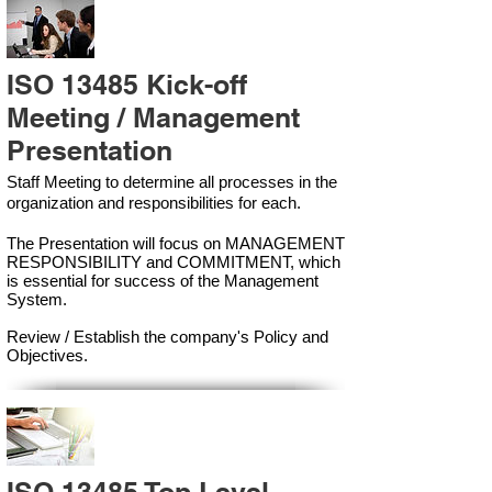
ISO 13485 Kick-off
Meeting / Management
Presentation
Staff Meeting to determine all processes in the
organization and responsibilities for each.
The Presentation will focus on MANAGEMENT
RESPONSIBILITY and COMMITMENT, which
is essential for success of the Management
Syste
m.
Review / Establish the company's Policy and
Objectives.