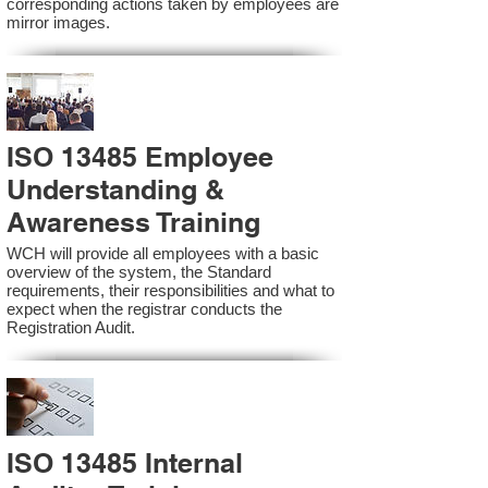
corresponding actions taken by employees are
mirror images.
ISO 13485 Employee
Understanding &
Awareness Training
WCH will provide all employees with a basic
overview of the system, the Standard
requirements, their responsibilities and what to
expect when the registrar conducts the
Registration Audit.​
ISO 13485 Internal