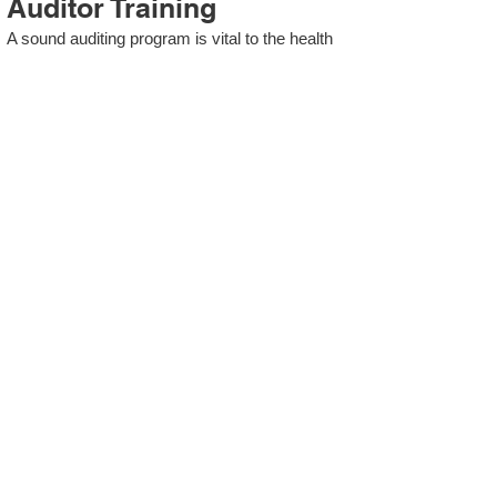
Auditor Training
A sound auditing program is vital to the health
and continual improvement of the Management
System. Internal System Auditors will be
trained in the requirements of The Standard
and process auditing techniques.
ISO 13485 Second Party
Internal Audit
In lieu of Internal Auditor Training, WCH
Professional Services provides qualified
Internal Audit support, performing value-added
audits in a cost- and time- efficient manner.