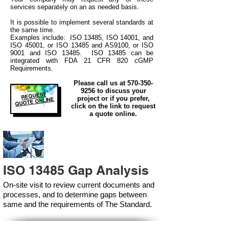
services separately on an as needed basis.
It is possible to implement several standards at
the same time.
Examples include: ISO 13485, ISO 14001, and
ISO 45001, or ISO 13485 and AS9100, or ISO
9001 and ISO 13485. ISO 13485 can be
integrated
with
FDA 21 CFR 820 cGMP
Requirements.
Please call us at
570-350-
9256
to discuss your
REQUEST
project or if you prefer,
QUOTE ONLINE
click on the link to request
a quote online.
ISO 13485 Gap Analysis
On-site visit to review current documents and
processes, and to determine gaps between
same and the requirements of The Standard.