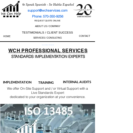
We Speak Spanish - Se Habla Español
support@wchservices.com
Phone: 570-350-9256
REQUEST QUOTE ONLINE
ABOUT US / COMPANY
TESTIMONIALS / CLIENT SUCCESS
CONTACT
HOME
SERVICES / CONSULTING
Perfect Track Record / 100% Success Rate
WCH
PROFESSIONAL
SERVICES
STANDARDS IMP
LEMENTATION EXPERTS
AS9100
ISO 13485
ISO 27001
ISO 45001
IATF 16949
ISO 14001
ISO 17025
ISO 50001
ISO 9001
INTERNAL AUDITS
IMPLEMENTATION
TRAINING
We offer On-Site Support and / or Virtual Support with a
Live Standards Expert
dedicated to your organization at your convenience.