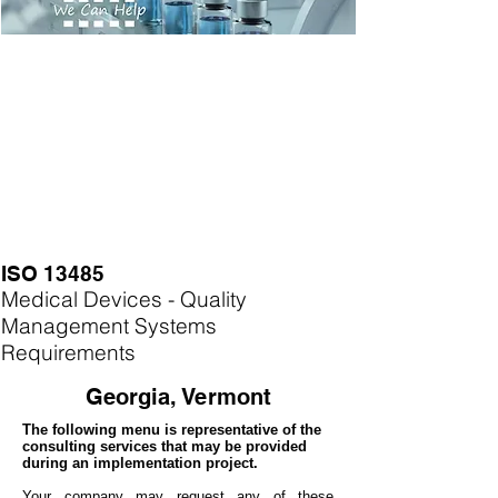
ISO 13485
Medical Devices - Quality
Management Systems
Requirements
Georgia, Vermont
The following menu is representative of the
consulting services that may be provided
during an implementation project.
Your company may
request any of these