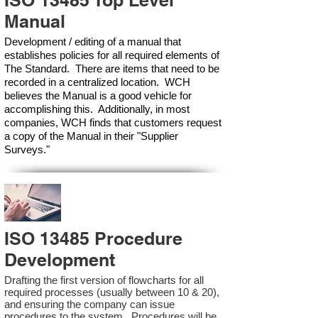
ISO 13485 Top Level
Manual
Development / editing of a manual that
establishes policies for all required elements of
The Standard. There are items that need to be
recorded in a centralized location. WCH
believes the Manual is a good vehicle for
accomplishing this. Additionally, in most
companies, WCH finds that customers request
a copy of the Manual in their "Supplier
Surveys."
ISO 13485 Procedure
Development
Drafting the first version of flowcharts for all
required processes (usually between 10 & 20),
and ensuring the company can issue
procedures to the system. Procedures will be