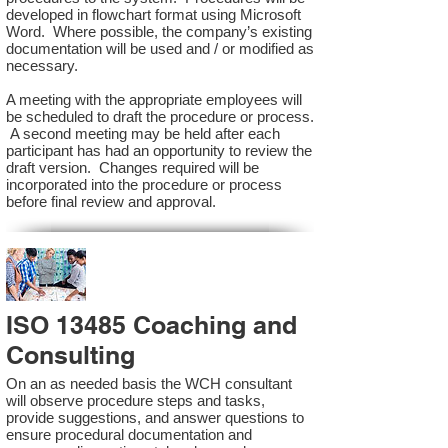
developed in flowchart format using Microsoft
Word. Where possible, the company’s existing
documentation will be used and / or modified as
necessary.
A meeting with the appropriate employees will
be scheduled to draft the procedure or process.
A second meeting may be held after each
participant has had an opportunity to review the
draft version. Changes required will be
incorporated into the procedure or process
before final review and approval.
ISO 13485 Coaching and
Consulting
On an as needed basis the WCH consultant
will observe procedure steps and tasks,
provide suggestions, and answer questions to
ensure procedural documentation and