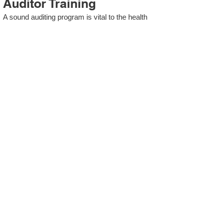
Auditor Training
A sound auditing program is vital to the health
and continual improvement of the Management
System. Internal System Auditors will be
trained in the requirements of The Standard
and process auditing techniques.
ISO 13485 Second Party
Internal Audit
In lieu of Internal Auditor Training, WCH
Professional Services provides qualified
Internal Audit support, performing value-added
audits in a cost- and time- efficient manner.