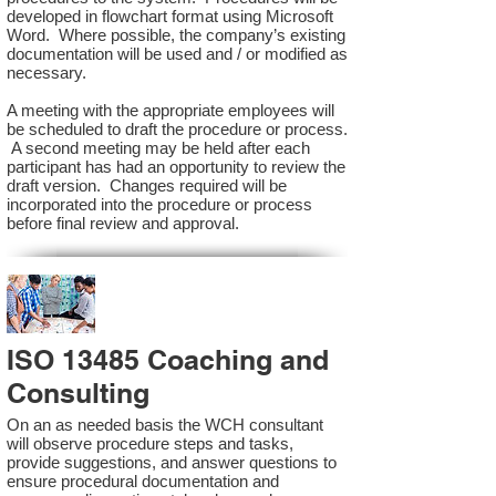
developed in flowchart format using Microsoft
Word. Where possible, the company’s existing
documentation will be used and / or modified as
necessary.
A meeting with the appropriate employees will
be scheduled to draft the procedure or process.
A second meeting may be held after each
participant has had an opportunity to review the
draft version. Changes required will be
incorporated into the procedure or process
before final review and approval.
ISO 13485 Coaching and
Consulting
On an as needed basis the WCH consultant
will observe procedure steps and tasks,
provide suggestions, and answer questions to
ensure procedural documentation and