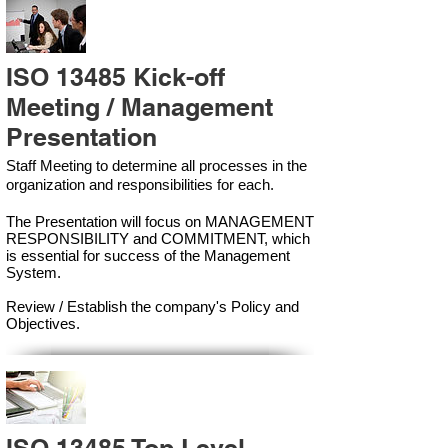
ISO 13485 Kick-off
Meeting / Management
Presentation
Staff Meeting to determine all processes in the
organization and responsibilities for each.
The Presentation will focus on MANAGEMENT
RESPONSIBILITY and COMMITMENT, which
is essential for success of the Management
Syste
m.
Review / Establish the company's Policy and
Objectives.