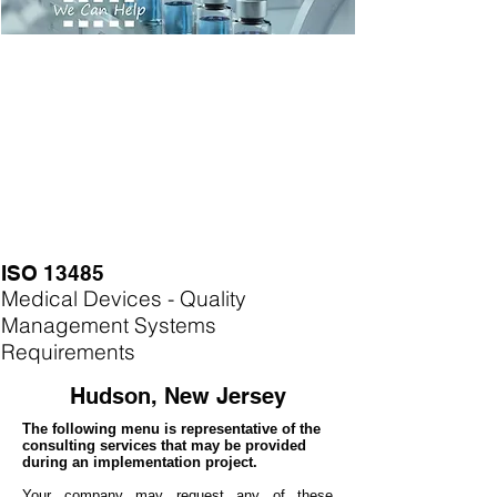
ISO 13485
Medical Devices - Quality
Management Systems
Requirements
Hudson, New Jersey
The following menu is representative of the
consulting services that may be provided
during an implementation project.
Your company may
request any of these