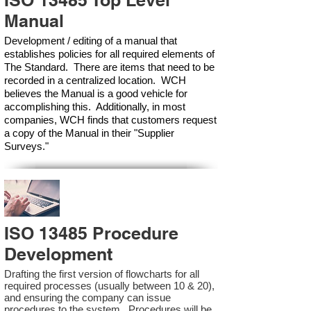
ISO 13485 Top Level
Manual
Development / editing of a manual that
establishes policies for all required elements of
The Standard. There are items that need to be
recorded in a centralized location. WCH
believes the Manual is a good vehicle for
accomplishing this. Additionally, in most
companies, WCH finds that customers request
a copy of the Manual in their "Supplier
Surveys."
ISO 13485 Procedure
Development
Drafting the first version of flowcharts for all
required processes (usually between 10 & 20),
and ensuring the company can issue
procedures to the system. Procedures will be