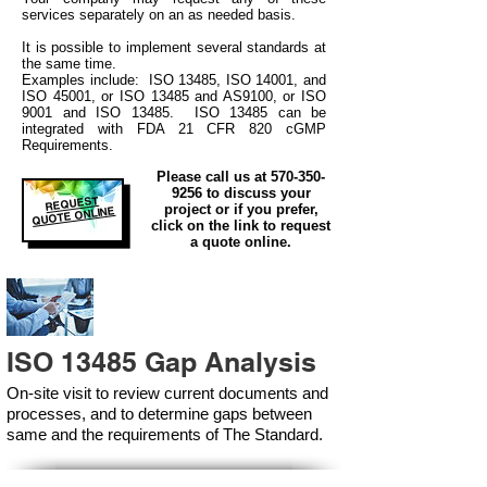
services separately on an as needed basis.
It is possible to implement several standards at
the same time.
Examples include: ISO 13485, ISO 14001, and
ISO 45001, or ISO 13485 and AS9100, or ISO
9001 and ISO 13485. ISO 13485 can be
integrated
with
FDA 21 CFR 820 cGMP
Requirements.
Please call us at
570-350-
9256
to discuss your
REQUEST
project or if you prefer,
QUOTE ONLINE
click on the link to request
a quote online.
ISO 13485 Gap Analysis
On-site visit to review current documents and
processes, and to determine gaps between
same and the requirements of The Standard.