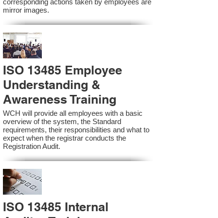
corresponding actions taken by employees are
mirror images.
ISO 13485 Employee
Understanding &
Awareness Training
WCH will provide all employees with a basic
overview of the system, the Standard
requirements, their responsibilities and what to
expect when the registrar conducts the
Registration Audit.​
ISO 13485 Internal