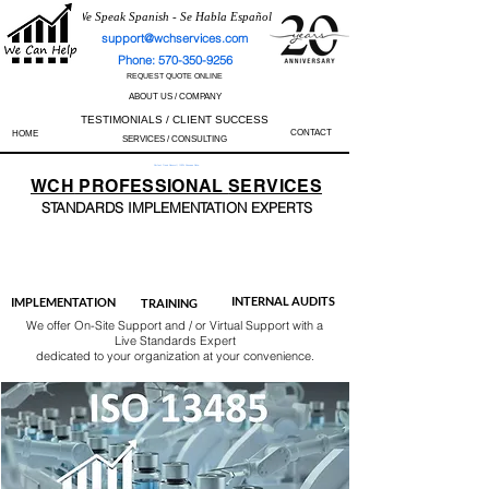
We Speak Spanish - Se Habla Español
support@wchservices.com
Phone: 570-350-9256
REQUEST QUOTE ONLINE
ABOUT US / COMPANY
TESTIMONIALS / CLIENT SUCCESS
CONTACT
HOME
SERVICES / CONSULTING
Perfect Track Record / 100% Success Rate
WCH
PROFESSIONAL
SERVICES
STANDARDS IMP
LEMENTATION EXPERTS
AS9100
ISO 13485
ISO 27001
ISO 45001
IATF 16949
ISO 14001
ISO 17025
ISO 50001
ISO 9001
INTERNAL AUDITS
IMPLEMENTATION
TRAINING
We offer On-Site Support and / or Virtual Support with a
Live Standards Expert
dedicated to your organization at your convenience.