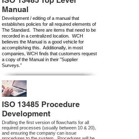
ISO 13485 Top Level
Manual
Development / editing of a manual that
establishes policies for all required elements of
The Standard. There are items that need to be
recorded in a centralized location. WCH
believes the Manual is a good vehicle for
accomplishing this. Additionally, in most
companies, WCH finds that customers request
a copy of the Manual in their "Supplier
Surveys."
ISO 13485 Procedure
Development
Drafting the first version of flowcharts for all
required processes (usually between 10 & 20),
and ensuring the company can issue
procedures to the system. Procedures will be