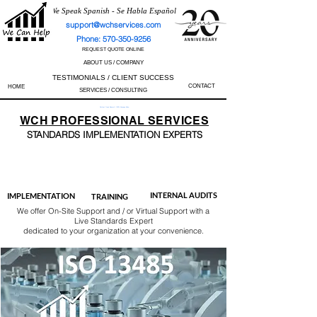
We Speak Spanish - Se Habla Español
support@wchservices.com
Phone: 570-350-9256
REQUEST QUOTE ONLINE
ABOUT US / COMPANY
TESTIMONIALS / CLIENT SUCCESS
CONTACT
HOME
SERVICES / CONSULTING
Perfect Track Record / 100% Success Rate
WCH
PROFESSIONAL
SERVICES
STANDARDS IMP
LEMENTATION EXPERTS
AS9100
ISO 13485
ISO 27001
ISO 45001
IATF 16949
ISO 14001
ISO 17025
ISO 50001
ISO 9001
INTERNAL AUDITS
IMPLEMENTATION
TRAINING
We offer On-Site Support and / or Virtual Support with a
Live Standards Expert
dedicated to your organization at your convenience.