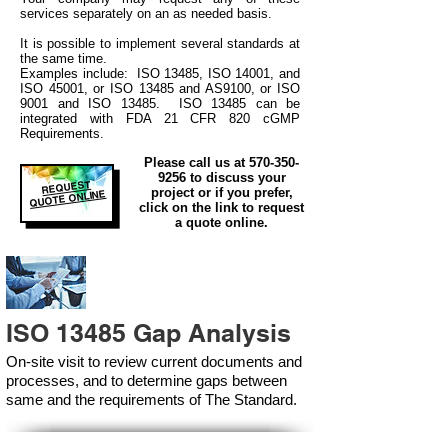
services separately on an as needed basis.
It is possible to implement several standards at
the same time.
Examples include: ISO 13485, ISO 14001, and
ISO 45001, or ISO 13485 and AS9100, or ISO
9001 and ISO 13485. ISO 13485 can be
integrated
with
FDA 21 CFR 820 cGMP
Requirements.
Please call us at
570-350-
9256
to discuss your
REQUEST
project or if you prefer,
QUOTE ONLINE
click on the link to request
a quote online.
ISO 13485 Gap Analysis
On-site visit to review current documents and
processes, and to determine gaps between
same and the requirements of The Standard.