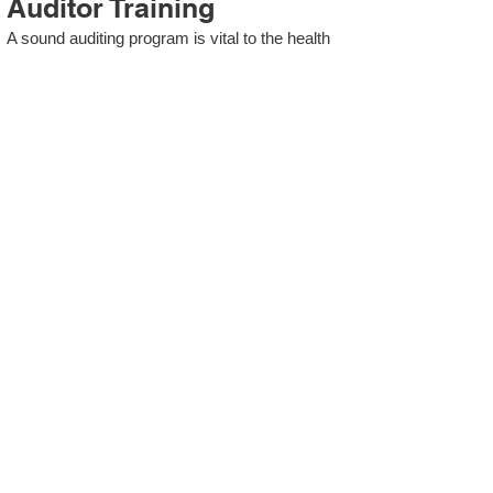
Auditor Training
A sound auditing program is vital to the health
and continual improvement of the Management
System. Internal System Auditors will be
trained in the requirements of The Standard
and process auditing techniques.
ISO 13485 Second Party
Internal Audit
In lieu of Internal Auditor Training, WCH
Professional Services provides qualified
Internal Audit support, performing value-added
audits in a cost- and time- efficient manner.