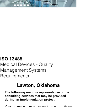
ISO 13485
Medical Devices - Quality
Management Systems
Requirements
Lawton, Oklahoma
The following menu is representative of the
consulting services that may be provided
during an implementation project.
Your company may
request any of these