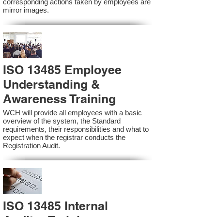
corresponding actions taken by employees are
mirror images.
ISO 13485 Employee
Understanding &
Awareness Training
WCH will provide all employees with a basic
overview of the system, the Standard
requirements, their responsibilities and what to
expect when the registrar conducts the
Registration Audit.​
ISO 13485 Internal