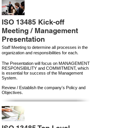
ISO 13485 Kick-off
Meeting / Management
Presentation
Staff Meeting to determine all processes in the
organization and responsibilities for each.
The Presentation will focus on MANAGEMENT
RESPONSIBILITY and COMMITMENT, which
is essential for success of the Management
Syste
m.
Review / Establish the company's Policy and
Objectives.