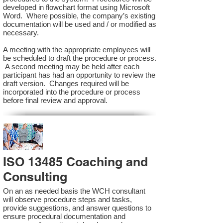
developed in flowchart format using Microsoft
Word. Where possible, the company’s existing
documentation will be used and / or modified as
necessary.
A meeting with the appropriate employees will
be scheduled to draft the procedure or process.
A second meeting may be held after each
participant has had an opportunity to review the
draft version. Changes required will be
incorporated into the procedure or process
before final review and approval.
ISO 13485 Coaching and
Consulting
On an as needed basis the WCH consultant
will observe procedure steps and tasks,
provide suggestions, and answer questions to
ensure procedural documentation and