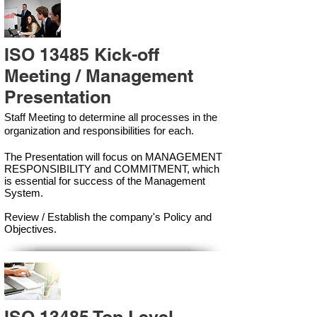
ISO 13485 Kick-off
Meeting / Management
Presentation
Staff Meeting to determine all processes in the
organization and responsibilities for each.
The Presentation will focus on MANAGEMENT
RESPONSIBILITY and COMMITMENT, which
is essential for success of the Management
Syste
m.
Review / Establish the company's Policy and
Objectives.