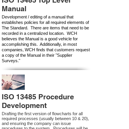
ISO 13485 Top Level
Manual
Development / editing of a manual that
establishes policies for all required elements of
The Standard. There are items that need to be
recorded in a centralized location. WCH
believes the Manual is a good vehicle for
accomplishing this. Additionally, in most
companies, WCH finds that customers request
a copy of the Manual in their "Supplier
Surveys."
ISO 13485 Procedure
Development
Drafting the first version of flowcharts for all
required processes (usually between 10 & 20),
and ensuring the company can issue
procedures to the system. Procedures will be