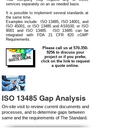
services separately on an as needed basis.
It is possible to implement several standards at
the same time.
Examples include: ISO 13485, ISO 14001, and
ISO 45001, or ISO 13485 and AS9100, or ISO
9001 and ISO 13485. ISO 13485 can be
integrated
with
FDA 21 CFR 820 cGMP
Requirements.
Please call us at
570-350-
9256
to discuss your
REQUEST
project or if you prefer,
QUOTE ONLINE
click on the link to request
a quote online.
ISO 13485 Gap Analysis
On-site visit to review current documents and
processes, and to determine gaps between
same and the requirements of The Standard.