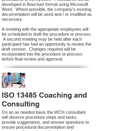
developed in flowchart format using Microsoft
Word. Where possible, the company’s existing
documentation will be used and / or modified as
necessary.
A meeting with the appropriate employees will
be scheduled to draft the procedure or process.
A second meeting may be held after each
participant has had an opportunity to review the
draft version. Changes required will be
incorporated into the procedure or process
before final review and approval.
ISO 13485 Coaching and
Consulting
On an as needed basis the WCH consultant
will observe procedure steps and tasks,
provide suggestions, and answer questions to
ensure procedural documentation and