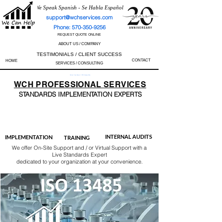
We Speak Spanish - Se Habla Español
support@wchservices.com
Phone: 570-350-9256
REQUEST QUOTE ONLINE
ABOUT US / COMPANY
TESTIMONIALS / CLIENT SUCCESS
CONTACT
HOME
SERVICES / CONSULTING
Perfect Track Record / 100% Success Rate
WCH
PROFESSIONAL
SERVICES
STANDARDS IMP
LEMENTATION EXPERTS
AS9100
ISO 13485
ISO 27001
ISO 45001
IATF 16949
ISO 14001
ISO 17025
ISO 50001
ISO 9001
INTERNAL AUDITS
IMPLEMENTATION
TRAINING
We offer On-Site Support and / or Virtual Support with a
Live Standards Expert
dedicated to your organization at your convenience.