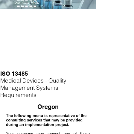
ISO 13485
Medical Devices - Quality
Management Systems
Requirements
Oregon
The following menu is representative of the
consulting services that may be provided
during an implementation project.
Your company may
request any of these