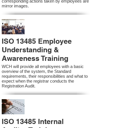
corresponding actions taken by employees are
mirror images.
ISO 13485 Employee
Understanding &
Awareness Training
WCH will provide all employees with a basic
overview of the system, the Standard
requirements, their responsibilities and what to
expect when the registrar conducts the
Registration Audit.​
ISO 13485 Internal