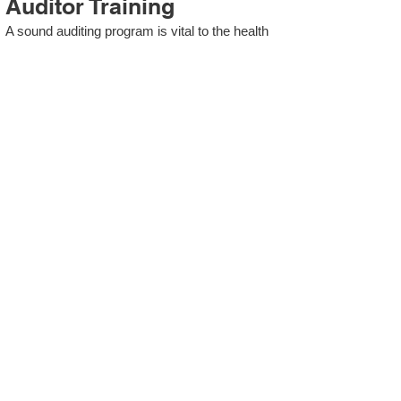
Auditor Training
A sound auditing program is vital to the health
and continual improvement of the Management
System. Internal System Auditors will be
trained in the requirements of The Standard
and process auditing techniques.
ISO 13485 Second Party
Internal Audit
In lieu of Internal Auditor Training, WCH
Professional Services provides qualified
Internal Audit support, performing value-added
audits in a cost- and time- efficient manner.