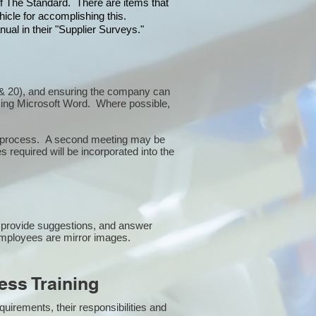
 of The Standard. There are items that
icle for accomplishing this.
ual in their "Supplier Surveys."
10 & 20), and ensuring the company can
sing Microsoft Word. Where possible,
or process. A second meeting may be
 required will be incorporated into the
 provide suggestions, and answer
employees are mirror images.
ss Training
uirements, their responsibilities and