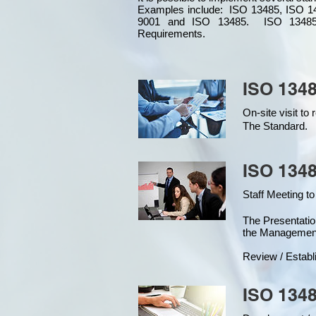
Examples include: ISO 13485, ISO 1
9001 and ISO 13485. ISO 13485
Requirements.
ISO 1348
On-site visit t
The Standard.
ISO 1348
Staff Meeting to
The Presentat
the Managemen
Review / Establ
ISO 1348