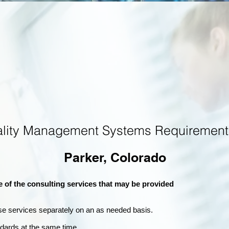
ality Management Systems Requirement
Parker, Colorado
e of the consulting services that may be provided
se services separately on an as needed basis.
andards at the same time.