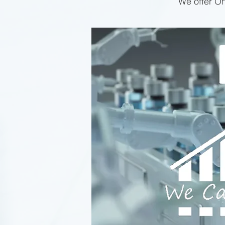
We offer On