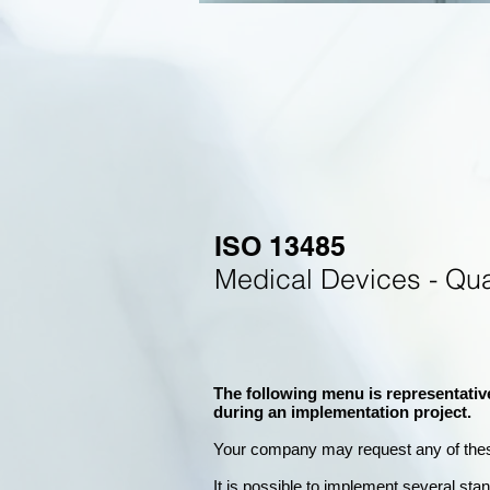
ISO 13485
Medical Devices - Qu
The following menu is representativ
during an implementation project.
Your company may
request any of the
It is possible to implement several st