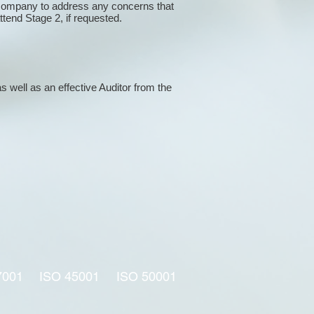
 company to address any concerns that
attend Stage 2, if requested.
s well as an effective Auditor from the
7001
ISO 45001
ISO 50001