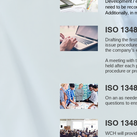
Development / ed
need to be reco
Additionally, i
ISO 134
Drafting the fir
issue procedure
the company’s e
A meeting with 
held after each 
procedure or pr
ISO 1348
On an as needed
questions to en
ISO 134
WCH will provid