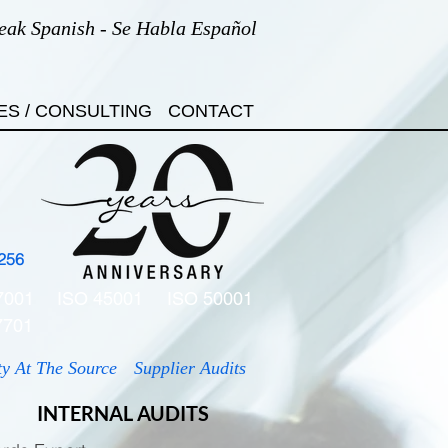
eak Spanish - Se Habla Español
ES / CONSULTING
CONTACT
256
7001
ISO 45001
ISO 50001
7701
ty At The Source
Supplier Audits
INTERNAL AUDITS