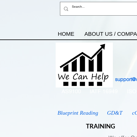
HOME
ABOUT US / COMP
support@
AS9100
IATF 16949
ISO
Blueprint Reading
GD&T
c
TRAINING