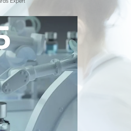
ards Expert