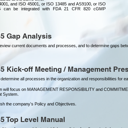
4001, and ISO 45001, or ISO 13485 and AS9100, or ISO
 can be integrated
with
FDA 21 CFR 820 cGMP
5 Gap Analysis
o review current documents and processes, and to determine gaps be
5 Kick-off Meeting / Management Pres
 determine all processes in the organization and responsibilities for 
ion will focus on MANAGEMENT RESPONSIBILITY and COMMITMENT, w
t Syste
m.
ish the company's Policy and Objectives.
5 Top Level Manual