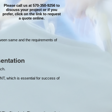
Please call us at 570-350-9256 to
discuss your project or if you
prefer, click on the link to request
a quote online.
tween same and the requirements of
entation
each.
hich is essential for success of