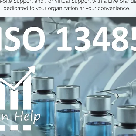
-Site Support and / or Virtual Support with a Live Stand
dedicated to your organization at your convenience.