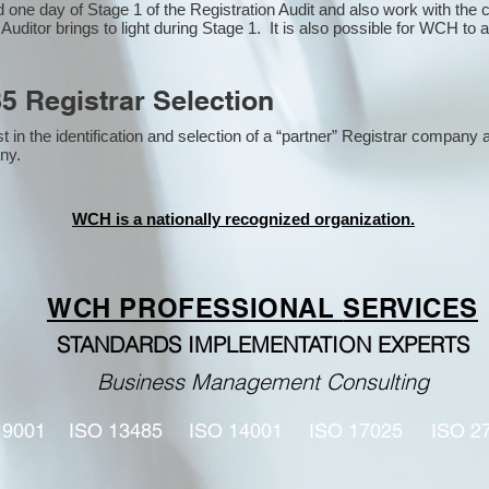
one day of Stage 1 of the Registration Audit and also work with the
 Auditor brings to light during Stage 1. It is also possible for WCH to 
5 Registrar Selection
n the identification and selection of a “partner” Registrar company a
y​.
WCH is a nationally recognized organization.
WCH PROFESSIONAL
SERVICES
STANDARDS IMPLEMENTATION EXPERTS
Business Management Consulting
 9001
ISO 13485
ISO 14001
ISO 17025
ISO 2