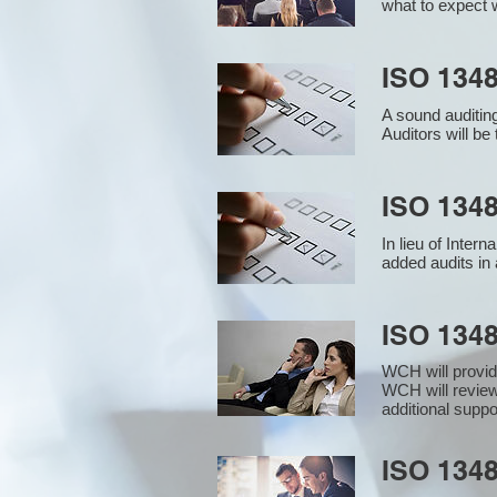
what to expect w
ISO 1348
A sound auditin
Auditors will b
ISO 1348
In lieu of Inter
added audits in 
ISO 134
WCH will provid
WCH will review
additional supp
ISO 1348