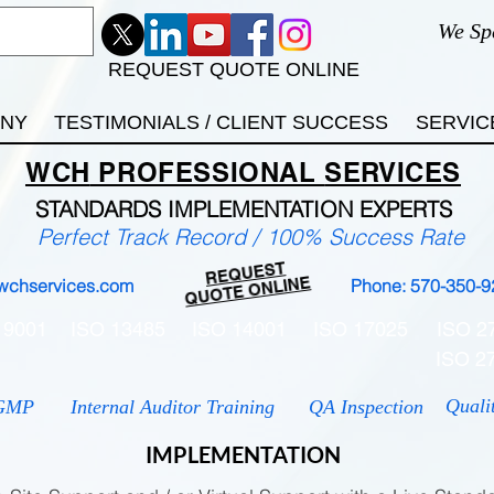
We Sp
REQUEST QUOTE ONLINE
ANY
TESTIMONIALS / CLIENT SUCCESS
SERVIC
WCH
PROFESSIONAL
SERVICES
STANDARDS IMP
LEMENTATION EXPERTS
Perfect Track Record / 100% Success Rate
REQUEST
QUOTE ONLINE
wchservices.com
Phone: 570-350-9
 9001
ISO 13485
ISO 14001
ISO 17025
ISO 2
ISO 2
Quali
GMP
Internal Auditor Training
QA Inspection
IMPLEMENTATION