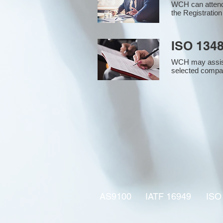
WCH can attend 
the Registration
ISO 1348
WCH may assist i
selected compan
AS9100
IATF 16949
ISO