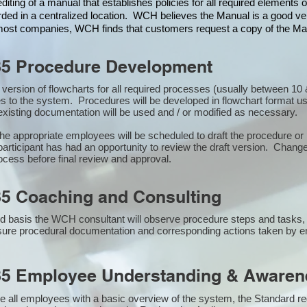
iting of a manual that establishes policies for all required elements
rded in a centralized location. WCH believes the Manual is a good veh
n most companies, WCH finds that customers request a copy of the Man
85 Procedure Development
st version of flowcharts for all required processes (usually between 
s to the system. Procedures will be developed in flowchart format u
xisting documentation will be used and / or modified as necessary.
the appropriate employees will be scheduled to draft the procedure 
participant has had an opportunity to review the draft version. Changes
ocess before final review and approval.
5 Coaching and Consulting
 basis the WCH consultant will observe procedure steps and tasks,
sure procedural documentation and corresponding actions taken by 
85 Employee Understanding & Awarene
e all employees with a basic overview of the system, the Standard req