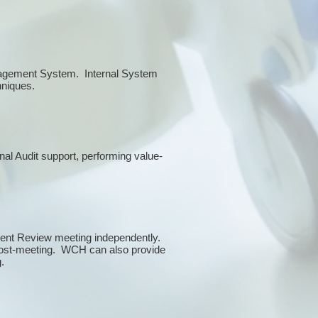
anagement System. Internal System
chniques.
rnal Audit support, performing value-
ment Review meeting independently.
 post-meeting. WCH can also provide
g.