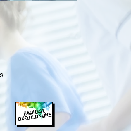
s
REQUEST
QUOTE ONLINE