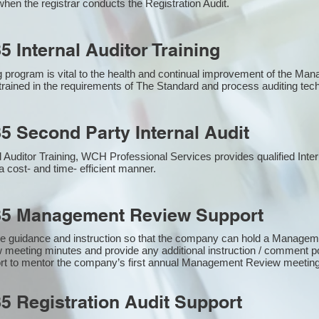
hen the registrar conducts the Registration Audit.​
5 Internal Auditor Training
g program is vital to the health and continual improvement of the M
e trained in the requirements of The Standard and process auditing te
5 Second Party Internal Audit
nal Auditor Training, WCH Professional Services provides qualified Inte
a cost- and time- efficient manner.
85 Management Review Support
e guidance and instruction so that the company can hold a Manage
 meeting minutes and provide any additional instruction / comment
ort to mentor the company’s first annual Management Review meetin
5 Registration Audit Support