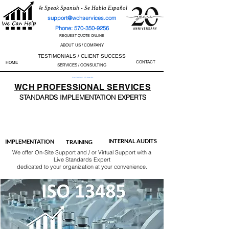
We Speak Spanish - Se Habla Español
support@wchservices.com
Phone: 570-350-9256
REQUEST QUOTE ONLINE
ABOUT US / COMPANY
TESTIMONIALS / CLIENT SUCCESS
CONTACT
HOME
SERVICES / CONSULTING
Perfect Track Record / 100% Success Rate
WCH
PROFESSIONAL
SERVICES
STANDARDS IMP
LEMENTATION EXPERTS
AS9100
ISO 13485
ISO 27001
ISO 45001
IATF 16949
ISO 14001
ISO 17025
ISO 50001
ISO 9001
INTERNAL AUDITS
IMPLEMENTATION
TRAINING
We offer On-Site Support and / or Virtual Support with a
Live Standards Expert
dedicated to your organization at your convenience.