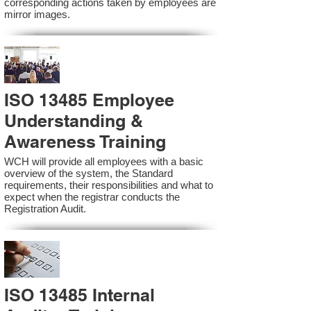
corresponding actions taken by employees are
mirror images.
ISO 13485 Employee
Understanding &
Awareness Training
WCH will provide all employees with a basic
overview of the system, the Standard
requirements, their responsibilities and what to
expect when the registrar conducts the
Registration Audit.​
ISO 13485 Internal