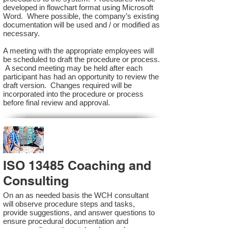
developed in flowchart format using Microsoft
Word. Where possible, the company’s existing
documentation will be used and / or modified as
necessary.
A meeting with the appropriate employees will
be scheduled to draft the procedure or process.
A second meeting may be held after each
participant has had an opportunity to review the
draft version. Changes required will be
incorporated into the procedure or process
before final review and approval.
ISO 13485 Coaching and
Consulting
On an as needed basis the WCH consultant
will observe procedure steps and tasks,
provide suggestions, and answer questions to
ensure procedural documentation and