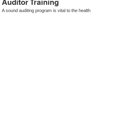
Auditor Training
A sound auditing program is vital to the health
and continual improvement of the Management
System. Internal System Auditors will be
trained in the requirements of The Standard
and process auditing techniques.
ISO 13485 Second Party
Internal Audit
In lieu of Internal Auditor Training, WCH
Professional Services provides qualified
Internal Audit support, performing value-added
audits in a cost- and time- efficient manner.