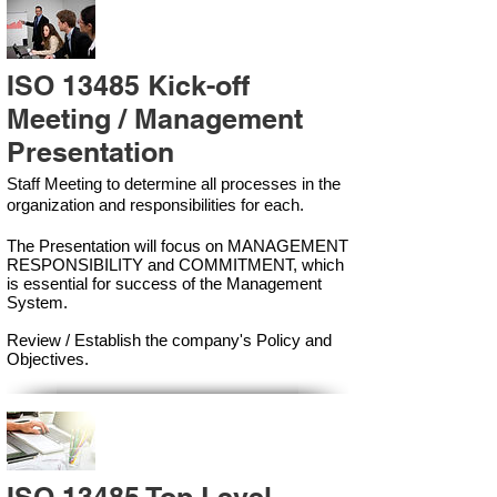
ISO 13485 Kick-off
Meeting / Management
Presentation
Staff Meeting to determine all processes in the
organization and responsibilities for each.
The Presentation will focus on MANAGEMENT
RESPONSIBILITY and COMMITMENT, which
is essential for success of the Management
Syste
m.
Review / Establish the company's Policy and
Objectives.