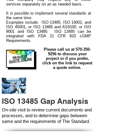
services separately on an as needed basis.
It is possible to implement several standards at
the same time.
Examples include: ISO 13485, ISO 14001, and
ISO 45001, or ISO 13485 and AS9100, or ISO
9001 and ISO 13485. ISO 13485 can be
integrated
with
FDA 21 CFR 820 cGMP
Requirements.
Please call us at
570-350-
9256
to discuss your
REQUEST
project or if you prefer,
QUOTE ONLINE
click on the link to request
a quote online.
ISO 13485 Gap Analysis
On-site visit to review current documents and
processes, and to determine gaps between
same and the requirements of The Standard.