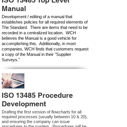
ISO 13485 Top Level
Manual
Development / editing of a manual that
establishes policies for all required elements of
The Standard. There are items that need to be
recorded in a centralized location. WCH
believes the Manual is a good vehicle for
accomplishing this. Additionally, in most
companies, WCH finds that customers request
a copy of the Manual in their "Supplier
Surveys."
ISO 13485 Procedure
Development
Drafting the first version of flowcharts for all
required processes (usually between 10 & 20),
and ensuring the company can issue
procedures to the system. Procedures will be