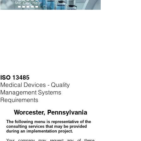
ISO 13485
Medical Devices - Quality
Management Systems
Requirements
Worcester, Pennsylvania
The following menu is representative of the
consulting services that may be provided
during an implementation project.
Your company may
request any of these