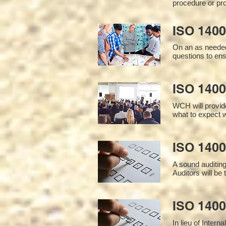
procedure or pro
ISO 1400
On an as needed
questions to en
ISO 1400
WCH will provide
what to expect w
ISO 1400
A sound auditin
Auditors will be
ISO 1400
In lieu of Inter