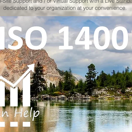
-Site Support and / or Virtual Support with a Live Stand
dedicated to your organization at your convenience.