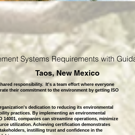
ement Systems
Requirements with Guid
Taos, New Mexico
hared responsibility. It's a team effort where everyone
rate their commitment to the environment by getting ISO
organization's dedication to reducing its environmental
bility practices. By implementing an environmental
 14001, companies can streamline operations, minimize
rce utilization. Achieving certification demonstrates
akeholders, instilling trust and confidence in the