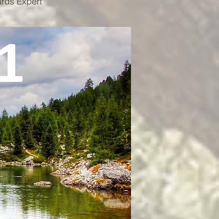
ards Expert