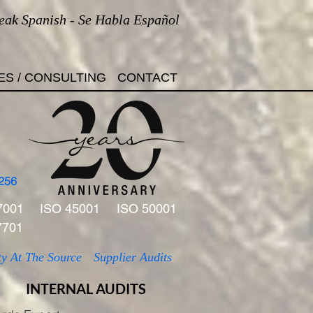
eak Spanish - Se Habla Español
ES / CONSULTING
CONTACT
256
7001
ISO 45001
ISO 50001
7701
ty At The Source
Supplier Audits
INTERNAL AUDITS