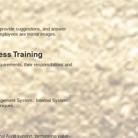
 provide suggestions, and answer
mployees are mirror images.
ss Training
irements, their responsibilities and
anagement System. Internal System
hniques.
rnal Audit support, performing value-