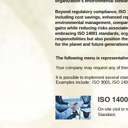
organization's environmental stewar
Beyond regulatory compliance, ISO 14
including cost savings, enhanced re
environmental management, companies
gains while reducing risks associat
embracing ISO 14001 standards, organ
responsibilities but also position th
for the planet and future generations
The following menu is representativ
Your company may
request any of the
It is possible to implement several st
Examples include: ISO 9001, ISO 140
ISO 1400
On-site visit t
Standard.