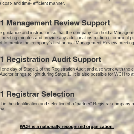
a cost- and time- efficient manner.
01 Management Review Support
e guidance and instruction so that the company can hold a Managem
 meeting minutes and provide any additional instruction / comment 
ort to mentor the company’s first annual Management Review meetin
1 Registration Audit Support
one day of Stage 1 of the Registration Audit and also work with the
Auditor brings to light during Stage 1. It is also possible for WCH to a
1 Registrar Selection
n the identification and selection of a “partner” Registrar company as
y​.
WCH is a nationally recognized organization.