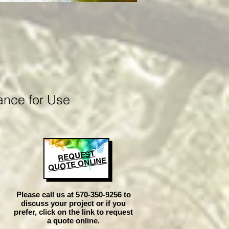
ance for Use
REQUEST
QUOTE ONLINE
Please call us at 570-350-9256 to
discuss your project or if you
prefer, click on the link to request
a quote online.