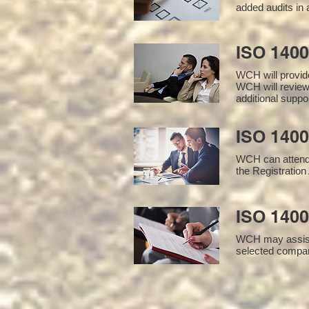
added audits in 
ISO 140
WCH will provid
WCH will review
additional supp
ISO 1400
WCH can attend 
the Registration 
ISO 1400
WCH may assist i
selected compan