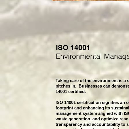
ISO 14001
Environmental Manag
Taking care of the environment is a s
pitches in. Businesses can demonst
14001 certified.
ISO 14001 certification signifies an 
footprint and enhancing its sustaina
management system aligned with ISO
waste generation, and optimize resou
transparency and accountability to st