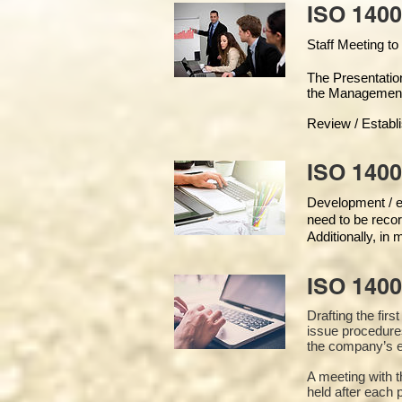
ISO 1400
Staff Meeting to
The Presentati
the Managemen
Review / Establ
ISO 1400
Development / ed
need to be recor
Additionally, in
ISO 140
Drafting the fir
issue procedure
the company’s e
A meeting with 
held after each 