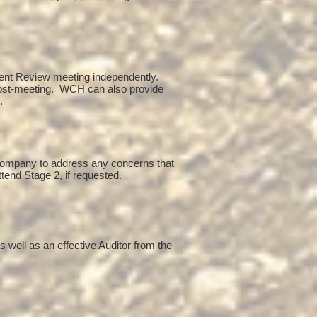
ent Review meeting independently.
post-meeting. WCH can also provide
g.
 company to address any concerns that
ttend Stage 2, if requested.
 well as an effective Auditor from the