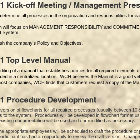
1 Kick-off Meeting / Management Pres
 determine all processes in the organization and responsibilities for 
on will focus on MANAGEMENT RESPONSIBILITY and COMMITMENT, w
t Syste
m.
ish the company's Policy and Objectives.
1 Top Level Manual
iting of a manual that establishes policies for all required elements 
ded in a centralized location. WCH believes the Manual is a good veh
 most companies, WCH finds that customers request a copy of the Manu
01 Procedure Development
st version of flowcharts for all required processes (usually between 
s to the system. Procedures will be developed in flowchart format u
xisting documentation will be used and / or modified as necessary.
the appropriate employees will be scheduled to draft the procedure 
participant has had an opportunity to review the draft version. Changes