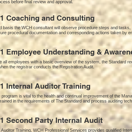
cess before final review and approval.
1 Coaching and Consulting
 basis the WCH consultant will observe procedure steps and tasks,
sure procedural documentation and corresponding actions taken by e
1 Employee Understanding & Awarene
 all employees with a basic overview of the system, the Standard requ
hen the registrar conducts the Registration Audit.​
1 Internal Auditor Training
g program is vital to the health and continual improvement of the M
 trained in the requirements of The Standard and process auditing tec
1 Second Party Internal Audit
nal Auditor Training, WCH Professional Services provides qualified Inte