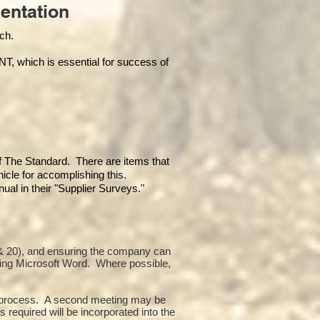
entation
each.
hich is essential for success of
of The Standard. There are items that
icle for accomplishing this.
al in their "Supplier Surveys."
10 & 20), and ensuring the company can
sing Microsoft Word. Where possible,
or process. A second meeting may be
 required will be incorporated into the