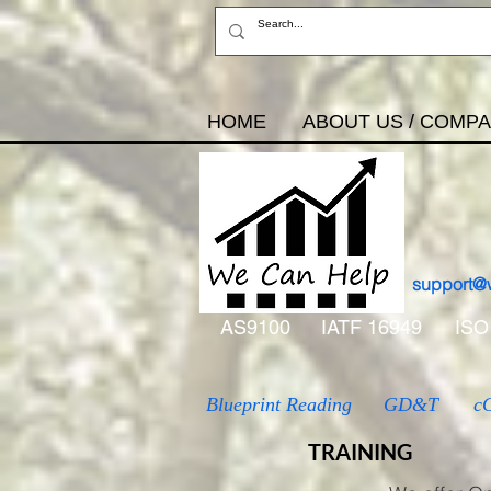
HOME
ABOUT US / COMP
support@
AS9100
IATF 16949
ISO
Blueprint Reading
GD&T
c
TRAINING