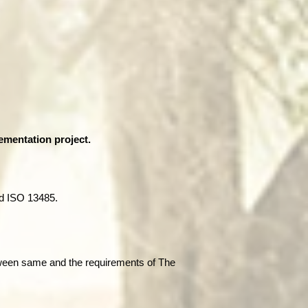
ementation project.
d ISO 13485.
tween same and the requirements of The