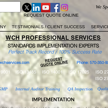
We Sp
REQUEST QUOTE ONLINE
ANY
TESTIMONIALS / CLIENT SUCCESS
SERVIC
WCH
PROFESSIONAL
SERVICES
STANDARDS IMP
LEMENTATION EXPERTS
Perfect Track Record / 100% Success Rate
REQUEST
QUOTE ONLINE
wchservices.com
Phone: 570-350-9
 9001
ISO 13485
ISO 14001
ISO 17025
ISO 2
ISO 2
Quali
GMP
Internal Auditor Training
QA Inspection
IMPLEMENTATION