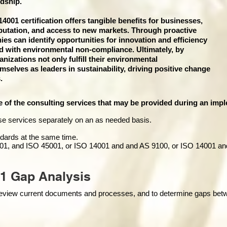
dship.
001 certification offers tangible benefits for businesses,
putation, and access to new markets. Through proactive
 can identify opportunities for innovation and efficiency
ed with environmental non-compliance. Ultimately, by
izations not only fulfill their environmental
emselves as leaders in sustainability, driving positive change
.
e of the consulting services that may be provided during an impl
se services separately on an as needed basis.
andards at the same time.
01, and ISO 45001, or ISO 14001 and and AS 9100, or ISO 14001 an
1 Gap Analysis
o review current documents and processes, and to determine gaps be