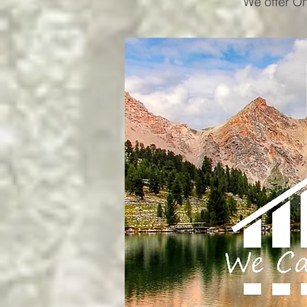
We offer On