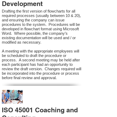
Development
Drafting the first version of flowcharts for all
required processes (usually between 10 & 20),
and ensuring the company can issue
procedures to the system. Procedures will be
developed in flowchart format using Microsoft
Word. Where possible, the company’s
existing documentation will be used and / or
modified as necessary.
A meeting with the appropriate employees will
be scheduled to draft the procedure or
process. A second meeting may be held after
each participant has had an opportunity to
review the draft version. Changes required will
be incorporated into the procedure or process
before final review and approval.
ISO 45001 Coaching and