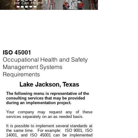
ISO 45001
Occupational Health and Safety
Management Systems
Requirements
Lake Jackson, Texas
The following menu is representative of the
consulting services that may be provided
during an implementation project.
Your company may
request any of these
services separately on an as needed basis.
It is possible to implement several standards at
the same time. For example
: ISO 9001, ISO
14001, and ISO 45001 can be implemented