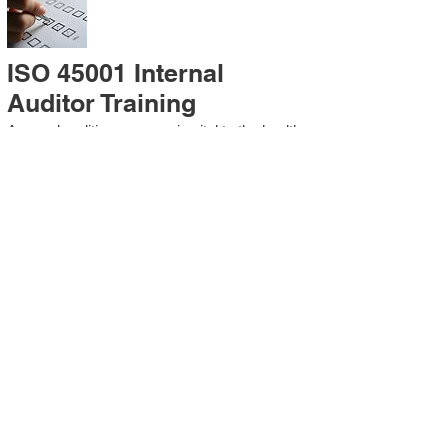
ISO 45001 Internal
Auditor Training
A sound auditing program is vital to the health
and continual improvement of the
Management System. Internal System
Auditors will be trained in the requirements of
The Standard and process auditing
techniques.
ISO 45001 Second Party
Internal Audit
In lieu of Internal Auditor Training, WCH
Professional Services provides qualified
Internal Audit support, performing value-added