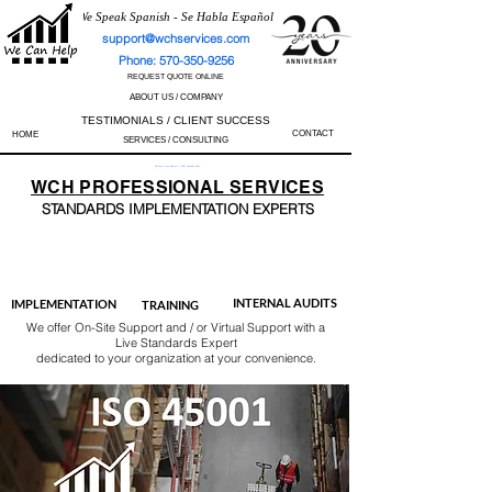
We Speak Spanish - Se Habla Español
support@wchservices.com
Phone: 570-350-9256
REQUEST QUOTE ONLINE
ABOUT US / COMPANY
TESTIMONIALS / CLIENT SUCCESS
CONTACT
HOME
SERVICES / CONSULTING
Perfect Track Record / 100% Success Rate
WCH
PROFESSIONAL
SERVICES
STANDARDS IMP
LEMENTATION EXPERTS
AS9100
ISO 13485
ISO 27001
ISO 45001
IATF 16949
ISO 14001
ISO 17025
ISO 50001
ISO 9001
INTERNAL AUDITS
IMPLEMENTATION
TRAINING
We offer On-Site Support and / or Virtual Support with a
Live Standards Expert
dedicated to your organization at your convenience.