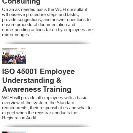
Consulting
On an as needed basis the WCH consultant
will observe procedure steps and tasks,
provide suggestions, and answer questions to
ensure procedural documentation and
corresponding actions taken by employees are
mirror images.
ISO 45001 Employee
Understanding &
Awareness Training
WCH will provide all employees with a basic
overview of the system, the Standard
requirements, their responsibilities and what to
expect when the registrar conducts the
Registration Audit.​