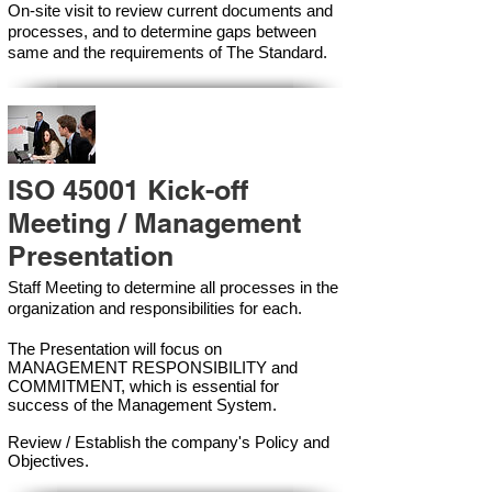
On-site visit to review current documents and
processes, and to determine gaps between
same and the requirements of The Standard.
ISO 45001 Kick-off
Meeting / Management
Presentation
Staff Meeting to determine all processes in the
organization and responsibilities for each.
The Presentation will focus on
MANAGEMENT RESPONSIBILITY and
COMMITMENT, which is essential for
success of the Management Syste
m.
Review / Establish the company's Policy and
Objectives.