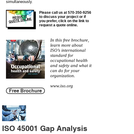
simultaneously.
Please call us at
570-350-9256
REQUEST
to discuss your project or if
QUOTE ONLINE
you prefer, click on the link to
request a quote online.
In this free brochure,
learn more about
ISO’s international
standard for
occupational health
and safety and what it
can do for your
organization.
www.iso.org
Free Brochure
ISO 45001 Gap Analysis