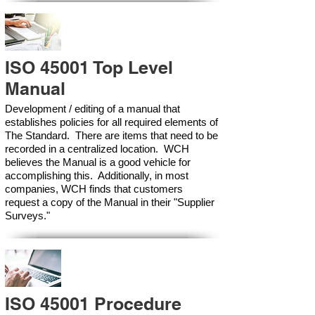
ISO 45001 Top Level
Manual
Development / editing of a manual that
establishes policies for all required elements of
The Standard. There are items that need to be
recorded in a centralized location. WCH
believes the Manual is a good vehicle for
accomplishing this. Additionally, in most
companies, WCH finds that customers
request a copy of the Manual in their "Supplier
Surveys."
ISO 45001 Procedure