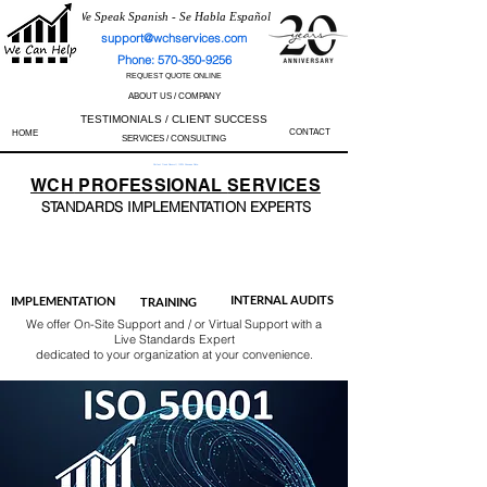
We Speak Spanish - Se Habla Español
support@wchservices.com
Phone: 570-350-9256
REQUEST QUOTE ONLINE
ABOUT US / COMPANY
TESTIMONIALS / CLIENT SUCCESS
CONTACT
HOME
SERVICES / CONSULTING
Perfect Track Record / 100% Success Rate
WCH
PROFESSIONAL
SERVICES
STANDARDS IMP
LEMENTATION EXPERTS
AS9100
ISO 13485
ISO 27001
ISO 45001
IATF 16949
ISO 14001
ISO 17025
ISO 50001
ISO 9001
INTERNAL AUDITS
IMPLEMENTATION
TRAINING
We offer On-Site Support and / or Virtual Support with a
Live Standards Expert
dedicated to your organization at your convenience.