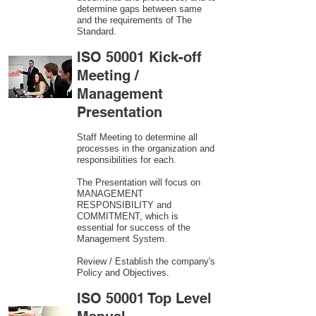
determine gaps between same
and the requirements of The
Standard.
ISO 50001 Kick-off
Meeting /
Management
Presentation
Staff Meeting to determine all
processes in the organization and
responsibilities for each.
The Presentation will focus on
MANAGEMENT
RESPONSIBILITY and
COMMITMENT, which is
essential for success of the
Management System.
Review / Establish the company's
Policy and Objectives.
ISO 50001 Top Level