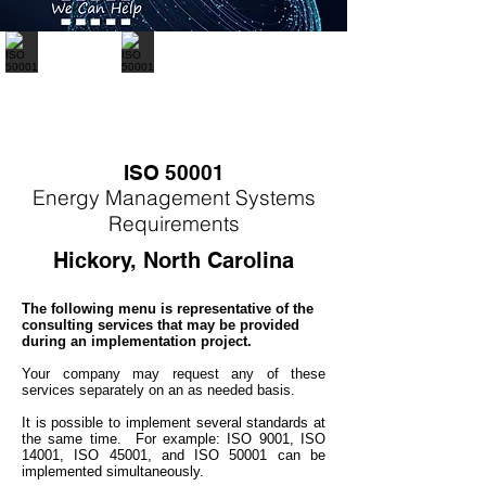
ISO 50001
Energy
M
anagement Systems
Requirements
Hickory, North Carolina
The following menu is representative of the
consulting services that may be provided
during an implementation project.
Your company may
request any of these
services separately on an as needed basis.
It is possible to implement several standards at
the same time. For example: ISO 9001, ISO
14001, ISO 45001, and ISO 50001 can be
implemented simultaneo
usly.