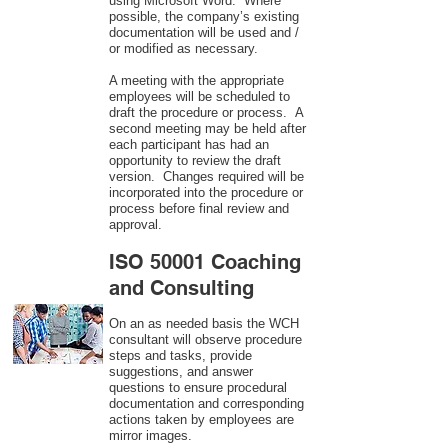
using Microsoft Word. Where
possible, the company’s existing
documentation will be used and /
or modified as necessary.
A meeting with the appropriate
employees will be scheduled to
draft the procedure or process. A
second meeting may be held after
each participant has had an
opportunity to review the draft
version. Changes required will be
incorporated into the procedure or
process before final review and
approval.
ISO 50001 Coaching
and Consulting
On an as needed basis the WCH
consultant will observe procedure
steps and tasks, provide
suggestions, and answer
questions to ensure procedural
documentation and corresponding
actions taken by employees are
mirror images.