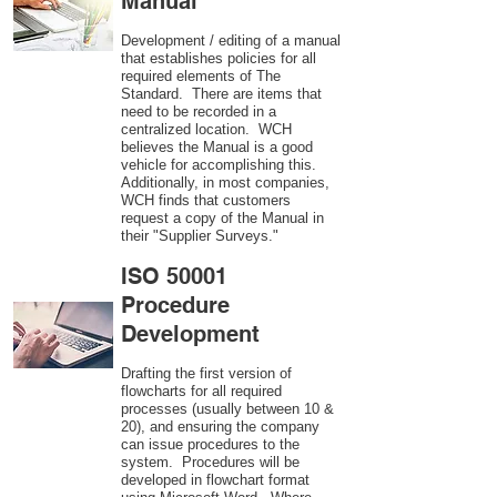
Manual
Development / editing of a manual
that establishes policies for all
required elements of The
Standard. There are items that
need to be recorded in a
centralized location. WCH
believes the Manual is a good
vehicle for accomplishing this.
Additionally, in most companies,
WCH finds that customers
request a copy of the Manual in
their "Supplier Surveys."
ISO 50001
Procedure
Development
Drafting the first version of
flowcharts for all required
processes (usually between 10 &
20), and ensuring the company
can issue procedures to the
system. Procedures will be
developed in flowchart format