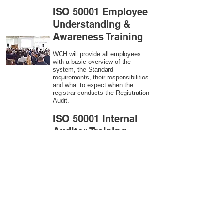
ISO 50001 Employee
Understanding &
Awareness Training
WCH will provide all employees
with a basic overview of the
system, the Standard
requirements, their responsibilities
and what to expect when the
registrar conducts the Registration
Audit.​
ISO 50001
Internal
Auditor Training
A sound auditing program is vital
to the health and continual
improvement of the Management
System. Internal System
Auditors will be trained in the
requirements of The Standard and
process auditing techniques.
ISO 50001
Second