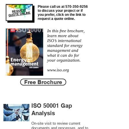
Please call us at
570-350-9256
REQUEST
to discuss your project or if
QUOTE ONLINE
you prefer, click on the link to
request a quote online.
In this free brochure,
learn more about
ISO’s international
standard for energy
management and
what it can do for
your organization.
www.iso.org
Free Brochure
ISO 50001 Gap
Analysis
On-site visit to review current
documents and processes, and to