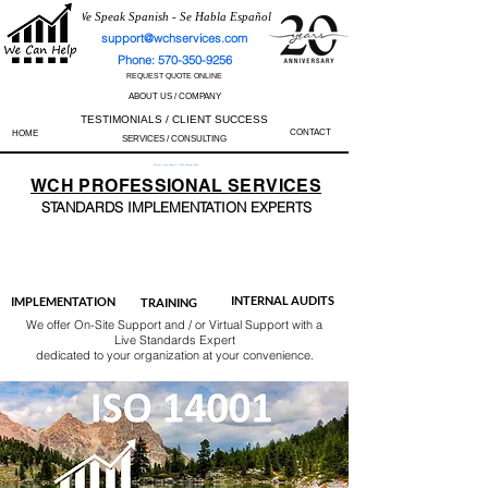
We Speak Spanish - Se Habla Español
support@wchservices.com
Phone: 570-350-9256
REQUEST QUOTE ONLINE
ABOUT US / COMPANY
TESTIMONIALS / CLIENT SUCCESS
CONTACT
HOME
SERVICES / CONSULTING
Perfect Track Record / 100% Success Rate
WCH
PROFESSIONAL
SERVICES
STANDARDS IMP
LEMENTATION EXPERTS
AS9100
ISO 13485
ISO 27001
ISO 45001
IATF 16949
ISO 14001
ISO 17025
ISO 50001
ISO 9001
INTERNAL AUDITS
IMPLEMENTATION
TRAINING
We offer On-Site Support and / or Virtual Support with a
Live Standards Expert
dedicated to your organization at your convenience.