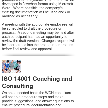
developed in flowchart format using Microsoft
Word. Where possible, the company’s
existing documentation will be used and / or
modified as necessary.
A meeting with the appropriate employees will
be scheduled to draft the procedure or
process. A second meeting may be held after
each participant has had an opportunity to
review the draft version. Changes required will
be incorporated into the procedure or process
before final review and approval.
ISO 14001 Coaching and
Consulting
On an as needed basis the WCH consultant
will observe procedure steps and tasks,
provide suggestions, and answer questions to
ensure procedural documentation and