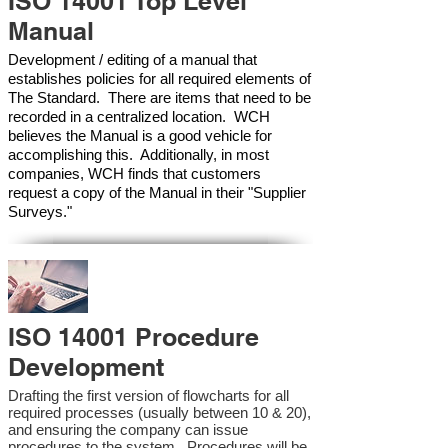
ISO 14001 Top Level
Manual
Development / editing of a manual that
establishes policies for all required elements of
The Standard. There are items that need to be
recorded in a centralized location. WCH
believes the Manual is a good vehicle for
accomplishing this. Additionally, in most
companies, WCH finds that customers
request a copy of the Manual in their "Supplier
Surveys."
ISO 14001 Procedure
Development
Drafting the first version of flowcharts for all
required processes (usually between 10 & 20),
and ensuring the company can issue
procedures to the system. Procedures will be