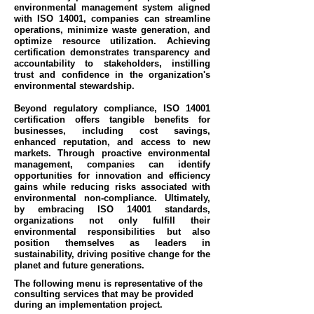
environmental management system aligned
with ISO 14001, companies can streamline
operations, minimize waste generation, and
optimize resource utilization. Achieving
certification demonstrates transparency and
accountability to stakeholders, instilling
trust and confidence in the organization's
environmental stewardship.
Beyond regulatory compliance, ISO 14001
certification offers tangible benefits for
businesses, including cost savings,
enhanced reputation, and access to new
markets. Through proactive environmental
management, companies can identify
opportunities for innovation and efficiency
gains while reducing risks associated with
environmental non-compliance. Ultimately,
by embracing ISO 14001 standards,
organizations not only fulfill their
environmental responsibilities but also
position themselves as leaders in
sustainability, driving positive change for the
planet and future generations.
The following menu is representative of the
consulting services that may be provided
during an implementation project.