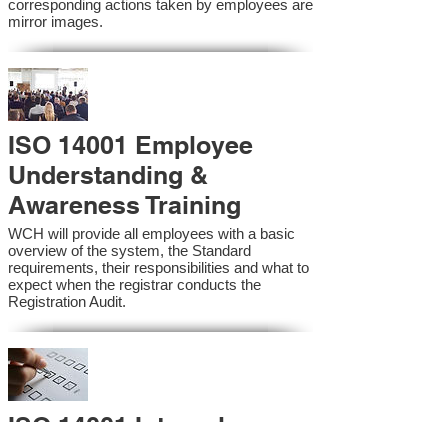
corresponding actions taken by employees are
mirror images.
ISO 14001 Employee
Understanding &
Awareness Training
WCH will provide all employees with a basic
overview of the system, the Standard
requirements, their responsibilities and what to
expect when the registrar conducts the
Registration Audit.​
ISO 14001 Internal