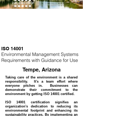
ISO 14001
Environmental Management Systems
Requirements with Guidance for Use
Tempe, Arizona
Taking care of the environment is a shared
responsibility. It's a team effort where
everyone pitches in. Businesses can
demonstrate their commitment to the
environment by getting ISO 14001 certified.
ISO 14001 certification signifies an
organization's dedication to reducing its
environmental footprint and enhancing its
sustainability practices. By implementing an