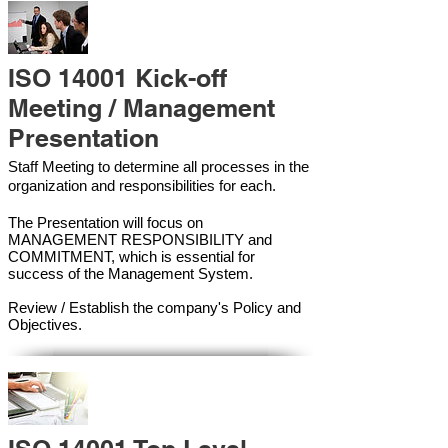
ISO 14001 Kick-off
Meeting / Management
Presentation
Staff Meeting to determine all processes in the
organization and responsibilities for each.
The Presentation will focus on
MANAGEMENT RESPONSIBILITY and
COMMITMENT, which is essential for
success of the Management Syste
m.
Review / Establish the company's Policy and
Objectives.