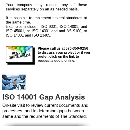
Your company may
request any of these
services separately on an as needed basis.
It is possible to implement several standards at
the same time.
Examples include: ISO 9001, ISO 14001, and
ISO 45001, or ISO 14001 and and AS 9100, or
ISO 14001 and ISO 13485.
Please call us at
570-350-9256
REQUEST
to discuss your project or if you
QUOTE ONLINE
prefer, click on the link to
request a quote online.
ISO 14001 Gap Analysis
On-site visit to review current documents and
processes, and to determine gaps between
same and the requirements of The Standard.