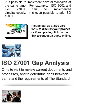
It is possible to
implement several standa
rds at
the same time. For example: ISO 9001 and
ISO 27001 can be implemented
simultaneously. It is even possible to add ISO
45001.
Please call us at
570-350-
REQUEST
9256
to discuss your project
QUOTE ONLINE
or if you prefer, click on the
link to request a quote online.
ISO 27001 Gap Analysis
On-site visit to review current documents and
processes, and to determine gaps between
same and the requirements of The Standard.