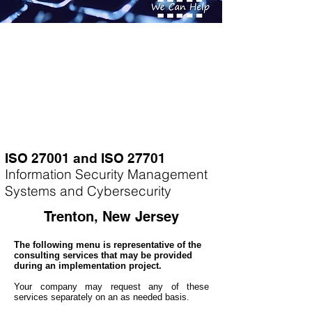
ISO 27001 and ISO 27701
Information Security Management
Systems and Cybersecurity
Trenton, New Jersey
The following menu is representative of the
consulting services that may be provided
during an implementation project.
Your company may
request any of these
services separately on an as needed basis.