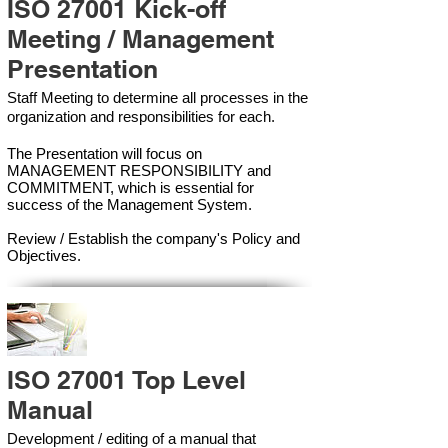
ISO 27001 Kick-off
Meeting / Management
Presentation
Staff Meeting to determine all processes in the
organization and responsibilities for each.
The Presentation will focus on
MANAGEMENT RESPONSIBILITY and
COMMITMENT, which is essential for
success of the Management Syste
m.
Review / Establish the company's Policy and
Objectives.
ISO 27001 Top Level
Manual
Development / editing of a manual that