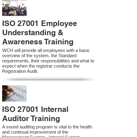
ISO 27001 Employee
Understanding &
Awareness Training
WCH will provide all employees with a basic
overview of the system, the Standard
requirements, their responsibilities and what to
expect when the registrar conducts the
Registration Audit.​
ISO 27001 Internal
Auditor Training
A sound auditing program is vital to the health
and continual improvement of the