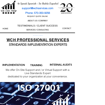
We Speak Spanish - Se Habla Español
support@wchservices.com
Phone: 570-350-9256
REQUEST QUOTE ONLINE
ABOUT US / COMPANY
TESTIMONIALS / CLIENT SUCCESS
CONTACT
HOME
SERVICES / CONSULTING
Perfect Track Record / 100% Success Rate
WCH
PROFESSIONAL
SERVICES
STANDARDS IMP
LEMENTATION EXPERTS
AS9100
ISO 13485
ISO 27001
ISO 45001
IATF 16949
ISO 14001
ISO 17025
ISO 50001
ISO 9001
INTERNAL AUDITS
IMPLEMENTATION
TRAINING
We offer On-Site Support and / or Virtual Support with a
Live Standards Expert
dedicated to your organization at your convenience.