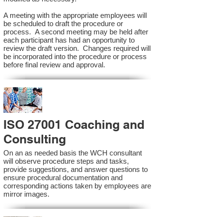
A meeting with the appropriate employees will
be scheduled to draft the procedure or
process. A second meeting may be held after
each participant has had an opportunity to
review the draft version. Changes required will
be incorporated into the procedure or process
before final review and approval.
ISO 27001 Coaching and
Consulting
On an as needed basis the WCH consultant
will observe procedure steps and tasks,
provide suggestions, and answer questions to
ensure procedural documentation and
corresponding actions taken by employees are
mirror images.