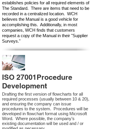
establishes policies for all required elements of
The Standard. There are items that need to be
recorded in a centralized location. WCH
believes the Manual is a good vehicle for
accomplishing this. Additionally, in most
companies, WCH finds that customers
request a copy of the Manual in their "Supplier
Surveys."
ISO 27001Procedure
Development
Drafting the first version of flowcharts for all
required processes (usually between 10 & 20),
and ensuring the company can issue
procedures to the system. Procedures will be
developed in flowchart format using Microsoft
Word. Where possible, the company’s
existing documentation will be used and / or
modified as necessary.