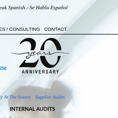
eak Spanish - Se Habla Español
ES / CONSULTING
CONTACT
256
7001
ISO 45001
ISO 50001
7701
ty At The Source
Supplier Audits
INTERNAL AUDITS