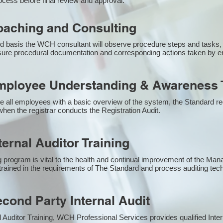
ocess before final review and approval.
aching and Consulting
 basis the WCH consultant will observe procedure steps and tasks,
sure procedural documentation and corresponding actions taken by 
ployee Understanding & Awareness T
e all employees with a basic overview of the system, the Standard req
hen the registrar conducts the Registration Audit.​
ernal Auditor Training
g program is vital to the health and continual improvement of the M
e trained in the requirements of The Standard and process auditing te
ond Party Internal Audit
nal Auditor Training, WCH Professional Services provides qualified Inte