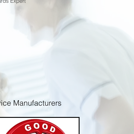
ards Expert
 Device Manufacturers