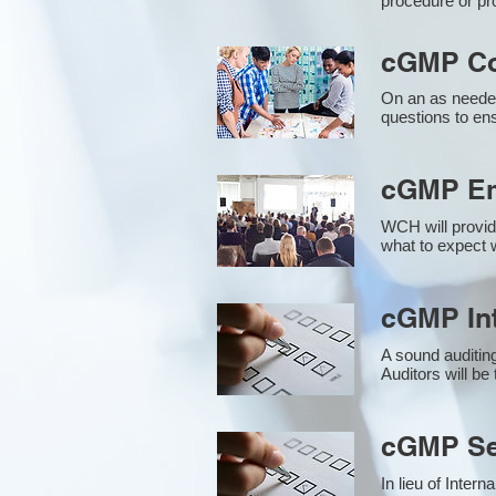
procedure or pr
cGMP Co
On an as needed
questions to en
cGMP Em
WCH will provid
what to expect w
cGMP Int
A sound auditin
Auditors will b
cGMP Sec
In lieu of Inter