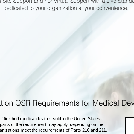
-Site Support and / or Virtual Support with a Live Stand
dedicated to your organization at your convenience.
lation QSR Requirements for Medical
 finished medical devices sold in the United States.
 parts of the requirement may apply, depending on the
anizations meet the requirements of Parts 210 and 211.