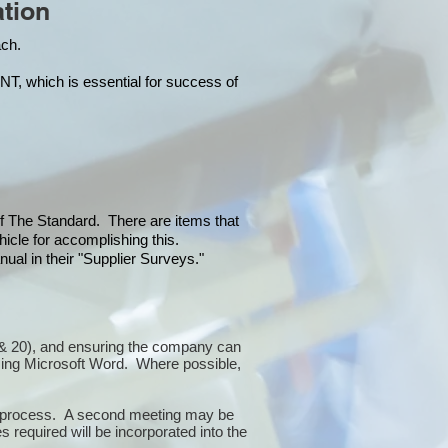
tion
each.
hich is essential for success of
 of The Standard. There are items that
icle for accomplishing this.
ual in their "Supplier Surveys."
10 & 20), and ensuring the company can
sing Microsoft Word. Where possible,
or process. A second meeting may be
 required will be incorporated into the