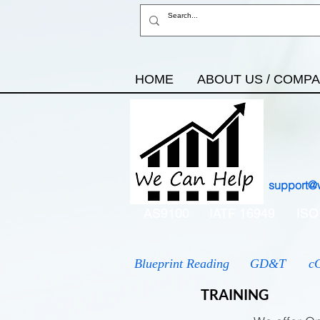
HOME
ABOUT US / COMP
support@
AS9100
IATF 16949
ISO
Blueprint Reading
GD&T
c
TRAINING