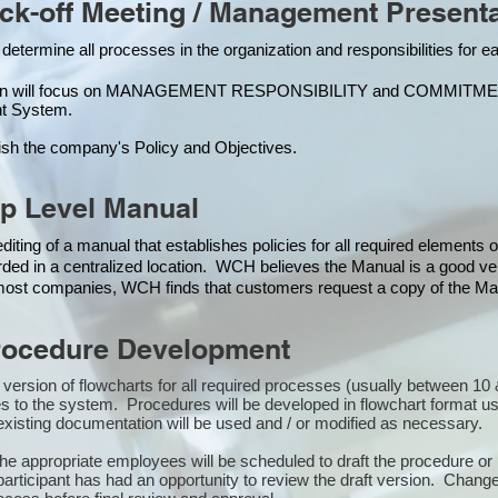
k-off Meeting / Management Presenta
 determine all processes in the organization and responsibilities for 
ion will focus on MANAGEMENT RESPONSIBILITY and COMMITMENT, w
t Syste
m.
ish the company's Policy and Objectives.
p Level Manual
iting of a manual that establishes policies for all required elements
rded in a centralized location. WCH believes the Manual is a good veh
n most companies, WCH finds that customers request a copy of the Man
ocedure Development
st version of flowcharts for all required processes (usually between 
s to the system. Procedures will be developed in flowchart format u
xisting documentation will be used and / or modified as necessary.
the appropriate employees will be scheduled to draft the procedure 
participant has had an opportunity to review the draft version. Changes