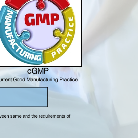
cGMP
urrent Good Manufacturing Practice
tween same and the requirements of