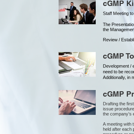
cGMP Kic
Staff Meeting to
The Presentat
the Managemen
Review / Establ
cGMP To
Development / ed
need to be reco
Additionally, i
cGMP Pr
Drafting the fir
issue procedure
the company’s e
A meeting with 
held after each 