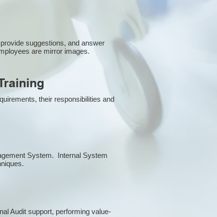
 provide suggestions, and answer
employees are mirror images.
raining
uirements, their responsibilities and
anagement System. Internal System
chniques.
rnal Audit support, performing value-