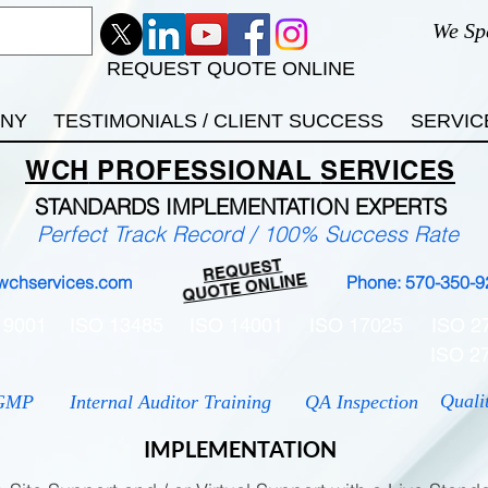
We Sp
REQUEST QUOTE ONLINE
ANY
TESTIMONIALS / CLIENT SUCCESS
SERVIC
WCH
PROFESSIONAL
SERVICES
STANDARDS IMP
LEMENTATION EXPERTS
Perfect Track Record / 100% Success Rate
REQUEST
QUOTE ONLINE
wchservices.com
Phone: 570-350-9
 9001
ISO 13485
ISO 14001
ISO 17025
ISO 2
ISO 2
Quali
GMP
Internal Auditor Training
QA Inspection
IMPLEMENTATION