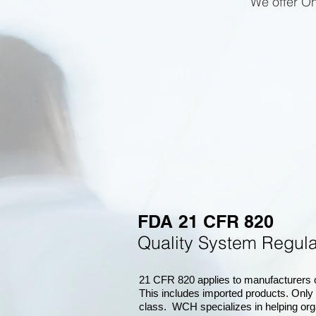
We offer On
FDA 21 CFR 820
Quality System Regu
21 CFR 820 applies to manufacturers of
This includes imported products. Only
class. WCH specializes in helping org