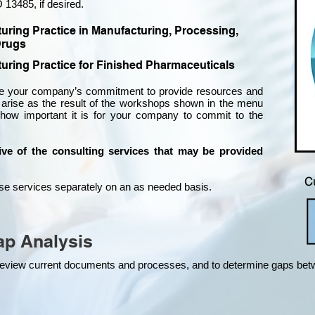
 13485, if desired.
turing Practice in Manufacturing, Processing,
rugs
uring Practice for Finished Pharmaceuticals
ire your company’s commitment to provide resources and
rise as the result of the workshops shown in the menu
w important it is for your company to commit to the
tive of the consulting services that may be provided
C
hese services separately on an as needed basis.
p Analysis
o review current documents and processes, and to determine gaps be