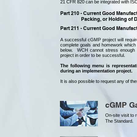
21 CFR 820 can be integrated with ISO
Part 210 - Current Good Manufac
Packing, or Holding of D
Part 211 - Current Good Manufact
A successful cGMP project will requ
complete goals and homework which a
below. WCH cannot stress enough ho
project in order to be successful.
​​The following menu is representa
during an implementation project.
It is also possible to request any of t
cGMP Ga
On-site visit t
The Standard.