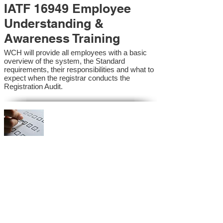
IATF 16949 Employee
Understanding &
Awareness Training
WCH will provide all employees with a basic
overview of the system, the Standard
requirements, their responsibilities and what to
expect when the registrar conducts the
Registration Audit.​
IATF 16949 Internal
Auditor Training
A sound auditing program is vital to the health
and continual improvement of the Management
System. Internal System Auditors will be
trained in the requirements of the standard and
process auditing techniques.