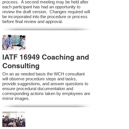
process. A second meeting may be held after
each participant has had an opportunity to
review the draft version. Changes required will
be incorporated into the procedure or process
before final review and approval.
IATF 16949 Coaching and
Consulting
On an as needed basis the WCH consultant
will observe procedure steps and tasks,
provide suggestions, and answer questions to
ensure procedural documentation and
corresponding actions taken by employees are
mirror images.