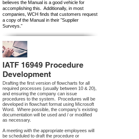
believes the Manual is a good vehicle for
accomplishing this. Additionally, in most
companies, WCH finds that customers request
a copy of the Manual in their "Supplier
Surveys."
IATF 16949 Procedure
Development
Drafting the first version of flowcharts for all
required processes (usually between 10 & 20),
and ensuring the company can issue
procedures to the system. Procedures will be
developed in flowchart format using Microsoft
Word. Where possible, the company’s existing
documentation will be used and / or modified
as necessary.
A meeting with the appropriate employees will
be scheduled to draft the procedure or