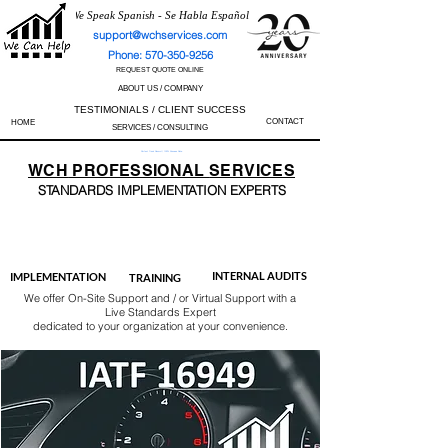
We Speak Spanish - Se Habla Español
support@wchservices.com
Phone: 570-350-9256
REQUEST QUOTE ONLINE
ABOUT US / COMPANY
TESTIMONIALS / CLIENT SUCCESS
CONTACT
HOME
SERVICES / CONSULTING
Perfect Track Record / 100% Success Rate
WCH
PROFESSIONAL
SERVICES
STANDARDS IMP
LEMENTATION EXPERTS
AS9100
ISO 13485
ISO 27001
ISO 45001
IATF 16949
ISO 14001
ISO 17025
ISO 50001
ISO 9001
INTERNAL AUDITS
IMPLEMENTATION
TRAINING
We offer On-Site Support and / or Virtual Support with a
Live Standards Expert
dedicated to your organization at your convenience.