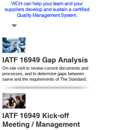
WCH can help your team and your
suppliers develop and sustain a certified
Quality Management System.
IATF 16949 Gap Analysis
On-site visit to review current documents and
processes, and to determine gaps between
same and the requirements of The Standard.
IATF 16949 Kick-off
Meeting / Management