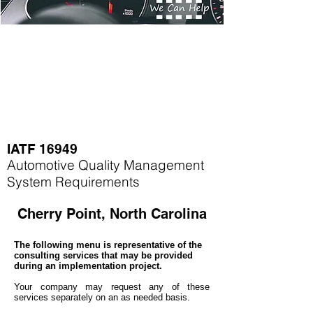
IATF 16949
Automotive Quality Management
System Requirements
Cherry Point, North Carolina
The following menu is representative of the
consulting services that may be provided
during an implementation project.
Your company may
request any of these
services separately on an as needed basis.