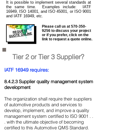
It is
possible to implement several standards at
the same time. Examples include: IATF
16949, ISO 14001, and ISO 45001, or ISO 9001
and IATF 16949, etc.
Please call us at
570-350-
REQUEST
9256
to discuss your project
QUOTE ONLINE
or if you prefer, click on the
link to request a quote online.
Tier 2 or Tier 3 Supplier?
IATF 16949 requires:
8.4.2.3 Supplier quality management system
development
The organization shall require their suppliers
of automotive products and services to
develop, implement, and improve a quality
management system certified to ISO 9001 . .
. with the ultimate objective of becoming
certified to this Automotive QMS Standard.