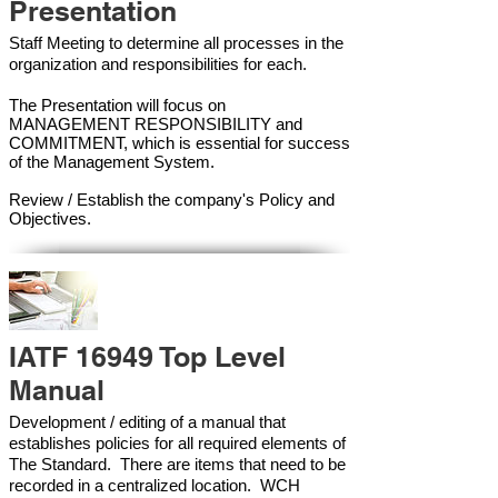
Presentation
Staff Meeting to determine all processes in the
organization and responsibilities for each.
The Presentation will focus on
MANAGEMENT RESPONSIBILITY and
COMMITMENT, which is essential for success
of the Management Syste
m.
Review / Establish the company's Policy and
Objectives.
IATF 16949 Top Level
Manual
Development / editing of a manual that
establishes policies for all required elements of
The Standard. There are items that need to be
recorded in a centralized location. WCH