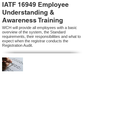
IATF 16949 Employee
Understanding &
Awareness Training
WCH will provide all employees with a basic
overview of the system, the Standard
requirements, their responsibilities and what to
expect when the registrar conducts the
Registration Audit.​
IATF 16949 Internal
Auditor Training
A sound auditing program is vital to the health
and continual improvement of the Management
System. Internal System Auditors will be
trained in the requirements of the standard and
process auditing techniques.