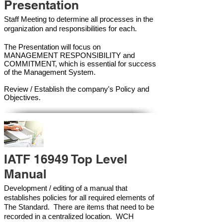
Presentation
Staff Meeting to determine all processes in the
organization and responsibilities for each.
The Presentation will focus on
MANAGEMENT RESPONSIBILITY and
COMMITMENT, which is essential for success
of the Management Syste
m.
Review / Establish the company's Policy and
Objectives.
IATF 16949 Top Level
Manual
Development / editing of a manual that
establishes policies for all required elements of
The Standard. There are items that need to be
recorded in a centralized location. WCH