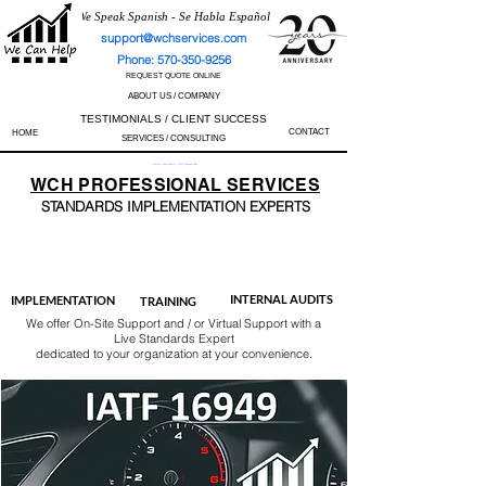
We Speak Spanish - Se Habla Español
support@wchservices.com
Phone: 570-350-9256
REQUEST QUOTE ONLINE
ABOUT US / COMPANY
TESTIMONIALS / CLIENT SUCCESS
CONTACT
HOME
SERVICES / CONSULTING
Perfect Track Record / 100% Success Rate
WCH
PROFESSIONAL
SERVICES
STANDARDS IMP
LEMENTATION EXPERTS
AS9100
ISO 13485
ISO 27001
ISO 45001
IATF 16949
ISO 14001
ISO 17025
ISO 50001
ISO 9001
INTERNAL AUDITS
IMPLEMENTATION
TRAINING
We offer On-Site Support and / or Virtual Support with a
Live Standards Expert
dedicated to your organization at your convenience.