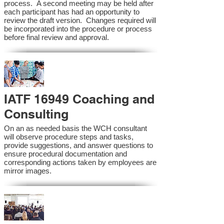
process. A second meeting may be held after
each participant has had an opportunity to
review the draft version. Changes required will
be incorporated into the procedure or process
before final review and approval.
IATF 16949 Coaching and
Consulting
On an as needed basis the WCH consultant
will observe procedure steps and tasks,
provide suggestions, and answer questions to
ensure procedural documentation and
corresponding actions taken by employees are
mirror images.