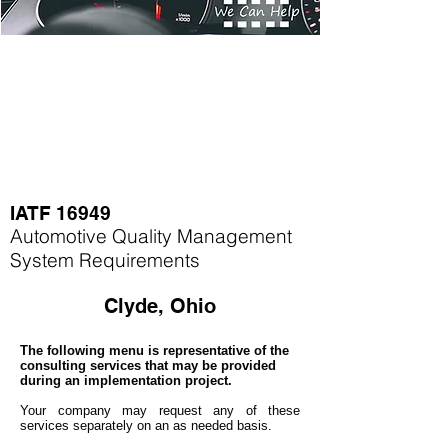
IATF 16949
Automotive Quality Management
System Requirements
Clyde, Ohio
The following menu is representative of the
consulting services that may be provided
during an implementation project.
Your company may
request any of these
services separately on an as needed basis.