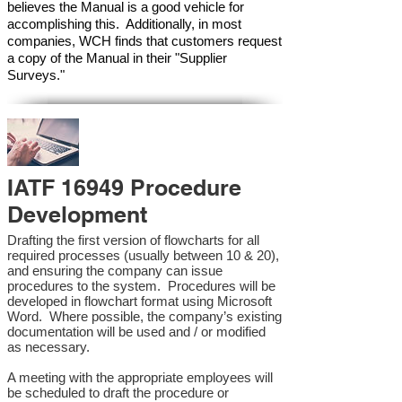
believes the Manual is a good vehicle for
accomplishing this. Additionally, in most
companies, WCH finds that customers request
a copy of the Manual in their "Supplier
Surveys."
IATF 16949 Procedure
Development
Drafting the first version of flowcharts for all
required processes (usually between 10 & 20),
and ensuring the company can issue
procedures to the system. Procedures will be
developed in flowchart format using Microsoft
Word. Where possible, the company’s existing
documentation will be used and / or modified
as necessary.
A meeting with the appropriate employees will
be scheduled to draft the procedure or