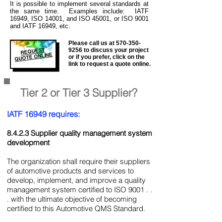
It is
possible to implement several standards at
the same time. Examples include: IATF
16949, ISO 14001, and ISO 45001, or ISO 9001
and IATF 16949, etc.
Please call us at
570-350-
REQUEST
9256
to discuss your project
QUOTE ONLINE
or if you prefer, click on the
link to request a quote online.
Tier 2 or Tier 3 Supplier?
IATF 16949 requires:
8.4.2.3 Supplier quality management system
development
The organization shall require their suppliers
of automotive products and services to
develop, implement, and improve a quality
management system certified to ISO 9001 . .
. with the ultimate objective of becoming
certified to this Automotive QMS Standard.