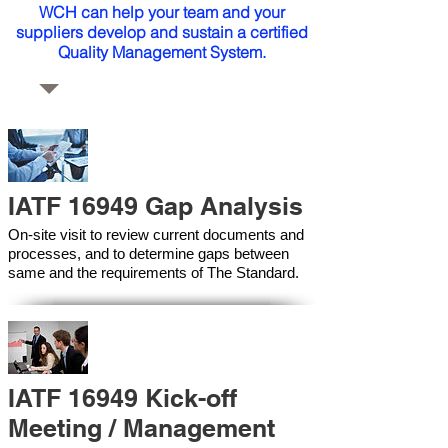
WCH can help your team and your
suppliers develop and sustain a certified
Quality Management System.
IATF 16949 Gap Analysis
On-site visit to review current documents and
processes, and to determine gaps between
same and the requirements of The Standard.
IATF 16949 Kick-off
Meeting / Management