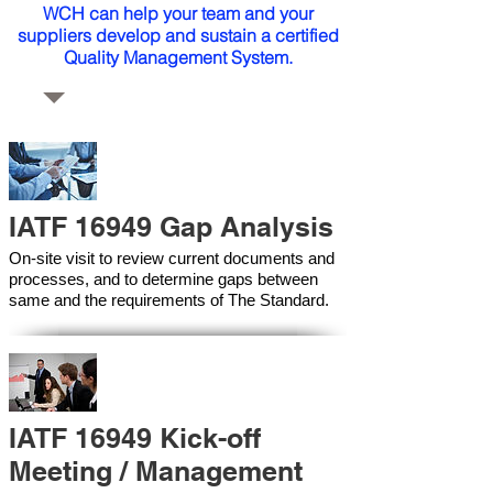
WCH can help your team and your
suppliers develop and sustain a certified
Quality Management System.
IATF 16949 Gap Analysis
On-site visit to review current documents and
processes, and to determine gaps between
same and the requirements of The Standard.
IATF 16949 Kick-off
Meeting / Management