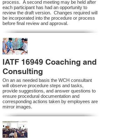
process. A second meeting may be held after
each participant has had an opportunity to
review the draft version. Changes required will
be incorporated into the procedure or process
before final review and approval.
IATF 16949 Coaching and
Consulting
On an as needed basis the WCH consultant
will observe procedure steps and tasks,
provide suggestions, and answer questions to
ensure procedural documentation and
corresponding actions taken by employees are
mirror images.