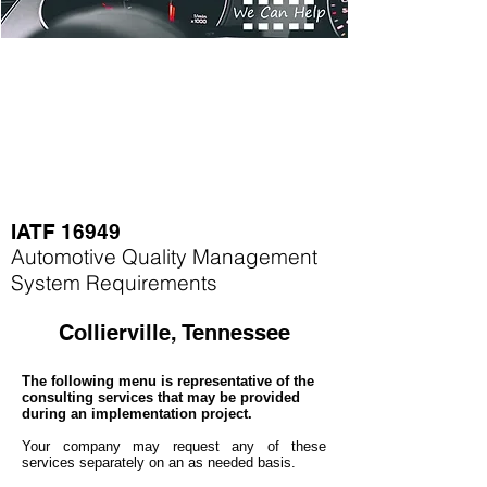
IATF 16949
Automotive Quality Management
System Requirements
Collierville, Tennessee
The following menu is representative of the
consulting services that may be provided
during an implementation project.
Your company may
request any of these
services separately on an as needed basis.