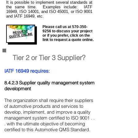
It is
possible to implement several standards at
the same time. Examples include: IATF
16949, ISO 14001, and ISO 45001, or ISO 9001
and IATF 16949, etc.
Please call us at
570-350-
REQUEST
9256
to discuss your project
QUOTE ONLINE
or if you prefer, click on the
link to request a quote online.
Tier 2 or Tier 3 Supplier?
IATF 16949 requires:
8.4.2.3 Supplier quality management system
development
The organization shall require their suppliers
of automotive products and services to
develop, implement, and improve a quality
management system certified to ISO 9001 . .
. with the ultimate objective of becoming
certified to this Automotive QMS Standard.