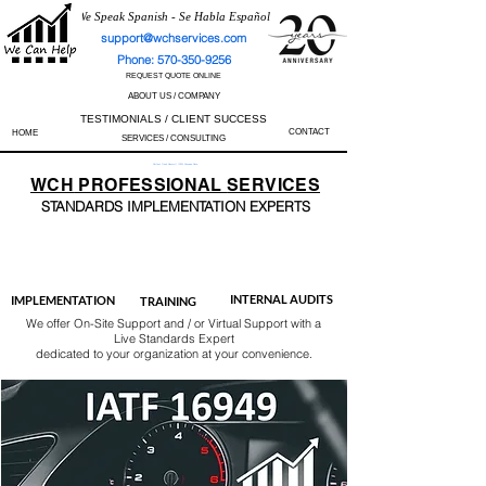
We Speak Spanish - Se Habla Español
support@wchservices.com
Phone: 570-350-9256
REQUEST QUOTE ONLINE
ABOUT US / COMPANY
TESTIMONIALS / CLIENT SUCCESS
CONTACT
HOME
SERVICES / CONSULTING
Perfect Track Record / 100% Success Rate
WCH
PROFESSIONAL
SERVICES
STANDARDS IMP
LEMENTATION EXPERTS
AS9100
ISO 13485
ISO 27001
ISO 45001
IATF 16949
ISO 14001
ISO 17025
ISO 50001
ISO 9001
INTERNAL AUDITS
IMPLEMENTATION
TRAINING
We offer On-Site Support and / or Virtual Support with a
Live Standards Expert
dedicated to your organization at your convenience.