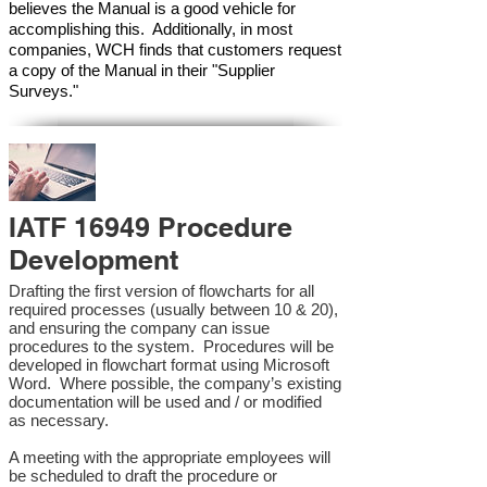
believes the Manual is a good vehicle for
accomplishing this. Additionally, in most
companies, WCH finds that customers request
a copy of the Manual in their "Supplier
Surveys."
IATF 16949 Procedure
Development
Drafting the first version of flowcharts for all
required processes (usually between 10 & 20),
and ensuring the company can issue
procedures to the system. Procedures will be
developed in flowchart format using Microsoft
Word. Where possible, the company’s existing
documentation will be used and / or modified
as necessary.
A meeting with the appropriate employees will
be scheduled to draft the procedure or