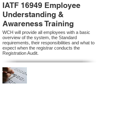
IATF 16949 Employee
Understanding &
Awareness Training
WCH will provide all employees with a basic
overview of the system, the Standard
requirements, their responsibilities and what to
expect when the registrar conducts the
Registration Audit.​
IATF 16949 Internal
Auditor Training
A sound auditing program is vital to the health
and continual improvement of the Management
System. Internal System Auditors will be
trained in the requirements of the standard and
process auditing techniques.