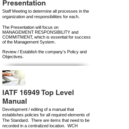
Presentation
Staff Meeting to determine all processes in the
organization and responsibilities for each.
The Presentation will focus on
MANAGEMENT RESPONSIBILITY and
COMMITMENT, which is essential for success
of the Management Syste
m.
Review / Establish the company's Policy and
Objectives.
IATF 16949 Top Level
Manual
Development / editing of a manual that
establishes policies for all required elements of
The Standard. There are items that need to be
recorded in a centralized location. WCH