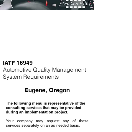
IATF 16949
Automotive Quality Management
System Requirements
Eugene, Oregon
The following menu is representative of the
consulting services that may be provided
during an implementation project.
Your company may
request any of these
services separately on an as needed basis.