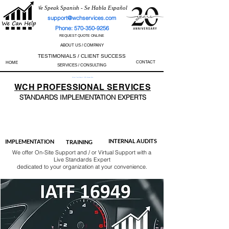
We Speak Spanish - Se Habla Español
support@wchservices.com
Phone: 570-350-9256
REQUEST QUOTE ONLINE
ABOUT US / COMPANY
TESTIMONIALS / CLIENT SUCCESS
CONTACT
HOME
SERVICES / CONSULTING
Perfect Track Record / 100% Success Rate
WCH
PROFESSIONAL
SERVICES
STANDARDS IMP
LEMENTATION EXPERTS
AS9100
ISO 13485
ISO 27001
ISO 45001
IATF 16949
ISO 14001
ISO 17025
ISO 50001
ISO 9001
INTERNAL AUDITS
IMPLEMENTATION
TRAINING
We offer On-Site Support and / or Virtual Support with a
Live Standards Expert
dedicated to your organization at your convenience.