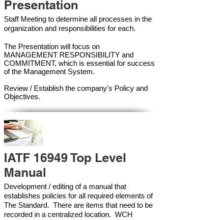
Presentation
Staff Meeting to determine all processes in the
organization and responsibilities for each.
The Presentation will focus on
MANAGEMENT RESPONSIBILITY and
COMMITMENT, which is essential for success
of the Management Syste
m.
Review / Establish the company's Policy and
Objectives.
IATF 16949 Top Level
Manual
Development / editing of a manual that
establishes policies for all required elements of
The Standard. There are items that need to be
recorded in a centralized location. WCH