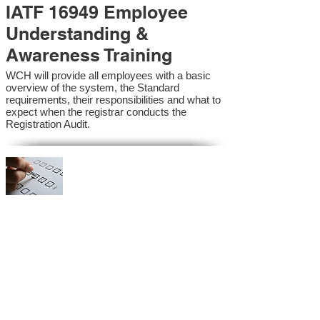
IATF 16949 Employee
Understanding &
Awareness Training
WCH will provide all employees with a basic
overview of the system, the Standard
requirements, their responsibilities and what to
expect when the registrar conducts the
Registration Audit.​
IATF 16949 Internal
Auditor Training
A sound auditing program is vital to the health
and continual improvement of the Management
System. Internal System Auditors will be
trained in the requirements of the standard and
process auditing techniques.