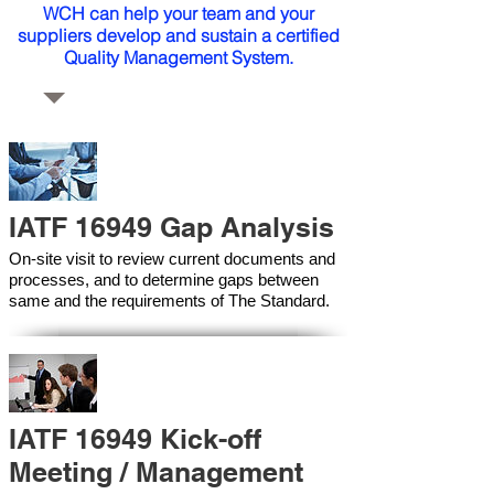
WCH can help your team and your
suppliers develop and sustain a certified
Quality Management System.
IATF 16949 Gap Analysis
On-site visit to review current documents and
processes, and to determine gaps between
same and the requirements of The Standard.
IATF 16949 Kick-off
Meeting / Management