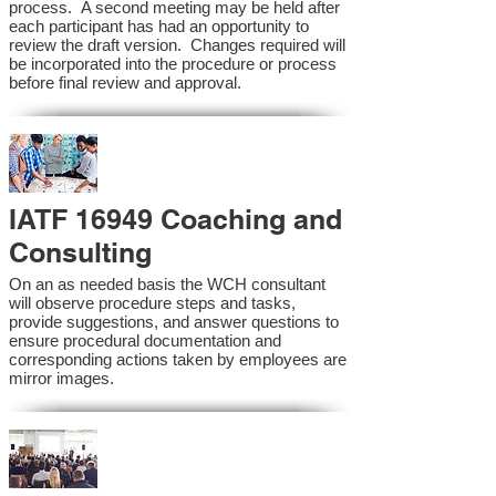
process. A second meeting may be held after
each participant has had an opportunity to
review the draft version. Changes required will
be incorporated into the procedure or process
before final review and approval.
IATF 16949 Coaching and
Consulting
On an as needed basis the WCH consultant
will observe procedure steps and tasks,
provide suggestions, and answer questions to
ensure procedural documentation and
corresponding actions taken by employees are
mirror images.