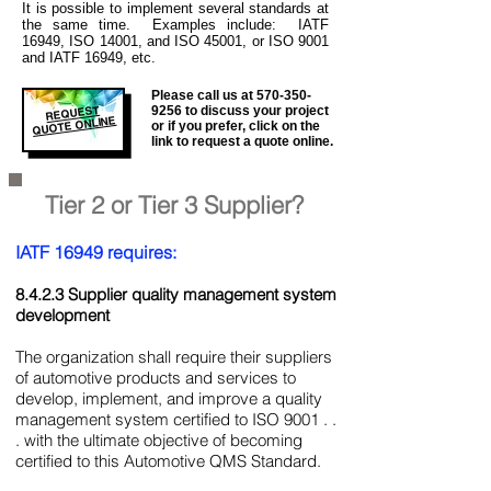
It is
possible to implement several standards at
the same time. Examples include: IATF
16949, ISO 14001, and ISO 45001, or ISO 9001
and IATF 16949, etc.
Please call us at
570-350-
REQUEST
9256
to discuss your project
QUOTE ONLINE
or if you prefer, click on the
link to request a quote online.
Tier 2 or Tier 3 Supplier?
IATF 16949 requires:
8.4.2.3 Supplier quality management system
development
The organization shall require their suppliers
of automotive products and services to
develop, implement, and improve a quality
management system certified to ISO 9001 . .
. with the ultimate objective of becoming
certified to this Automotive QMS Standard.