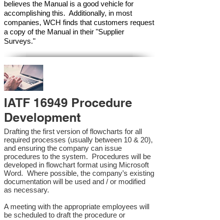
believes the Manual is a good vehicle for
accomplishing this. Additionally, in most
companies, WCH finds that customers request
a copy of the Manual in their "Supplier
Surveys."
IATF 16949 Procedure
Development
Drafting the first version of flowcharts for all
required processes (usually between 10 & 20),
and ensuring the company can issue
procedures to the system. Procedures will be
developed in flowchart format using Microsoft
Word. Where possible, the company’s existing
documentation will be used and / or modified
as necessary.
A meeting with the appropriate employees will
be scheduled to draft the procedure or