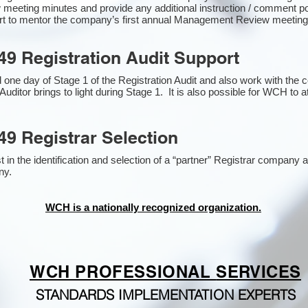
 meeting minutes and provide any additional instruction / comment 
ort to mentor the company’s first annual Management Review meetin
49 Registration Audit Support
one day of Stage 1 of the Registration Audit and also work with the
Auditor brings to light during Stage 1. It is also possible for WCH to a
49 Registrar Selection
n the identification and selection of a “partner” Registrar company as
y​.
WCH is a nationally recognized organization.
WCH PROFESSIONAL
SERVICES
STANDARDS IMPLEMENTATION EXPERTS