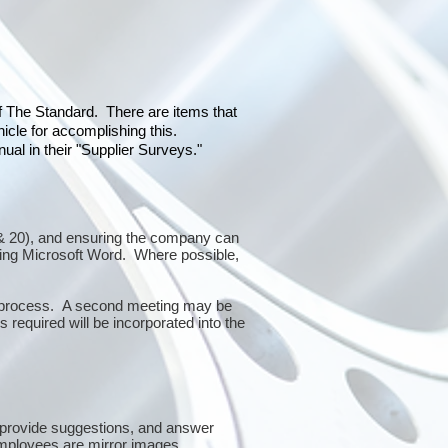
of The Standard. There are items that
icle for accomplishing this.
al in their "Supplier Surveys."
10 & 20), and ensuring the company can
sing Microsoft Word. Where possible,
or process. A second meeting may be
 required will be incorporated into the
 provide suggestions, and answer
mployees are mirror images.