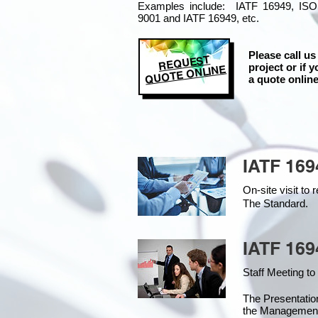
Examples include: IATF 16949, ISO
9001 and IATF 16949, etc.
Please call us
REQUEST
project or if y
QUOTE ONLINE
a quote online
IATF 169
On-site visit t
The Standard.
IATF 169
Staff Meeting to
The Presentati
the Managemen