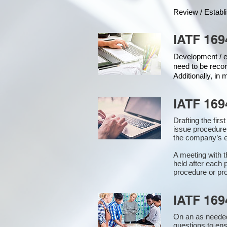
Review / Establ
IATF 169
Development / ed
need to be recor
Additionally, in
IATF 169
Drafting the fir
issue procedure
the company’s e
A meeting with 
held after each 
procedure or pro
IATF 169
On an as needed
questions to en