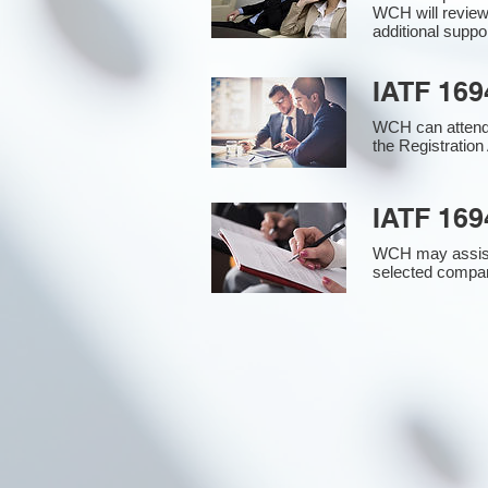
WCH will review
additional supp
IATF 169
WCH can attend 
the Registration 
IATF 169
WCH may assist i
selected compan