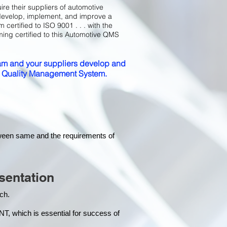
ire their suppliers of automotive
develop, implement, and improve a
certified to ISO 9001 . . . with the
ming certified to this Automotive QMS
m and your suppliers develop and
ed Quality Management System.
tween same and the requirements of
sentation
each.
hich is essential for success of