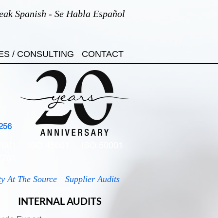
eak Spanish - Se Habla Español
ES / CONSULTING
CONTACT
256
7001
ISO 45001
ISO 50001
7701
ty At The Source
Supplier Audits
INTERNAL AUDITS