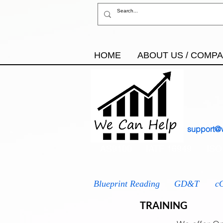
HOME
ABOUT US / COMP
support@
AS9100
IATF 16949
ISO
Blueprint Reading
GD&T
c
TRAINING