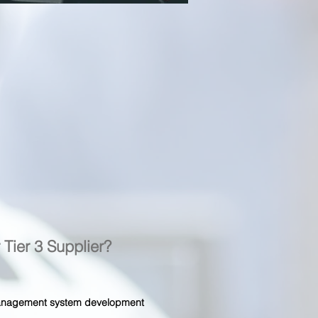
r Tier 3 Supplier?
 management system development