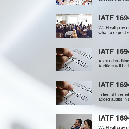
IATF 169
WCH will provide
what to expect w
IATF 1694
A sound auditin
Auditors will be
IATF 169
In lieu of Inter
added audits in 
IATF 16
WCH will provid