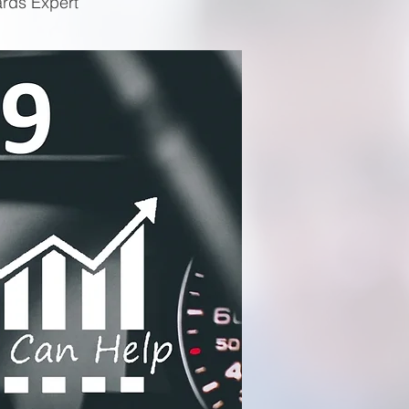
ards Expert