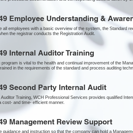
49 Employee Understanding & Awaren
 all employees with a basic overview of the system, the Standard requ
hen the registrar conducts the Registration Audit.​
9 Internal Auditor Training
g program is vital to the health and continual improvement of the M
 trained in the requirements of the standard and process auditing tech
49 Second Party Internal Audit
nal Auditor Training, WCH Professional Services provides qualified Inte
a cost- and time- efficient manner.
949 Management Review Support
e guidance and instruction so that the company can hold a Managem