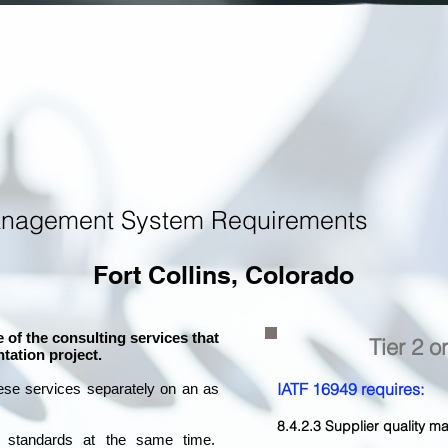
anagement System Requirements
Fort Collins, Colorado
 of the consulting services that
Tier 2 o
tation project.
IATF 16949 requires:
ese services separately on an as
8.4.2.3 Supplier quality
l standards at the same time.