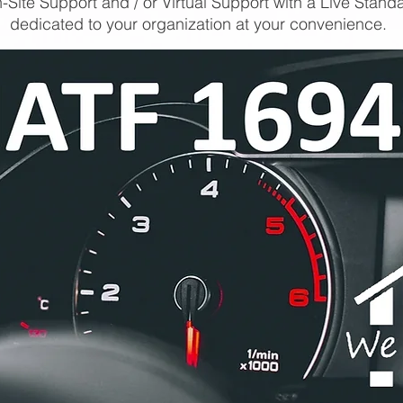
-Site Support and / or Virtual Support with a Live Stand
dedicated to your organization at your convenience.