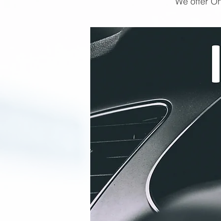
We offer On