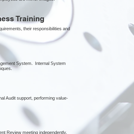
ess Training
irements, their responsibilities and
anagement System. Internal System
niques.
rnal Audit support, performing value-
ent Review meeting independently.