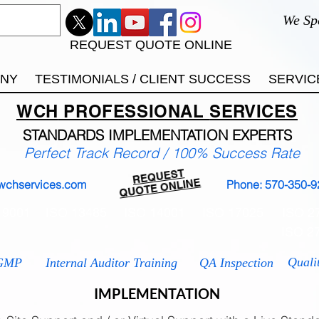
We Sp
REQUEST QUOTE ONLINE
ANY
TESTIMONIALS / CLIENT SUCCESS
SERVIC
WCH
PROFESSIONAL
SERVICES
STANDARDS IMP
LEMENTATION EXPERTS
Perfect Track Record / 100% Success Rate
REQUEST
QUOTE ONLINE
wchservices.com
Phone: 570-350-9
 9001
ISO 13485
ISO 14001
ISO 17025
ISO 2
ISO 2
Quali
GMP
Internal Auditor Training
QA Inspection
IMPLEMENTATION