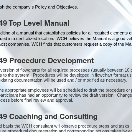
ish the company's Policy and Objectives.
49 Top Level Manual
iting of a manual that establishes policies for all required elements 
ded in a centralized location. WCH believes the Manual is a good veh
 most companies, WCH finds that customers request a copy of the Manu
49 Procedure Development
st version of flowcharts for all required processes (usually between 
s to the system. Procedures will be developed in flowchart format u
xisting documentation will be used and / or modified as necessary.
the appropriate employees will be scheduled to draft the procedure 
participant has had an opportunity to review the draft version. Changes
cess before final review and approval.
49 Coaching and Consulting
 basis the WCH consultant will observe procedure steps and tasks,
sure procedural documentation and corresponding actions taken by e