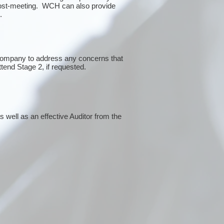
post-meeting. WCH can also provide
g.
 company to address any concerns that
ttend Stage 2, if requested.
 well as an effective Auditor from the