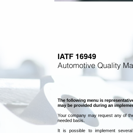
IATF 16949
Automotive Quality M
The following menu is representative
may be provided during an implemen
Your company may
request any of th
needed basis.
It is
possible to implement severa