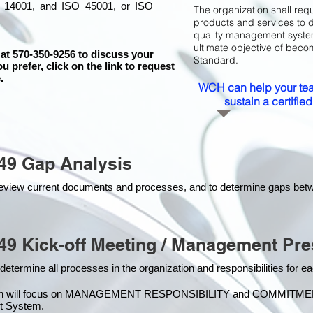
 14001, and ISO 45001, or ISO
The organization shall requ
products and services to 
quality management system 
ultimate objective of beco
 at 570-350-9256 to discuss your
Standard.
ou prefer, click on the link to request
.
WCH can help your tea
sustain a certifi
49 Gap Analysis
o review current documents and processes, and to determine gaps be
49 Kick-off Meeting / Management Pre
 determine all processes in the organization and responsibilities for 
on will focus on MANAGEMENT RESPONSIBILITY and COMMITMENT, w
t Syste
m.