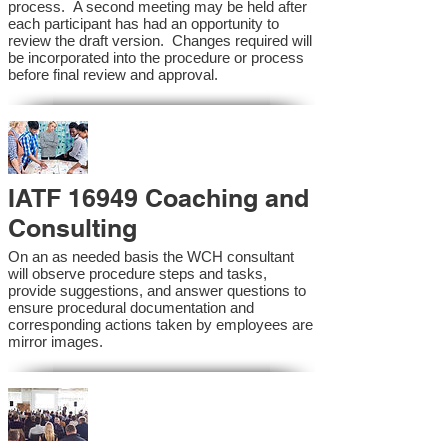
process. A second meeting may be held after
each participant has had an opportunity to
review the draft version. Changes required will
be incorporated into the procedure or process
before final review and approval.
IATF 16949 Coaching and
Consulting
On an as needed basis the WCH consultant
will observe procedure steps and tasks,
provide suggestions, and answer questions to
ensure procedural documentation and
corresponding actions taken by employees are
mirror images.