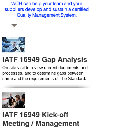
WCH can help your team and your
suppliers develop and sustain a certified
Quality Management System.
IATF 16949 Gap Analysis
On-site visit to review current documents and
processes, and to determine gaps between
same and the requirements of The Standard.
IATF 16949 Kick-off
Meeting / Management