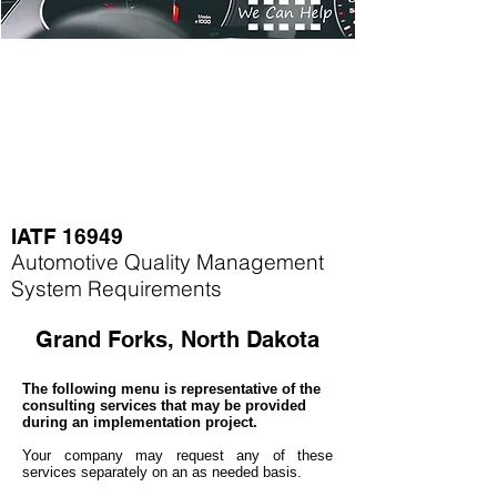
IATF 16949
Automotive Quality Management
System Requirements
Grand Forks, North Dakota
The following menu is representative of the
consulting services that may be provided
during an implementation project.
Your company may
request any of these
services separately on an as needed basis.