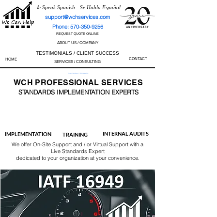
We Speak Spanish - Se Habla Español
support@wchservices.com
Phone: 570-350-9256
REQUEST QUOTE ONLINE
ABOUT US / COMPANY
TESTIMONIALS / CLIENT SUCCESS
CONTACT
HOME
SERVICES / CONSULTING
Perfect Track Record / 100% Success Rate
WCH
PROFESSIONAL
SERVICES
STANDARDS IMP
LEMENTATION EXPERTS
AS9100
ISO 13485
ISO 27001
ISO 45001
IATF 16949
ISO 14001
ISO 17025
ISO 50001
ISO 9001
INTERNAL AUDITS
IMPLEMENTATION
TRAINING
We offer On-Site Support and / or Virtual Support with a
Live Standards Expert
dedicated to your organization at your convenience.