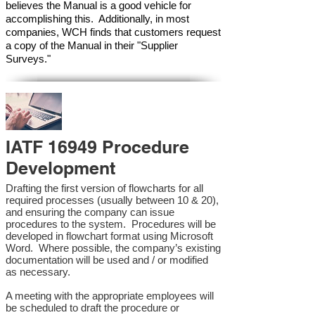
believes the Manual is a good vehicle for
accomplishing this. Additionally, in most
companies, WCH finds that customers request
a copy of the Manual in their "Supplier
Surveys."
IATF 16949 Procedure
Development
Drafting the first version of flowcharts for all
required processes (usually between 10 & 20),
and ensuring the company can issue
procedures to the system. Procedures will be
developed in flowchart format using Microsoft
Word. Where possible, the company’s existing
documentation will be used and / or modified
as necessary.
A meeting with the appropriate employees will
be scheduled to draft the procedure or