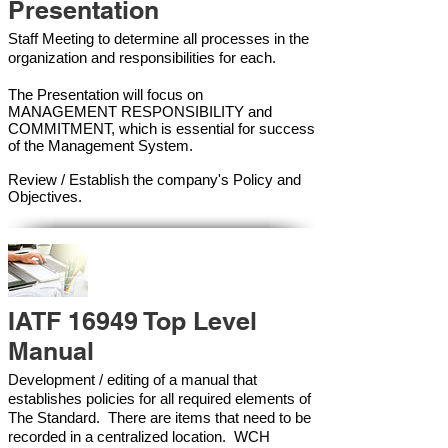
Presentation
Staff Meeting to determine all processes in the
organization and responsibilities for each.
The Presentation will focus on
MANAGEMENT RESPONSIBILITY and
COMMITMENT, which is essential for success
of the Management Syste
m.
Review / Establish the company's Policy and
Objectives.
IATF 16949 Top Level
Manual
Development / editing of a manual that
establishes policies for all required elements of
The Standard. There are items that need to be
recorded in a centralized location. WCH