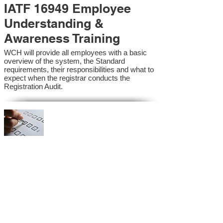
IATF 16949 Employee
Understanding &
Awareness Training
WCH will provide all employees with a basic
overview of the system, the Standard
requirements, their responsibilities and what to
expect when the registrar conducts the
Registration Audit.​
IATF 16949 Internal
Auditor Training
A sound auditing program is vital to the health
and continual improvement of the Management
System. Internal System Auditors will be
trained in the requirements of the standard and
process auditing techniques.