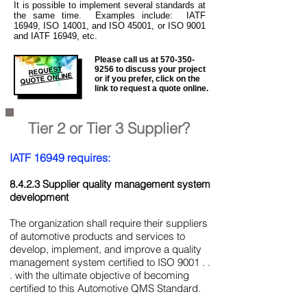
It is
possible to implement several standards at
the same time. Examples include: IATF
16949, ISO 14001, and ISO 45001, or ISO 9001
and IATF 16949, etc.
Please call us at
570-350-
REQUEST
9256
to discuss your project
QUOTE ONLINE
or if you prefer, click on the
link to request a quote online.
Tier 2 or Tier 3 Supplier?
IATF 16949 requires:
8.4.2.3 Supplier quality management system
development
The organization shall require their suppliers
of automotive products and services to
develop, implement, and improve a quality
management system certified to ISO 9001 . .
. with the ultimate objective of becoming
certified to this Automotive QMS Standard.