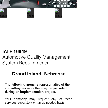
IATF 16949
Automotive Quality Management
System Requirements
Grand Island, Nebraska
The following menu is representative of the
consulting services that may be provided
during an implementation project.
Your company may
request any of these
services separately on an as needed basis.