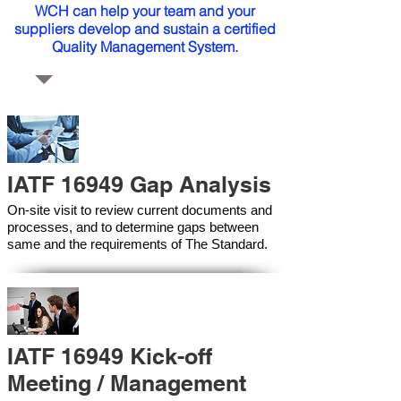
WCH can help your team and your
suppliers develop and sustain a certified
Quality Management System.
IATF 16949 Gap Analysis
On-site visit to review current documents and
processes, and to determine gaps between
same and the requirements of The Standard.
IATF 16949 Kick-off
Meeting / Management