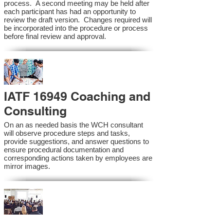
process. A second meeting may be held after
each participant has had an opportunity to
review the draft version. Changes required will
be incorporated into the procedure or process
before final review and approval.
IATF 16949 Coaching and
Consulting
On an as needed basis the WCH consultant
will observe procedure steps and tasks,
provide suggestions, and answer questions to
ensure procedural documentation and
corresponding actions taken by employees are
mirror images.