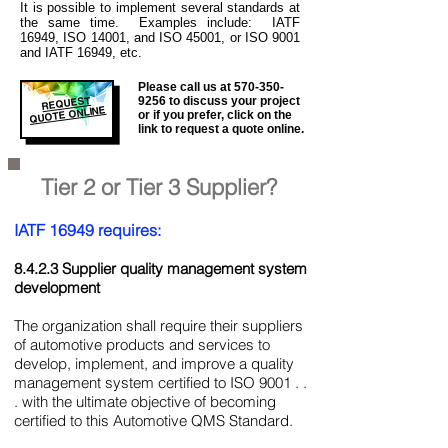
It is
possible to implement several standards at
the same time. Examples include: IATF
16949, ISO 14001, and ISO 45001, or ISO 9001
and IATF 16949, etc.
Please call us at
570-350-
REQUEST
9256
to discuss your project
QUOTE ONLINE
or if you prefer, click on the
link to request a quote online.
Tier 2 or Tier 3 Supplier?
IATF 16949 requires:
8.4.2.3 Supplier quality management system
development
The organization shall require their suppliers
of automotive products and services to
develop, implement, and improve a quality
management system certified to ISO 9001 . .
. with the ultimate objective of becoming
certified to this Automotive QMS Standard.