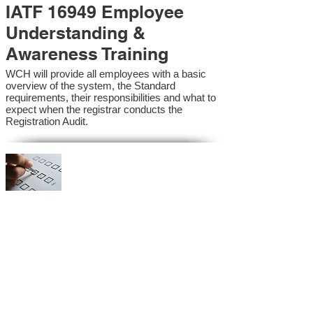
IATF 16949 Employee
Understanding &
Awareness Training
WCH will provide all employees with a basic
overview of the system, the Standard
requirements, their responsibilities and what to
expect when the registrar conducts the
Registration Audit.​
IATF 16949 Internal
Auditor Training
A sound auditing program is vital to the health
and continual improvement of the Management
System. Internal System Auditors will be
trained in the requirements of the standard and
process auditing techniques.