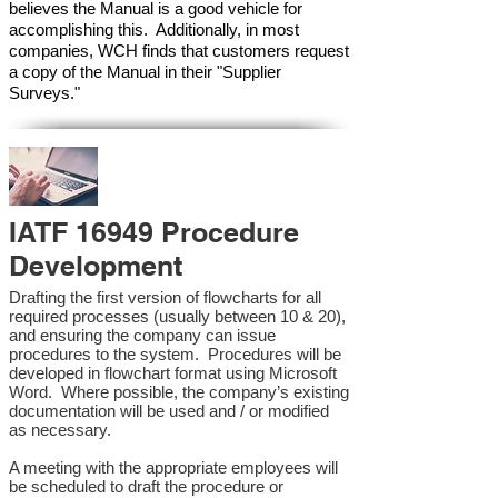
believes the Manual is a good vehicle for
accomplishing this. Additionally, in most
companies, WCH finds that customers request
a copy of the Manual in their "Supplier
Surveys."
IATF 16949 Procedure
Development
Drafting the first version of flowcharts for all
required processes (usually between 10 & 20),
and ensuring the company can issue
procedures to the system. Procedures will be
developed in flowchart format using Microsoft
Word. Where possible, the company’s existing
documentation will be used and / or modified
as necessary.
A meeting with the appropriate employees will
be scheduled to draft the procedure or