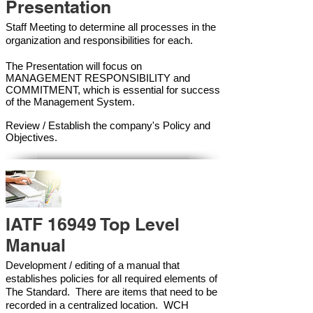
Presentation
Staff Meeting to determine all processes in the
organization and responsibilities for each.
The Presentation will focus on
MANAGEMENT RESPONSIBILITY and
COMMITMENT, which is essential for success
of the Management Syste
m.
Review / Establish the company's Policy and
Objectives.
IATF 16949 Top Level
Manual
Development / editing of a manual that
establishes policies for all required elements of
The Standard. There are items that need to be
recorded in a centralized location. WCH