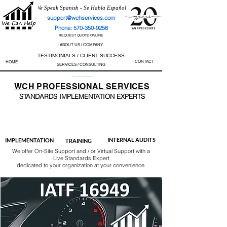
We Speak Spanish - Se Habla Español
support@wchservices.com
Phone: 570-350-9256
REQUEST QUOTE ONLINE
ABOUT US / COMPANY
TESTIMONIALS / CLIENT SUCCESS
CONTACT
HOME
SERVICES / CONSULTING
Perfect Track Record / 100% Success Rate
WCH
PROFESSIONAL
SERVICES
STANDARDS IMP
LEMENTATION EXPERTS
AS9100
ISO 13485
ISO 27001
ISO 45001
IATF 16949
ISO 14001
ISO 17025
ISO 50001
ISO 9001
INTERNAL AUDITS
IMPLEMENTATION
TRAINING
We offer On-Site Support and / or Virtual Support with a
Live Standards Expert
dedicated to your organization at your convenience.