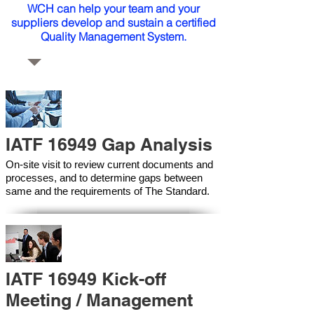
WCH can help your team and your
suppliers develop and sustain a certified
Quality Management System.
IATF 16949 Gap Analysis
On-site visit to review current documents and
processes, and to determine gaps between
same and the requirements of The Standard.
IATF 16949 Kick-off
Meeting / Management