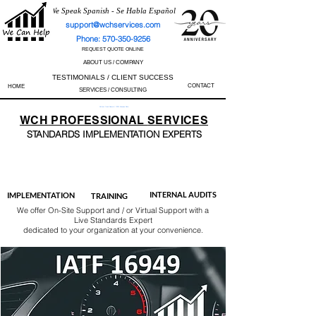
We Speak Spanish - Se Habla Español
support@wchservices.com
Phone: 570-350-9256
REQUEST QUOTE ONLINE
ABOUT US / COMPANY
TESTIMONIALS / CLIENT SUCCESS
CONTACT
HOME
SERVICES / CONSULTING
Perfect Track Record / 100% Success Rate
WCH
PROFESSIONAL
SERVICES
STANDARDS IMP
LEMENTATION EXPERTS
AS9100
ISO 13485
ISO 27001
ISO 45001
IATF 16949
ISO 14001
ISO 17025
ISO 50001
ISO 9001
INTERNAL AUDITS
IMPLEMENTATION
TRAINING
We offer On-Site Support and / or Virtual Support with a
Live Standards Expert
dedicated to your organization at your convenience.