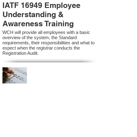
IATF 16949 Employee
Understanding &
Awareness Training
WCH will provide all employees with a basic
overview of the system, the Standard
requirements, their responsibilities and what to
expect when the registrar conducts the
Registration Audit.​
IATF 16949 Internal
Auditor Training
A sound auditing program is vital to the health
and continual improvement of the Management
System. Internal System Auditors will be
trained in the requirements of the standard and
process auditing techniques.