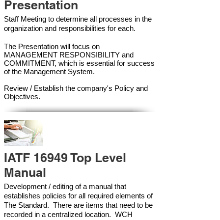
Presentation
Staff Meeting to determine all processes in the
organization and responsibilities for each.
The Presentation will focus on
MANAGEMENT RESPONSIBILITY and
COMMITMENT, which is essential for success
of the Management Syste
m.
Review / Establish the company's Policy and
Objectives.
IATF 16949 Top Level
Manual
Development / editing of a manual that
establishes policies for all required elements of
The Standard. There are items that need to be
recorded in a centralized location. WCH