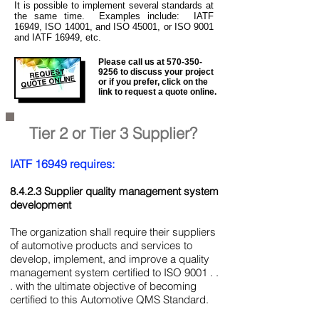
It is
possible to implement several standards at
the same time. Examples include: IATF
16949, ISO 14001, and ISO 45001, or ISO 9001
and IATF 16949, etc.
Please call us at
570-350-
REQUEST
9256
to discuss your project
QUOTE ONLINE
or if you prefer, click on the
link to request a quote online.
Tier 2 or Tier 3 Supplier?
IATF 16949 requires:
8.4.2.3 Supplier quality management system
development
The organization shall require their suppliers
of automotive products and services to
develop, implement, and improve a quality
management system certified to ISO 9001 . .
. with the ultimate objective of becoming
certified to this Automotive QMS Standard.