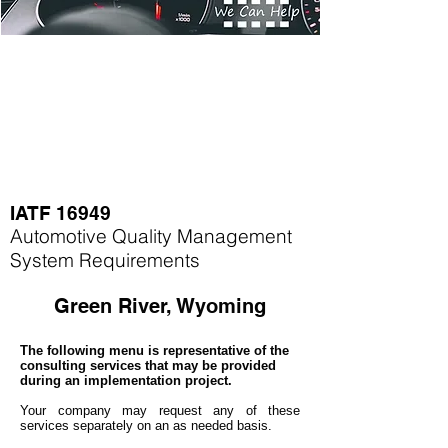
IATF 16949
Automotive Quality Management
System Requirements
Green River, Wyoming
The following menu is representative of the
consulting services that may be provided
during an implementation project.
Your company may
request any of these
services separately on an as needed basis.