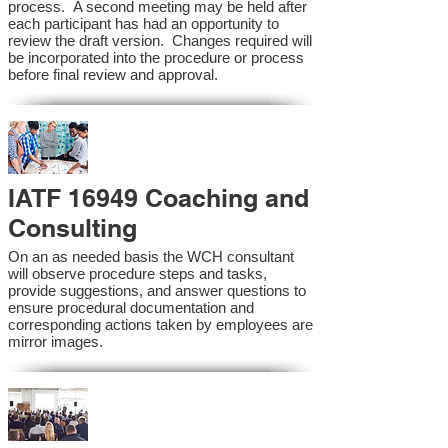
process. A second meeting may be held after
each participant has had an opportunity to
review the draft version. Changes required will
be incorporated into the procedure or process
before final review and approval.
IATF 16949 Coaching and
Consulting
On an as needed basis the WCH consultant
will observe procedure steps and tasks,
provide suggestions, and answer questions to
ensure procedural documentation and
corresponding actions taken by employees are
mirror images.