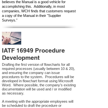
believes the Manual is a good vehicle for
accomplishing this. Additionally, in most
companies, WCH finds that customers request
a copy of the Manual in their "Supplier
Surveys."
IATF 16949 Procedure
Development
Drafting the first version of flowcharts for all
required processes (usually between 10 & 20),
and ensuring the company can issue
procedures to the system. Procedures will be
developed in flowchart format using Microsoft
Word. Where possible, the company’s existing
documentation will be used and / or modified
as necessary.
A meeting with the appropriate employees will
be scheduled to draft the procedure or