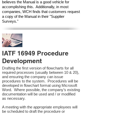
believes the Manual is a good vehicle for
accomplishing this. Additionally, in most
companies, WCH finds that customers request
a copy of the Manual in their "Supplier
Surveys."
IATF 16949 Procedure
Development
Drafting the first version of flowcharts for all
required processes (usually between 10 & 20),
and ensuring the company can issue
procedures to the system. Procedures will be
developed in flowchart format using Microsoft
Word. Where possible, the company’s existing
documentation will be used and / or modified
as necessary.
A meeting with the appropriate employees will
be scheduled to draft the procedure or