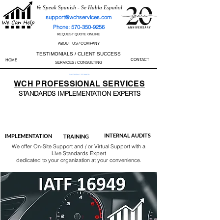
We Speak Spanish - Se Habla Español
support@wchservices.com
Phone: 570-350-9256
REQUEST QUOTE ONLINE
ABOUT US / COMPANY
TESTIMONIALS / CLIENT SUCCESS
CONTACT
HOME
SERVICES / CONSULTING
Perfect Track Record / 100% Success Rate
WCH
PROFESSIONAL
SERVICES
STANDARDS IMP
LEMENTATION EXPERTS
AS9100
ISO 13485
ISO 27001
ISO 45001
IATF 16949
ISO 14001
ISO 17025
ISO 50001
ISO 9001
INTERNAL AUDITS
IMPLEMENTATION
TRAINING
We offer On-Site Support and / or Virtual Support with a
Live Standards Expert
dedicated to your organization at your convenience.