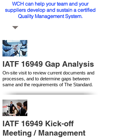
WCH can help your team and your
suppliers develop and sustain a certified
Quality Management System.
IATF 16949 Gap Analysis
On-site visit to review current documents and
processes, and to determine gaps between
same and the requirements of The Standard.
IATF 16949 Kick-off
Meeting / Management