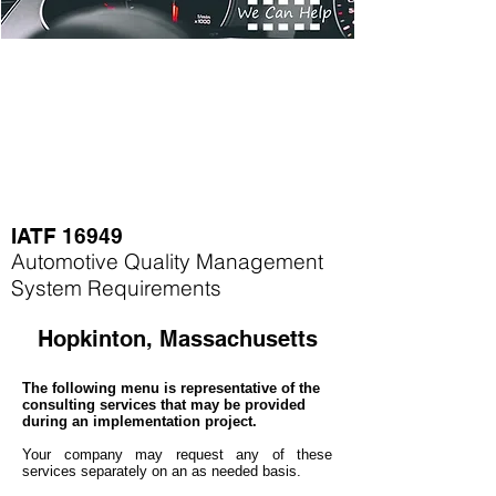
IATF 16949
Automotive Quality Management
System Requirements
Hopkinton, Massachusetts
The following menu is representative of the
consulting services that may be provided
during an implementation project.
Your company may
request any of these
services separately on an as needed basis.