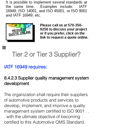
It is
possible to implement several standards at
the same time. Examples include: IATF
16949, ISO 14001, and ISO 45001, or ISO 9001
and IATF 16949, etc.
Please call us at
570-350-
REQUEST
9256
to discuss your project
QUOTE ONLINE
or if you prefer, click on the
link to request a quote online.
Tier 2 or Tier 3 Supplier?
IATF 16949 requires:
8.4.2.3 Supplier quality management system
development
The organization shall require their suppliers
of automotive products and services to
develop, implement, and improve a quality
management system certified to ISO 9001 . .
. with the ultimate objective of becoming
certified to this Automotive QMS Standard.