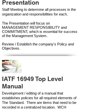
Presentation
Staff Meeting to determine all processes in the
organization and responsibilities for each.
The Presentation will focus on
MANAGEMENT RESPONSIBILITY and
COMMITMENT, which is essential for success
of the Management Syste
m.
Review / Establish the company's Policy and
Objectives.
IATF 16949 Top Level
Manual
Development / editing of a manual that
establishes policies for all required elements of
The Standard. There are items that need to be
recorded in a centralized location. WCH