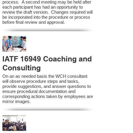
process. A second meeting may be held after
each participant has had an opportunity to
review the draft version. Changes required will
be incorporated into the procedure or process
before final review and approval.
IATF 16949 Coaching and
Consulting
On an as needed basis the WCH consultant
will observe procedure steps and tasks,
provide suggestions, and answer questions to
ensure procedural documentation and
corresponding actions taken by employees are
mirror images.