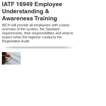
IATF 16949 Employee
Understanding &
Awareness Training
WCH will provide all employees with a basic
overview of the system, the Standard
requirements, their responsibilities and what to
expect when the registrar conducts the
Registration Audit.​
IATF 16949 Internal
Auditor Training
A sound auditing program is vital to the health
and continual improvement of the Management
System. Internal System Auditors will be
trained in the requirements of the standard and
process auditing techniques.