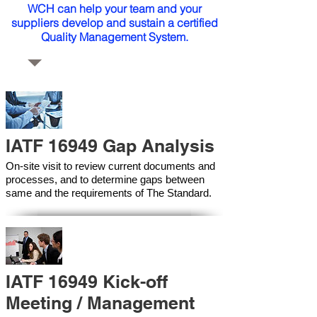
WCH can help your team and your
suppliers develop and sustain a certified
Quality Management System.
IATF 16949 Gap Analysis
On-site visit to review current documents and
processes, and to determine gaps between
same and the requirements of The Standard.
IATF 16949 Kick-off
Meeting / Management