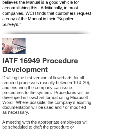
believes the Manual is a good vehicle for
accomplishing this. Additionally, in most
companies, WCH finds that customers request
a copy of the Manual in their "Supplier
Surveys."
IATF 16949 Procedure
Development
Drafting the first version of flowcharts for all
required processes (usually between 10 & 20),
and ensuring the company can issue
procedures to the system. Procedures will be
developed in flowchart format using Microsoft
Word. Where possible, the company’s existing
documentation will be used and / or modified
as necessary.
A meeting with the appropriate employees will
be scheduled to draft the procedure or