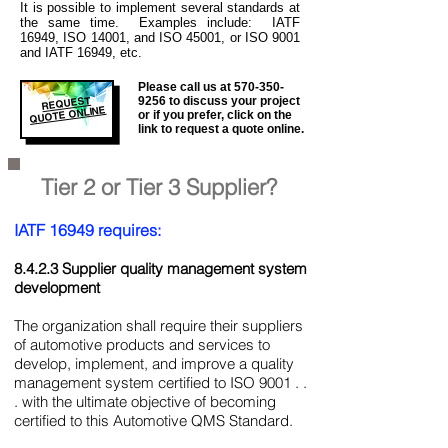
It is
possible to implement several standards at
the same time. Examples include: IATF
16949, ISO 14001, and ISO 45001, or ISO 9001
and IATF 16949, etc.
Please call us at
570-350-
REQUEST
9256
to discuss your project
QUOTE ONLINE
or if you prefer, click on the
link to request a quote online.
Tier 2 or Tier 3 Supplier?
IATF 16949 requires:
8.4.2.3 Supplier quality management system
development
The organization shall require their suppliers
of automotive products and services to
develop, implement, and improve a quality
management system certified to ISO 9001 . .
. with the ultimate objective of becoming
certified to this Automotive QMS Standard.