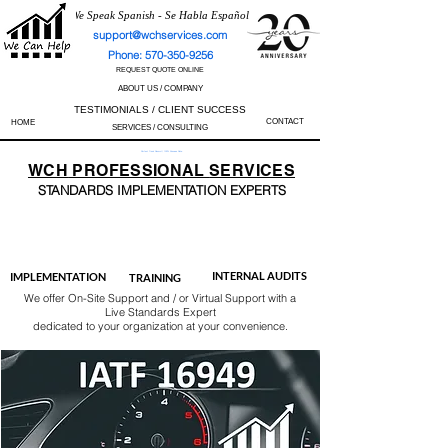
We Speak Spanish - Se Habla Español
support@wchservices.com
Phone: 570-350-9256
REQUEST QUOTE ONLINE
ABOUT US / COMPANY
TESTIMONIALS / CLIENT SUCCESS
CONTACT
HOME
SERVICES / CONSULTING
Perfect Track Record / 100% Success Rate
WCH
PROFESSIONAL
SERVICES
STANDARDS IMP
LEMENTATION EXPERTS
AS9100
ISO 13485
ISO 27001
ISO 45001
IATF 16949
ISO 14001
ISO 17025
ISO 50001
ISO 9001
INTERNAL AUDITS
IMPLEMENTATION
TRAINING
We offer On-Site Support and / or Virtual Support with a
Live Standards Expert
dedicated to your organization at your convenience.