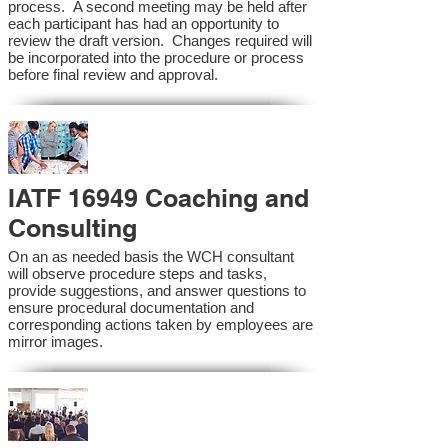
process. A second meeting may be held after
each participant has had an opportunity to
review the draft version. Changes required will
be incorporated into the procedure or process
before final review and approval.
IATF 16949 Coaching and
Consulting
On an as needed basis the WCH consultant
will observe procedure steps and tasks,
provide suggestions, and answer questions to
ensure procedural documentation and
corresponding actions taken by employees are
mirror images.