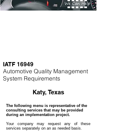
IATF 16949
Automotive Quality Management
System Requirements
Katy, Texas
The following menu is representative of the
consulting services that may be provided
during an implementation project.
Your company may
request any of these
services separately on an as needed basis.