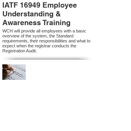
IATF 16949 Employee
Understanding &
Awareness Training
WCH will provide all employees with a basic
overview of the system, the Standard
requirements, their responsibilities and what to
expect when the registrar conducts the
Registration Audit.​
IATF 16949 Internal
Auditor Training
A sound auditing program is vital to the health
and continual improvement of the Management
System. Internal System Auditors will be
trained in the requirements of the standard and
process auditing techniques.