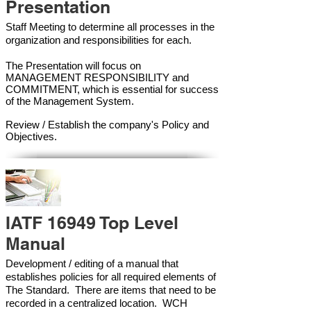
Presentation
Staff Meeting to determine all processes in the
organization and responsibilities for each.
The Presentation will focus on
MANAGEMENT RESPONSIBILITY and
COMMITMENT, which is essential for success
of the Management Syste
m.
Review / Establish the company's Policy and
Objectives.
IATF 16949 Top Level
Manual
Development / editing of a manual that
establishes policies for all required elements of
The Standard. There are items that need to be
recorded in a centralized location. WCH