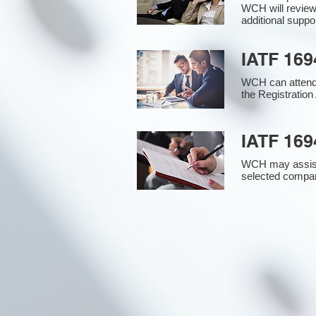
WCH will review
additional supp
IATF 169
WCH can attend 
the Registration 
IATF 169
WCH may assist i
selected compan