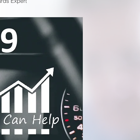
ards Expert