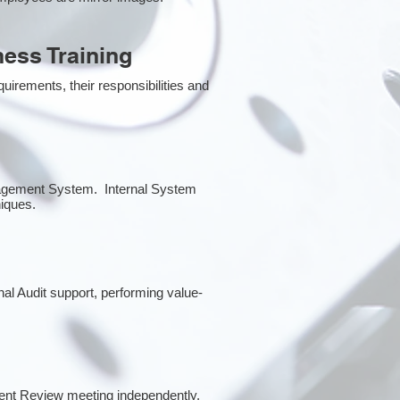
ess Training
irements, their responsibilities and
anagement System. Internal System
niques.
rnal Audit support, performing value-
ent Review meeting independently.