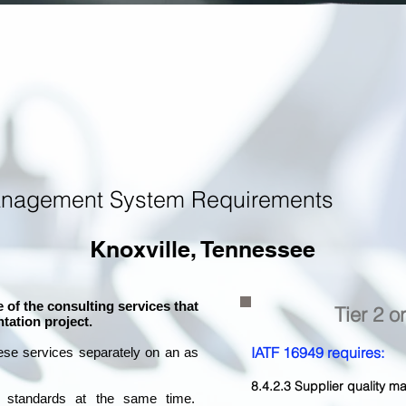
anagement System Requirements
Knoxville, Tennessee
 of the consulting services that
Tier 2 o
tation project.
IATF 16949 requires:
ese services separately on an as
8.4.2.3 Supplier quality
l standards at the same time.