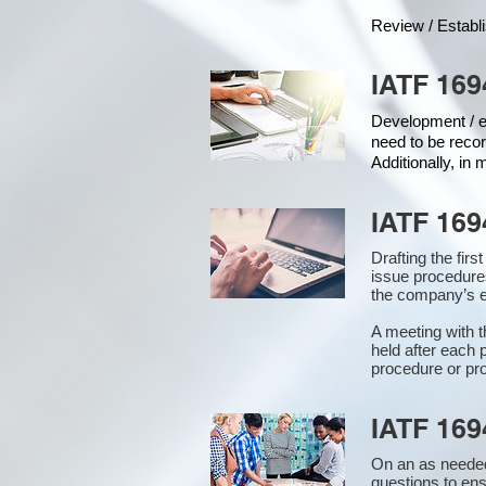
Review / Establ
IATF 169
Development / ed
need to be recor
Additionally, in
IATF 169
Drafting the fir
issue procedure
the company’s e
A meeting with 
held after each 
procedure or pro
IATF 169
On an as needed
questions to en