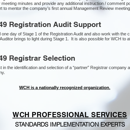
 meeting minutes and provide any additional instruction / comment 
ort to mentor the company’s first annual Management Review meetin
49 Registration Audit Support
one day of Stage 1 of the Registration Audit and also work with the
Auditor brings to light during Stage 1. It is also possible for WCH to a
49 Registrar Selection
n the identification and selection of a “partner” Registrar company as
y​.
WCH is a nationally recognized organization.
WCH PROFESSIONAL
SERVICES
STANDARDS IMPLEMENTATION EXPERTS