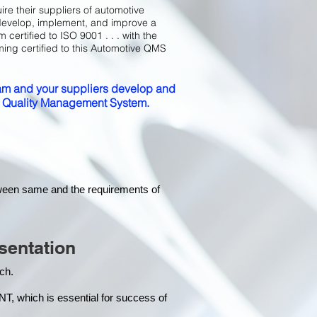
ire their suppliers of automotive
develop, implement, and improve a
certified to ISO 9001 . . . with the
ming certified to this Automotive QMS
m and your suppliers develop and
ed Quality Management System.
tween same and the requirements of
sentation
each.
hich is essential for success of