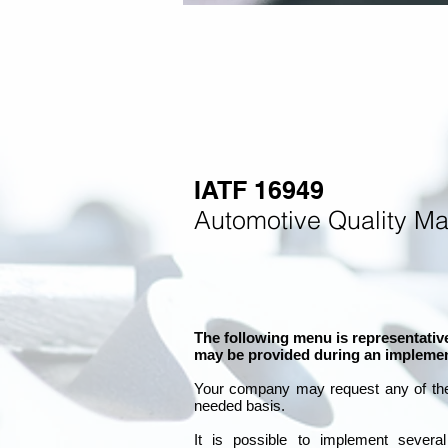
IATF 16949
Automotive Quality M
The following menu is representative
may be provided during an implemen
Your company may
request any of th
needed basis.
It is
possible to implement severa