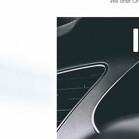
We offer On