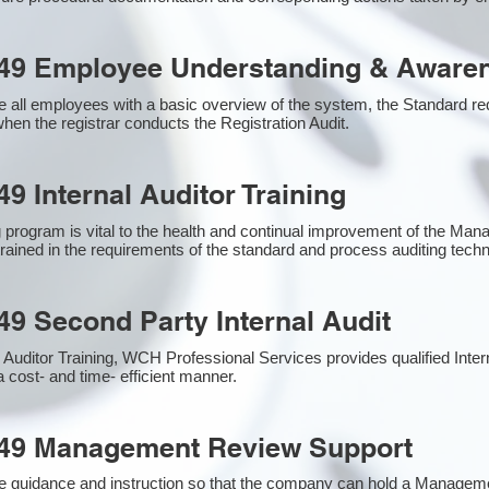
49 Employee Understanding & Awaren
 all employees with a basic overview of the system, the Standard requ
hen the registrar conducts the Registration Audit.​
9 Internal Auditor Training
g program is vital to the health and continual improvement of the M
 trained in the requirements of the standard and process auditing tech
49 Second Party Internal Audit
nal Auditor Training, WCH Professional Services provides qualified Inte
a cost- and time- efficient manner.
949 Management Review Support
e guidance and instruction so that the company can hold a Managem