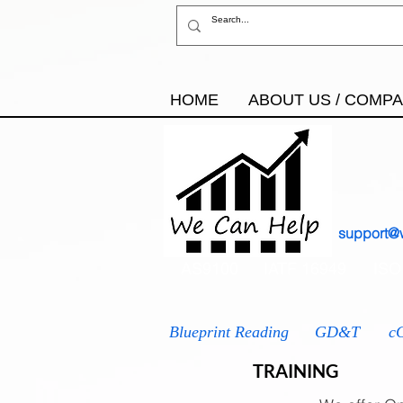
HOME
ABOUT US / COMP
support@
AS9100
IATF 16949
ISO
Blueprint Reading
GD&T
c
TRAINING