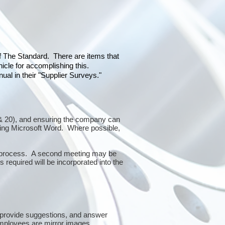
of The Standard. There are items that
icle for accomplishing this.
al in their "Supplier Surveys."
10 & 20), and ensuring the company can
sing Microsoft Word. Where possible,
or process. A second meeting may be
 required will be incorporated into the
 provide suggestions, and answer
mployees are mirror images.