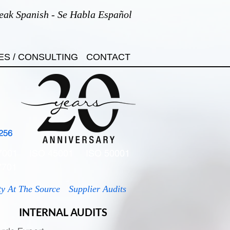
eak Spanish - Se Habla Español
ES / CONSULTING
CONTACT
256
7001
ISO 45001
ISO 50001
7701
ty At The Source
Supplier Audits
INTERNAL AUDITS