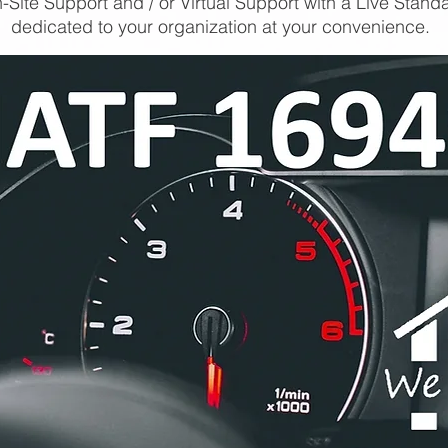
-Site Support and / or Virtual Support with a Live Stand
dedicated to your organization at your convenience.