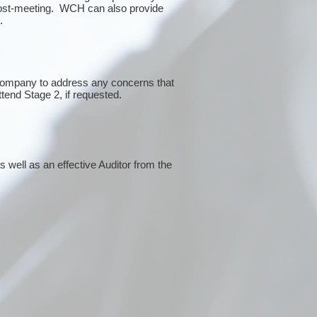
post-meeting. WCH can also provide
g.
 company to address any concerns that
ttend Stage 2, if requested.
 well as an effective Auditor from the