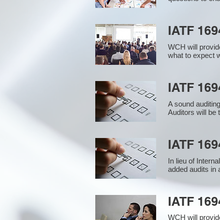
IATF 169
WCH will provide
what to expect w
IATF 1694
A sound auditin
Auditors will be
IATF 169
In lieu of Inter
added audits in 
IATF 16
WCH will provid