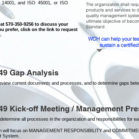
 14001, and ISO 45001, or ISO
The organization shall requ
products and services to 
quality management system 
ultimate objective of beco
 at 570-350-9256 to discuss your
Standard.
ou prefer, click on the link to request
.
WCH can help your tea
sustain a certifi
49 Gap Analysis
o review current documents and processes, and to determine gaps be
49 Kick-off Meeting / Management Pre
 determine all processes in the organization and responsibilities for 
on will focus on MANAGEMENT RESPONSIBILITY and COMMITMENT, w
t Syste
m.