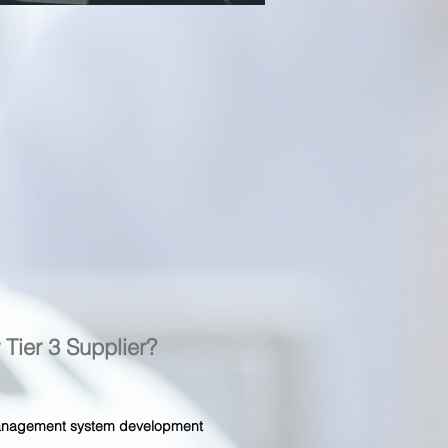
r Tier 3 Supplier?
 management system development