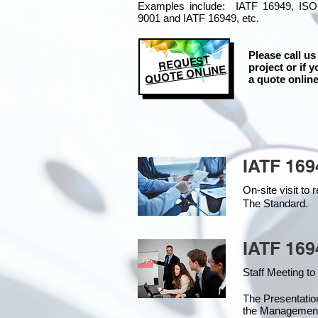
Examples include: IATF 16949, ISO
9001 and IATF 16949, etc.
Please call us
REQUEST
project or if y
QUOTE ONLINE
a quote online
IATF 169
On-site visit t
The Standard.
IATF 169
Staff Meeting to
The Presentati
the Managemen