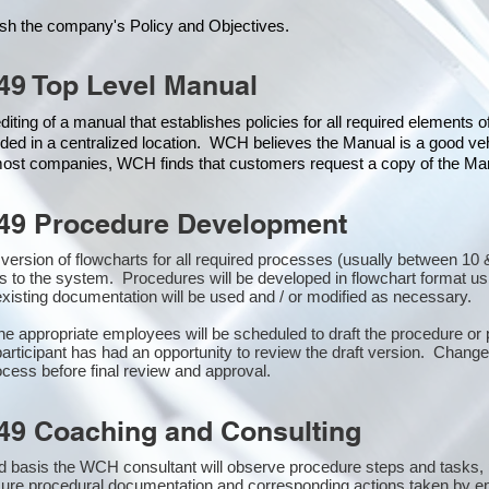
ish the company's Policy and Objectives.
49 Top Level Manual
iting of a manual that establishes policies for all required elements 
ded in a centralized location. WCH believes the Manual is a good veh
 most companies, WCH finds that customers request a copy of the Manu
49 Procedure Development
st version of flowcharts for all required processes (usually between 
s to the system. Procedures will be developed in flowchart format u
xisting documentation will be used and / or modified as necessary.
the appropriate employees will be scheduled to draft the procedure 
participant has had an opportunity to review the draft version. Changes
cess before final review and approval.
49 Coaching and Consulting
 basis the WCH consultant will observe procedure steps and tasks,
sure procedural documentation and corresponding actions taken by e