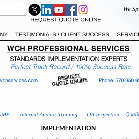
We Sp
REQUEST QUOTE ONLINE
ANY
TESTIMONIALS / CLIENT SUCCESS
SERVIC
WCH
PROFESSIONAL
SERVICES
STANDARDS IMP
LEMENTATION EXPERTS
Perfect Track Record / 100% Success Rate
REQUEST
QUOTE ONLINE
wchservices.com
Phone: 570-350-9
 9001
ISO 13485
ISO 14001
ISO 17025
ISO 2
ISO 2
Quali
GMP
Internal Auditor Training
QA Inspection
IMPLEMENTATION