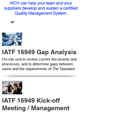
WCH can help your team and your
suppliers develop and sustain a certified
Quality Management System.
IATF 16949 Gap Analysis
On-site visit to review current documents and
processes, and to determine gaps between
same and the requirements of The Standard.
IATF 16949 Kick-off
Meeting / Management