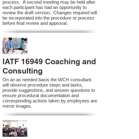
process. A second meeting may be held after
each participant has had an opportunity to
review the draft version. Changes required will
be incorporated into the procedure or process
before final review and approval.
IATF 16949 Coaching and
Consulting
On an as needed basis the WCH consultant
will observe procedure steps and tasks,
provide suggestions, and answer questions to
ensure procedural documentation and
corresponding actions taken by employees are
mirror images.