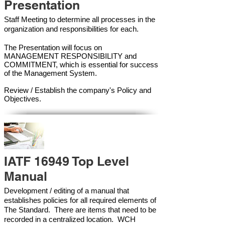
Presentation
Staff Meeting to determine all processes in the
organization and responsibilities for each.
The Presentation will focus on
MANAGEMENT RESPONSIBILITY and
COMMITMENT, which is essential for success
of the Management Syste
m.
Review / Establish the company's Policy and
Objectives.
IATF 16949 Top Level
Manual
Development / editing of a manual that
establishes policies for all required elements of
The Standard. There are items that need to be
recorded in a centralized location. WCH