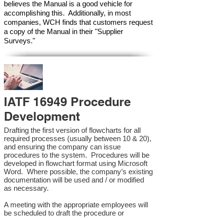
believes the Manual is a good vehicle for
accomplishing this. Additionally, in most
companies, WCH finds that customers request
a copy of the Manual in their "Supplier
Surveys."
IATF 16949 Procedure
Development
Drafting the first version of flowcharts for all
required processes (usually between 10 & 20),
and ensuring the company can issue
procedures to the system. Procedures will be
developed in flowchart format using Microsoft
Word. Where possible, the company’s existing
documentation will be used and / or modified
as necessary.
A meeting with the appropriate employees will
be scheduled to draft the procedure or