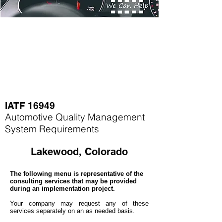
IATF 16949
Automotive Quality Management
System Requirements
Lakewood, Colorado
The following menu is representative of the
consulting services that may be provided
during an implementation project.
Your company may
request any of these
services separately on an as needed basis.