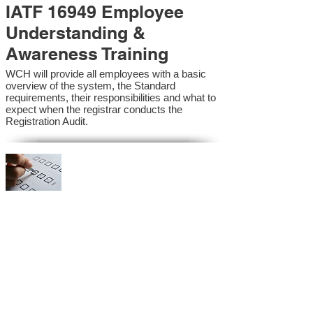
IATF 16949 Employee
Understanding &
Awareness Training
WCH will provide all employees with a basic
overview of the system, the Standard
requirements, their responsibilities and what to
expect when the registrar conducts the
Registration Audit.​
IATF 16949 Internal
Auditor Training
A sound auditing program is vital to the health
and continual improvement of the Management
System. Internal System Auditors will be
trained in the requirements of the standard and
process auditing techniques.