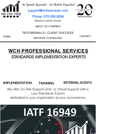
We Speak Spanish - Se Habla Español
support@wchservices.com
Phone: 570-350-9256
REQUEST QUOTE ONLINE
ABOUT US / COMPANY
TESTIMONIALS / CLIENT SUCCESS
CONTACT
HOME
SERVICES / CONSULTING
Perfect Track Record / 100% Success Rate
WCH
PROFESSIONAL
SERVICES
STANDARDS IMP
LEMENTATION EXPERTS
AS9100
ISO 13485
ISO 27001
ISO 45001
IATF 16949
ISO 14001
ISO 17025
ISO 50001
ISO 9001
INTERNAL AUDITS
IMPLEMENTATION
TRAINING
We offer On-Site Support and / or Virtual Support with a
Live Standards Expert
dedicated to your organization at your convenience.