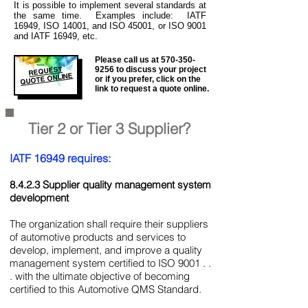
It is
possible to implement several standards at
the same time. Examples include: IATF
16949, ISO 14001, and ISO 45001, or ISO 9001
and IATF 16949, etc.
Please call us at
570-350-
REQUEST
9256
to discuss your project
QUOTE ONLINE
or if you prefer, click on the
link to request a quote online.
Tier 2 or Tier 3 Supplier?
IATF 16949 requires:
8.4.2.3 Supplier quality management system
development
The organization shall require their suppliers
of automotive products and services to
develop, implement, and improve a quality
management system certified to ISO 9001 . .
. with the ultimate objective of becoming
certified to this Automotive QMS Standard.