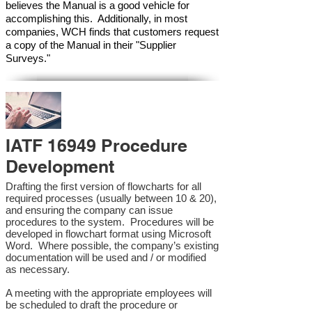
believes the Manual is a good vehicle for
accomplishing this. Additionally, in most
companies, WCH finds that customers request
a copy of the Manual in their "Supplier
Surveys."
IATF 16949 Procedure
Development
Drafting the first version of flowcharts for all
required processes (usually between 10 & 20),
and ensuring the company can issue
procedures to the system. Procedures will be
developed in flowchart format using Microsoft
Word. Where possible, the company’s existing
documentation will be used and / or modified
as necessary.
A meeting with the appropriate employees will
be scheduled to draft the procedure or