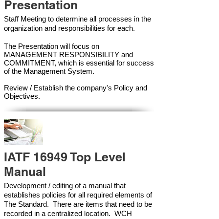
Presentation
Staff Meeting to determine all processes in the
organization and responsibilities for each.
The Presentation will focus on
MANAGEMENT RESPONSIBILITY and
COMMITMENT, which is essential for success
of the Management Syste
m.
Review / Establish the company's Policy and
Objectives.
IATF 16949 Top Level
Manual
Development / editing of a manual that
establishes policies for all required elements of
The Standard. There are items that need to be
recorded in a centralized location. WCH