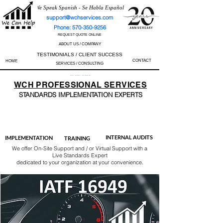
We Speak Spanish - Se Habla Español
support@wchservices.com
Phone: 570-350-9256
REQUEST QUOTE ONLINE
ABOUT US / COMPANY
TESTIMONIALS / CLIENT SUCCESS
CONTACT
HOME
SERVICES / CONSULTING
Perfect Track Record / 100% Success Rate
WCH
PROFESSIONAL
SERVICES
STANDARDS IMP
LEMENTATION EXPERTS
AS9100
ISO 13485
ISO 27001
ISO 45001
IATF 16949
ISO 14001
ISO 17025
ISO 50001
ISO 9001
INTERNAL AUDITS
IMPLEMENTATION
TRAINING
We offer On-Site Support and / or Virtual Support with a
Live Standards Expert
dedicated to your organization at your convenience.