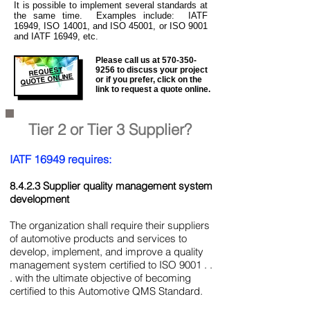
It is
possible to implement several standards at
the same time. Examples include: IATF
16949, ISO 14001, and ISO 45001, or ISO 9001
and IATF 16949, etc.
Please call us at
570-350-
REQUEST
9256
to discuss your project
QUOTE ONLINE
or if you prefer, click on the
link to request a quote online.
Tier 2 or Tier 3 Supplier?
IATF 16949 requires:
8.4.2.3 Supplier quality management system
development
The organization shall require their suppliers
of automotive products and services to
develop, implement, and improve a quality
management system certified to ISO 9001 . .
. with the ultimate objective of becoming
certified to this Automotive QMS Standard.