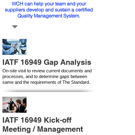
WCH can help your team and your
suppliers develop and sustain a certified
Quality Management System.
IATF 16949 Gap Analysis
On-site visit to review current documents and
processes, and to determine gaps between
same and the requirements of The Standard.
IATF 16949 Kick-off
Meeting / Management