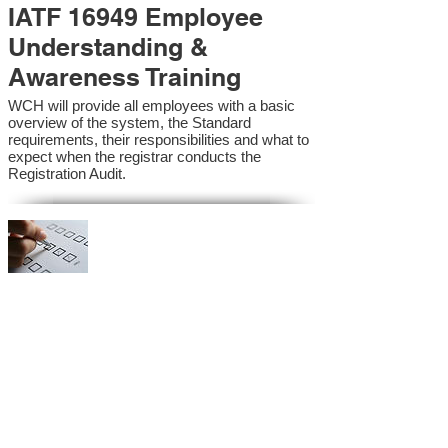
IATF 16949 Employee
Understanding &
Awareness Training
WCH will provide all employees with a basic
overview of the system, the Standard
requirements, their responsibilities and what to
expect when the registrar conducts the
Registration Audit.​
IATF 16949 Internal
Auditor Training
A sound auditing program is vital to the health
and continual improvement of the Management
System. Internal System Auditors will be
trained in the requirements of the standard and
process auditing techniques.