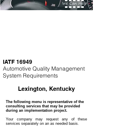
IATF 16949
Automotive Quality Management
System Requirements
Lexington, Kentucky
The following menu is representative of the
consulting services that may be provided
during an implementation project.
Your company may
request any of these
services separately on an as needed basis.