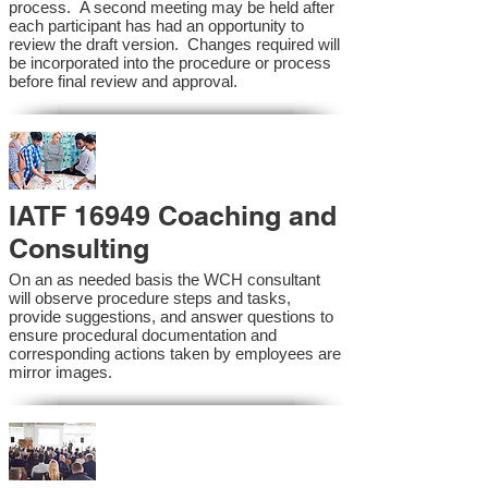
process. A second meeting may be held after
each participant has had an opportunity to
review the draft version. Changes required will
be incorporated into the procedure or process
before final review and approval.
IATF 16949 Coaching and
Consulting
On an as needed basis the WCH consultant
will observe procedure steps and tasks,
provide suggestions, and answer questions to
ensure procedural documentation and
corresponding actions taken by employees are
mirror images.