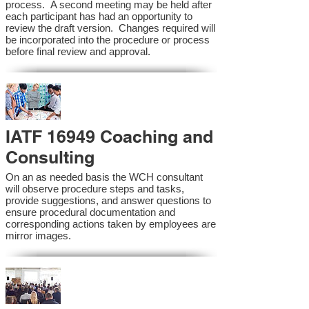
process. A second meeting may be held after
each participant has had an opportunity to
review the draft version. Changes required will
be incorporated into the procedure or process
before final review and approval.
IATF 16949 Coaching and
Consulting
On an as needed basis the WCH consultant
will observe procedure steps and tasks,
provide suggestions, and answer questions to
ensure procedural documentation and
corresponding actions taken by employees are
mirror images.