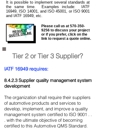
It is
possible to implement several standards at
the same time. Examples include: IATF
16949, ISO 14001, and ISO 45001, or ISO 9001
and IATF 16949, etc.
Please call us at
570-350-
REQUEST
9256
to discuss your project
QUOTE ONLINE
or if you prefer, click on the
link to request a quote online.
Tier 2 or Tier 3 Supplier?
IATF 16949 requires:
8.4.2.3 Supplier quality management system
development
The organization shall require their suppliers
of automotive products and services to
develop, implement, and improve a quality
management system certified to ISO 9001 . .
. with the ultimate objective of becoming
certified to this Automotive QMS Standard.