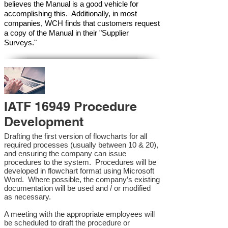
believes the Manual is a good vehicle for
accomplishing this. Additionally, in most
companies, WCH finds that customers request
a copy of the Manual in their "Supplier
Surveys."
IATF 16949 Procedure
Development
Drafting the first version of flowcharts for all
required processes (usually between 10 & 20),
and ensuring the company can issue
procedures to the system. Procedures will be
developed in flowchart format using Microsoft
Word. Where possible, the company’s existing
documentation will be used and / or modified
as necessary.
A meeting with the appropriate employees will
be scheduled to draft the procedure or