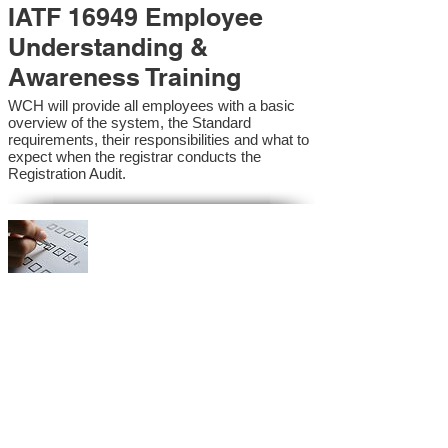
IATF 16949 Employee
Understanding &
Awareness Training
WCH will provide all employees with a basic
overview of the system, the Standard
requirements, their responsibilities and what to
expect when the registrar conducts the
Registration Audit.​
IATF 16949 Internal
Auditor Training
A sound auditing program is vital to the health
and continual improvement of the Management
System. Internal System Auditors will be
trained in the requirements of the standard and
process auditing techniques.