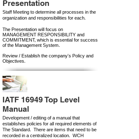
Presentation
Staff Meeting to determine all processes in the
organization and responsibilities for each.
The Presentation will focus on
MANAGEMENT RESPONSIBILITY and
COMMITMENT, which is essential for success
of the Management Syste
m.
Review / Establish the company's Policy and
Objectives.
IATF 16949 Top Level
Manual
Development / editing of a manual that
establishes policies for all required elements of
The Standard. There are items that need to be
recorded in a centralized location. WCH