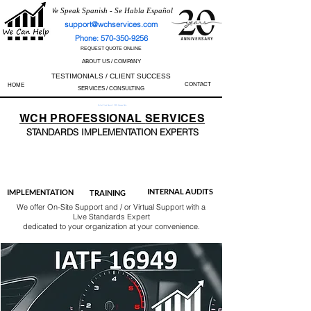
We Speak Spanish - Se Habla Español
support@wchservices.com
Phone: 570-350-9256
REQUEST QUOTE ONLINE
ABOUT US / COMPANY
TESTIMONIALS / CLIENT SUCCESS
CONTACT
HOME
SERVICES / CONSULTING
Perfect Track Record / 100% Success Rate
WCH
PROFESSIONAL
SERVICES
STANDARDS IMP
LEMENTATION EXPERTS
AS9100
ISO 13485
ISO 27001
ISO 45001
IATF 16949
ISO 14001
ISO 17025
ISO 50001
ISO 9001
INTERNAL AUDITS
IMPLEMENTATION
TRAINING
We offer On-Site Support and / or Virtual Support with a
Live Standards Expert
dedicated to your organization at your convenience.