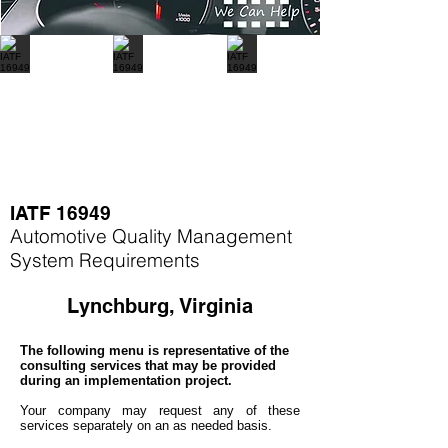
IATF 16949
Automotive Quality Management
System Requirements
Lynchburg, Virginia
The following menu is representative of the
consulting services that may be provided
during an implementation project.
Your company may
request any of these
services separately on an as needed basis.