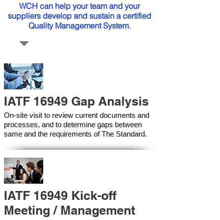
WCH can help your team and your
suppliers develop and sustain a certified
Quality Management System.
IATF 16949 Gap Analysis
On-site visit to review current documents and
processes, and to determine gaps between
same and the requirements of The Standard.
IATF 16949 Kick-off
Meeting / Management