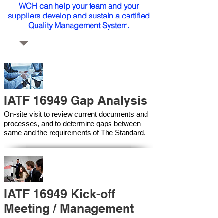
WCH can help your team and your
suppliers develop and sustain a certified
Quality Management System.
IATF 16949 Gap Analysis
On-site visit to review current documents and
processes, and to determine gaps between
same and the requirements of The Standard.
IATF 16949 Kick-off
Meeting / Management