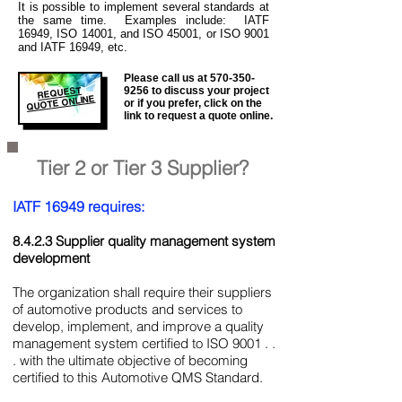
It is
possible to implement several standards at
the same time. Examples include: IATF
16949, ISO 14001, and ISO 45001, or ISO 9001
and IATF 16949, etc.
Please call us at
570-350-
REQUEST
9256
to discuss your project
QUOTE ONLINE
or if you prefer, click on the
link to request a quote online.
Tier 2 or Tier 3 Supplier?
IATF 16949 requires:
8.4.2.3 Supplier quality management system
development
The organization shall require their suppliers
of automotive products and services to
develop, implement, and improve a quality
management system certified to ISO 9001 . .
. with the ultimate objective of becoming
certified to this Automotive QMS Standard.