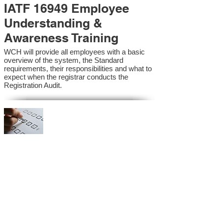
IATF 16949 Employee
Understanding &
Awareness Training
WCH will provide all employees with a basic
overview of the system, the Standard
requirements, their responsibilities and what to
expect when the registrar conducts the
Registration Audit.​
IATF 16949 Internal
Auditor Training
A sound auditing program is vital to the health
and continual improvement of the Management
System. Internal System Auditors will be
trained in the requirements of the standard and
process auditing techniques.