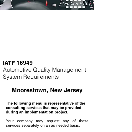
IATF 16949
Automotive Quality Management
System Requirements
Moorestown, New Jersey
The following menu is representative of the
consulting services that may be provided
during an implementation project.
Your company may
request any of these
services separately on an as needed basis.