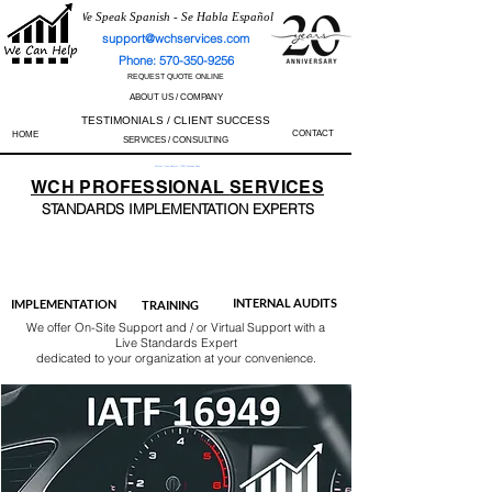
We Speak Spanish - Se Habla Español
support@wchservices.com
Phone: 570-350-9256
REQUEST QUOTE ONLINE
ABOUT US / COMPANY
TESTIMONIALS / CLIENT SUCCESS
CONTACT
HOME
SERVICES / CONSULTING
Perfect Track Record / 100% Success Rate
WCH
PROFESSIONAL
SERVICES
STANDARDS IMP
LEMENTATION EXPERTS
AS9100
ISO 13485
ISO 27001
ISO 45001
IATF 16949
ISO 14001
ISO 17025
ISO 50001
ISO 9001
INTERNAL AUDITS
IMPLEMENTATION
TRAINING
We offer On-Site Support and / or Virtual Support with a
Live Standards Expert
dedicated to your organization at your convenience.