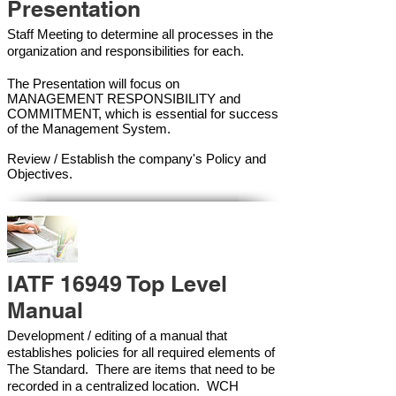
Presentation
Staff Meeting to determine all processes in the
organization and responsibilities for each.
The Presentation will focus on
MANAGEMENT RESPONSIBILITY and
COMMITMENT, which is essential for success
of the Management Syste
m.
Review / Establish the company's Policy and
Objectives.
IATF 16949 Top Level
Manual
Development / editing of a manual that
establishes policies for all required elements of
The Standard. There are items that need to be
recorded in a centralized location. WCH