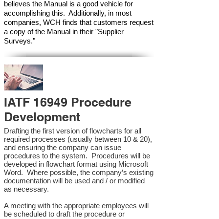
believes the Manual is a good vehicle for
accomplishing this. Additionally, in most
companies, WCH finds that customers request
a copy of the Manual in their "Supplier
Surveys."
IATF 16949 Procedure
Development
Drafting the first version of flowcharts for all
required processes (usually between 10 & 20),
and ensuring the company can issue
procedures to the system. Procedures will be
developed in flowchart format using Microsoft
Word. Where possible, the company’s existing
documentation will be used and / or modified
as necessary.
A meeting with the appropriate employees will
be scheduled to draft the procedure or