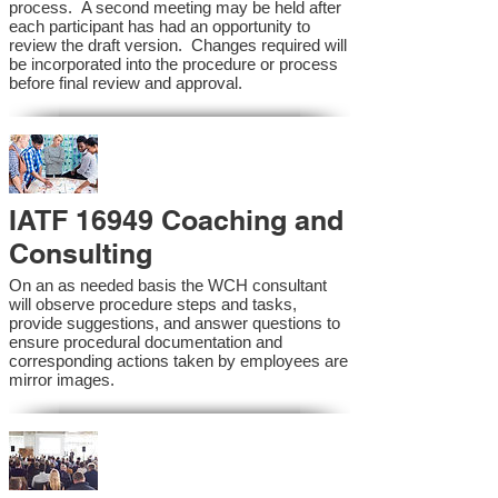
process. A second meeting may be held after
each participant has had an opportunity to
review the draft version. Changes required will
be incorporated into the procedure or process
before final review and approval.
IATF 16949 Coaching and
Consulting
On an as needed basis the WCH consultant
will observe procedure steps and tasks,
provide suggestions, and answer questions to
ensure procedural documentation and
corresponding actions taken by employees are
mirror images.