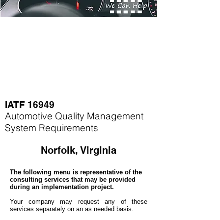
IATF 16949
Automotive Quality Management
System Requirements
Norfolk, Virginia
The following menu is representative of the
consulting services that may be provided
during an implementation project.
Your company may
request any of these
services separately on an as needed basis.