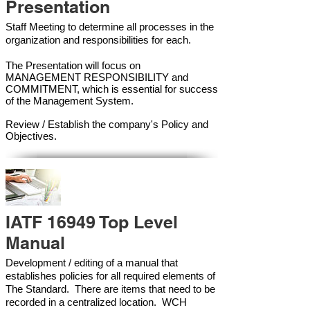
Presentation
Staff Meeting to determine all processes in the
organization and responsibilities for each.
The Presentation will focus on
MANAGEMENT RESPONSIBILITY and
COMMITMENT, which is essential for success
of the Management Syste
m.
Review / Establish the company's Policy and
Objectives.
IATF 16949 Top Level
Manual
Development / editing of a manual that
establishes policies for all required elements of
The Standard. There are items that need to be
recorded in a centralized location. WCH