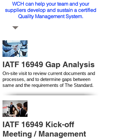
WCH can help your team and your
suppliers develop and sustain a certified
Quality Management System.
IATF 16949 Gap Analysis
On-site visit to review current documents and
processes, and to determine gaps between
same and the requirements of The Standard.
IATF 16949 Kick-off
Meeting / Management