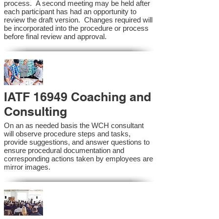
process. A second meeting may be held after
each participant has had an opportunity to
review the draft version. Changes required will
be incorporated into the procedure or process
before final review and approval.
IATF 16949 Coaching and
Consulting
On an as needed basis the WCH consultant
will observe procedure steps and tasks,
provide suggestions, and answer questions to
ensure procedural documentation and
corresponding actions taken by employees are
mirror images.