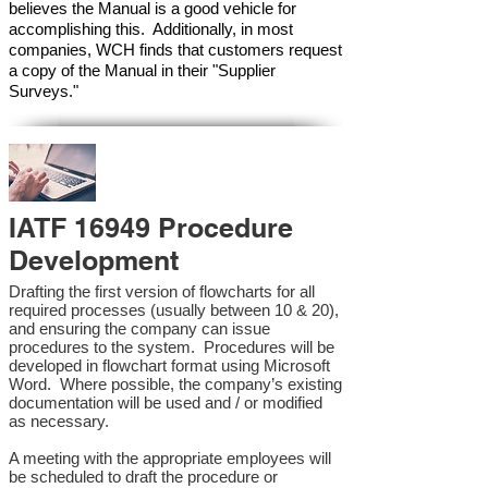
believes the Manual is a good vehicle for
accomplishing this. Additionally, in most
companies, WCH finds that customers request
a copy of the Manual in their "Supplier
Surveys."
IATF 16949 Procedure
Development
Drafting the first version of flowcharts for all
required processes (usually between 10 & 20),
and ensuring the company can issue
procedures to the system. Procedures will be
developed in flowchart format using Microsoft
Word. Where possible, the company’s existing
documentation will be used and / or modified
as necessary.
A meeting with the appropriate employees will
be scheduled to draft the procedure or