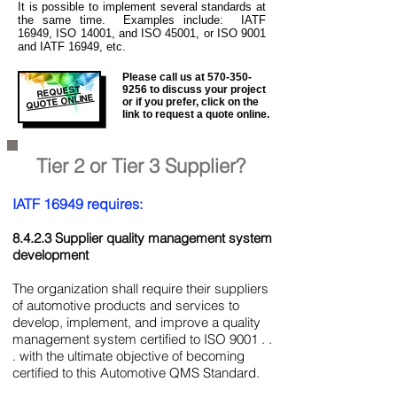
It is
possible to implement several standards at
the same time. Examples include: IATF
16949, ISO 14001, and ISO 45001, or ISO 9001
and IATF 16949, etc.
Please call us at
570-350-
REQUEST
9256
to discuss your project
QUOTE ONLINE
or if you prefer, click on the
link to request a quote online.
Tier 2 or Tier 3 Supplier?
IATF 16949 requires:
8.4.2.3 Supplier quality management system
development
The organization shall require their suppliers
of automotive products and services to
develop, implement, and improve a quality
management system certified to ISO 9001 . .
. with the ultimate objective of becoming
certified to this Automotive QMS Standard.