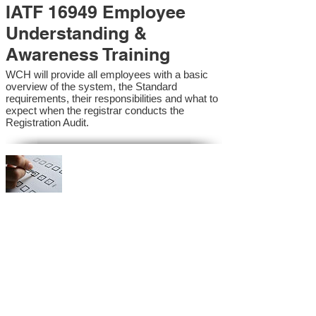
IATF 16949 Employee
Understanding &
Awareness Training
WCH will provide all employees with a basic
overview of the system, the Standard
requirements, their responsibilities and what to
expect when the registrar conducts the
Registration Audit.​
IATF 16949 Internal
Auditor Training
A sound auditing program is vital to the health
and continual improvement of the Management
System. Internal System Auditors will be
trained in the requirements of the standard and
process auditing techniques.