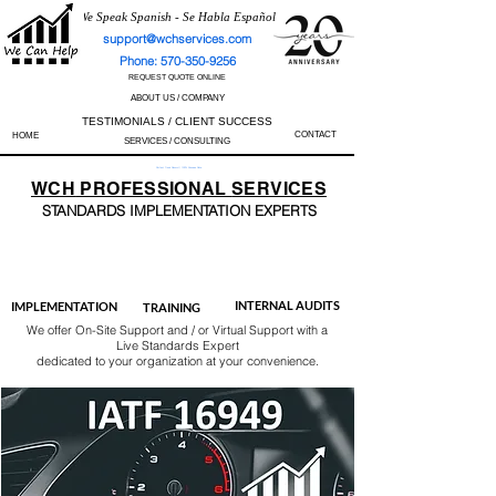
We Speak Spanish - Se Habla Español
support@wchservices.com
Phone: 570-350-9256
REQUEST QUOTE ONLINE
ABOUT US / COMPANY
TESTIMONIALS / CLIENT SUCCESS
CONTACT
HOME
SERVICES / CONSULTING
Perfect Track Record / 100% Success Rate
WCH
PROFESSIONAL
SERVICES
STANDARDS IMP
LEMENTATION EXPERTS
AS9100
ISO 13485
ISO 27001
ISO 45001
IATF 16949
ISO 14001
ISO 17025
ISO 50001
ISO 9001
INTERNAL AUDITS
IMPLEMENTATION
TRAINING
We offer On-Site Support and / or Virtual Support with a
Live Standards Expert
dedicated to your organization at your convenience.