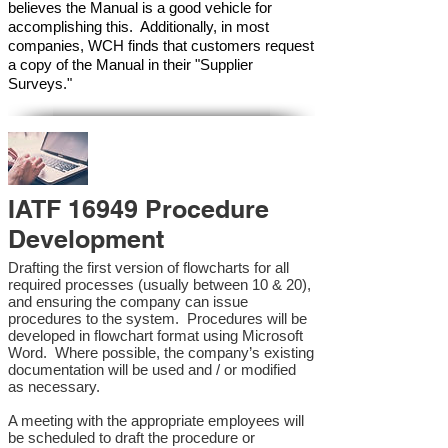
believes the Manual is a good vehicle for
accomplishing this. Additionally, in most
companies, WCH finds that customers request
a copy of the Manual in their "Supplier
Surveys."
IATF 16949 Procedure
Development
Drafting the first version of flowcharts for all
required processes (usually between 10 & 20),
and ensuring the company can issue
procedures to the system. Procedures will be
developed in flowchart format using Microsoft
Word. Where possible, the company’s existing
documentation will be used and / or modified
as necessary.
A meeting with the appropriate employees will
be scheduled to draft the procedure or