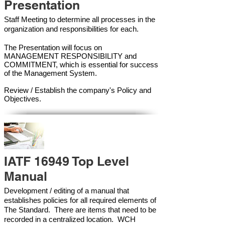
Presentation
Staff Meeting to determine all processes in the
organization and responsibilities for each.
The Presentation will focus on
MANAGEMENT RESPONSIBILITY and
COMMITMENT, which is essential for success
of the Management Syste
m.
Review / Establish the company's Policy and
Objectives.
IATF 16949 Top Level
Manual
Development / editing of a manual that
establishes policies for all required elements of
The Standard. There are items that need to be
recorded in a centralized location. WCH