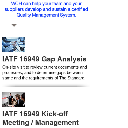
WCH can help your team and your
suppliers develop and sustain a certified
Quality Management System.
IATF 16949 Gap Analysis
On-site visit to review current documents and
processes, and to determine gaps between
same and the requirements of The Standard.
IATF 16949 Kick-off
Meeting / Management