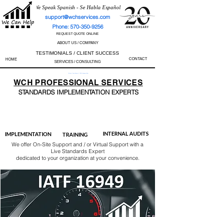
We Speak Spanish - Se Habla Español
support@wchservices.com
Phone: 570-350-9256
REQUEST QUOTE ONLINE
ABOUT US / COMPANY
TESTIMONIALS / CLIENT SUCCESS
CONTACT
HOME
SERVICES / CONSULTING
Perfect Track Record / 100% Success Rate
WCH
PROFESSIONAL
SERVICES
STANDARDS IMP
LEMENTATION EXPERTS
AS9100
ISO 13485
ISO 27001
ISO 45001
IATF 16949
ISO 14001
ISO 17025
ISO 50001
ISO 9001
INTERNAL AUDITS
IMPLEMENTATION
TRAINING
We offer On-Site Support and / or Virtual Support with a
Live Standards Expert
dedicated to your organization at your convenience.