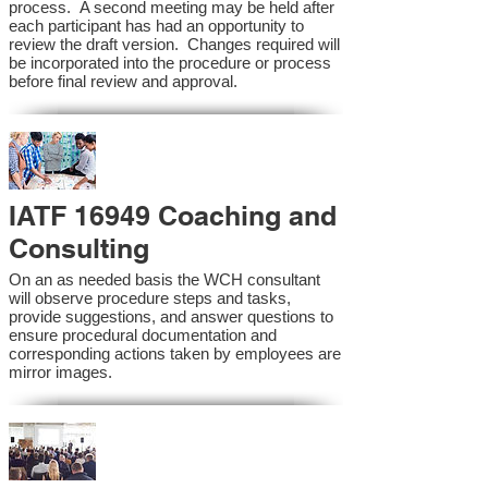
process. A second meeting may be held after
each participant has had an opportunity to
review the draft version. Changes required will
be incorporated into the procedure or process
before final review and approval.
IATF 16949 Coaching and
Consulting
On an as needed basis the WCH consultant
will observe procedure steps and tasks,
provide suggestions, and answer questions to
ensure procedural documentation and
corresponding actions taken by employees are
mirror images.