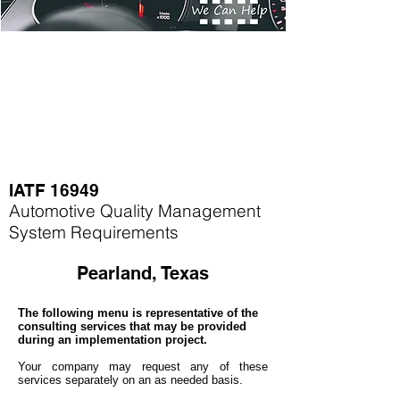
IATF 16949
Automotive Quality Management
System Requirements
Pearland, Texas
The following menu is representative of the
consulting services that may be provided
during an implementation project.
Your company may
request any of these
services separately on an as needed basis.