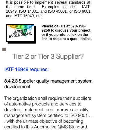
It is
possible to implement several standards at
the same time. Examples include: IATF
16949, ISO 14001, and ISO 45001, or ISO 9001
and IATF 16949, etc.
Please call us at
570-350-
REQUEST
9256
to discuss your project
QUOTE ONLINE
or if you prefer, click on the
link to request a quote online.
Tier 2 or Tier 3 Supplier?
IATF 16949 requires:
8.4.2.3 Supplier quality management system
development
The organization shall require their suppliers
of automotive products and services to
develop, implement, and improve a quality
management system certified to ISO 9001 . .
. with the ultimate objective of becoming
certified to this Automotive QMS Standard.