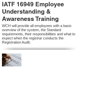
IATF 16949 Employee
Understanding &
Awareness Training
WCH will provide all employees with a basic
overview of the system, the Standard
requirements, their responsibilities and what to
expect when the registrar conducts the
Registration Audit.​
IATF 16949 Internal
Auditor Training
A sound auditing program is vital to the health
and continual improvement of the Management
System. Internal System Auditors will be
trained in the requirements of the standard and
process auditing techniques.