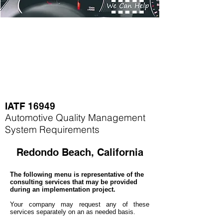
IATF 16949
Automotive Quality Management
System Requirements
Redondo Beach, California
The following menu is representative of the
consulting services that may be provided
during an implementation project.
Your company may
request any of these
services separately on an as needed basis.