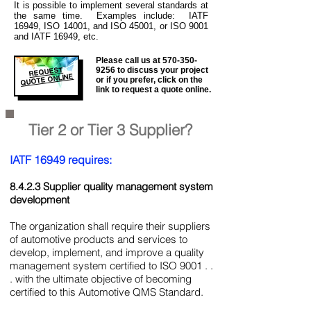
It is
possible to implement several standards at
the same time. Examples include: IATF
16949, ISO 14001, and ISO 45001, or ISO 9001
and IATF 16949, etc.
Please call us at
570-350-
REQUEST
9256
to discuss your project
QUOTE ONLINE
or if you prefer, click on the
link to request a quote online.
Tier 2 or Tier 3 Supplier?
IATF 16949 requires:
8.4.2.3 Supplier quality management system
development
The organization shall require their suppliers
of automotive products and services to
develop, implement, and improve a quality
management system certified to ISO 9001 . .
. with the ultimate objective of becoming
certified to this Automotive QMS Standard.