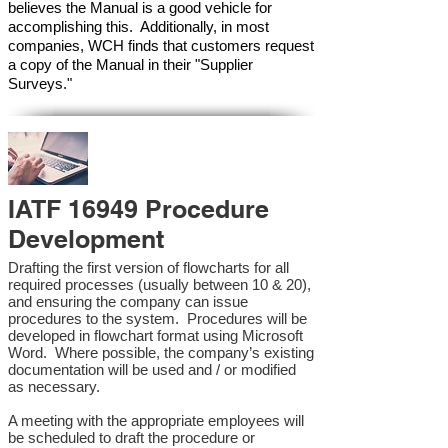
believes the Manual is a good vehicle for
accomplishing this. Additionally, in most
companies, WCH finds that customers request
a copy of the Manual in their "Supplier
Surveys."
IATF 16949 Procedure
Development
Drafting the first version of flowcharts for all
required processes (usually between 10 & 20),
and ensuring the company can issue
procedures to the system. Procedures will be
developed in flowchart format using Microsoft
Word. Where possible, the company’s existing
documentation will be used and / or modified
as necessary.
A meeting with the appropriate employees will
be scheduled to draft the procedure or