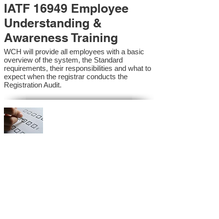
IATF 16949 Employee
Understanding &
Awareness Training
WCH will provide all employees with a basic
overview of the system, the Standard
requirements, their responsibilities and what to
expect when the registrar conducts the
Registration Audit.​
IATF 16949 Internal
Auditor Training
A sound auditing program is vital to the health
and continual improvement of the Management
System. Internal System Auditors will be
trained in the requirements of the standard and
process auditing techniques.