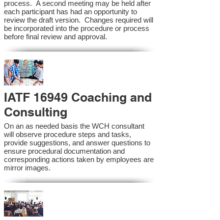
process. A second meeting may be held after
each participant has had an opportunity to
review the draft version. Changes required will
be incorporated into the procedure or process
before final review and approval.
IATF 16949 Coaching and
Consulting
On an as needed basis the WCH consultant
will observe procedure steps and tasks,
provide suggestions, and answer questions to
ensure procedural documentation and
corresponding actions taken by employees are
mirror images.