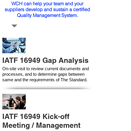
WCH can help your team and your
suppliers develop and sustain a certified
Quality Management System.
IATF 16949 Gap Analysis
On-site visit to review current documents and
processes, and to determine gaps between
same and the requirements of The Standard.
IATF 16949 Kick-off
Meeting / Management