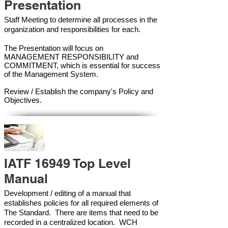
Presentation
Staff Meeting to determine all processes in the
organization and responsibilities for each.
The Presentation will focus on
MANAGEMENT RESPONSIBILITY and
COMMITMENT, which is essential for success
of the Management Syste
m.
Review / Establish the company's Policy and
Objectives.
IATF 16949 Top Level
Manual
Development / editing of a manual that
establishes policies for all required elements of
The Standard. There are items that need to be
recorded in a centralized location. WCH