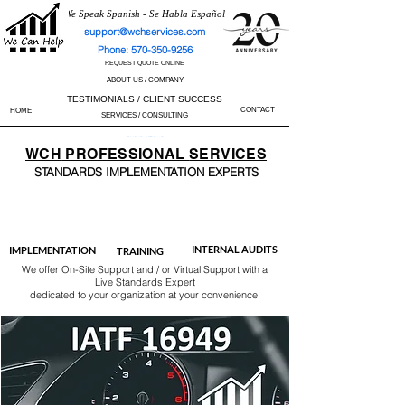
We Speak Spanish - Se Habla Español
support@wchservices.com
Phone: 570-350-9256
REQUEST QUOTE ONLINE
ABOUT US / COMPANY
TESTIMONIALS / CLIENT SUCCESS
CONTACT
HOME
SERVICES / CONSULTING
Perfect Track Record / 100% Success Rate
WCH
PROFESSIONAL
SERVICES
STANDARDS IMP
LEMENTATION EXPERTS
AS9100
ISO 13485
ISO 27001
ISO 45001
IATF 16949
ISO 14001
ISO 17025
ISO 50001
ISO 9001
INTERNAL AUDITS
IMPLEMENTATION
TRAINING
We offer On-Site Support and / or Virtual Support with a
Live Standards Expert
dedicated to your organization at your convenience.