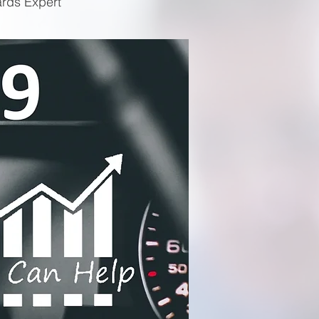
ards Expert