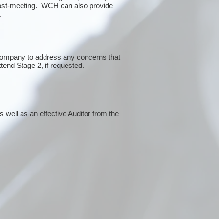
post-meeting. WCH can also provide
g.
 company to address any concerns that
ttend Stage 2, if requested.
 well as an effective Auditor from the