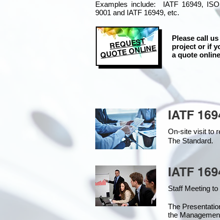
Examples include: IATF 16949, ISO
9001 and IATF 16949, etc.
Please call us
REQUEST
project or if y
QUOTE ONLINE
a quote online
IATF 169
On-site visit t
The Standard.
IATF 169
Staff Meeting to
The Presentati
the Managemen