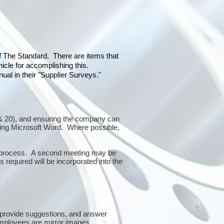
of The Standard. There are items that
icle for accomplishing this.
al in their "Supplier Surveys."
10 & 20), and ensuring the company can
sing Microsoft Word. Where possible,
or process. A second meeting may be
 required will be incorporated into the
 provide suggestions, and answer
mployees are mirror images.