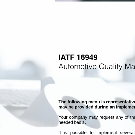
IATF 16949
Automotive Quality M
The following menu is representative
may be provided during an implemen
Your company may
request any of th
needed basis.
It is
possible to implement severa