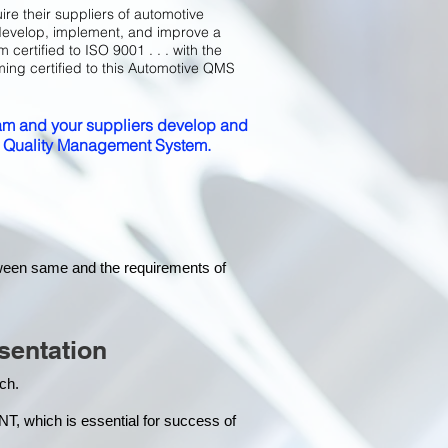
ire their suppliers of automotive
develop, implement, and improve a
certified to ISO 9001 . . . with the
ming certified to this Automotive QMS
m and your suppliers develop and
ed Quality Management System.
tween same and the requirements of
sentation
each.
hich is essential for success of