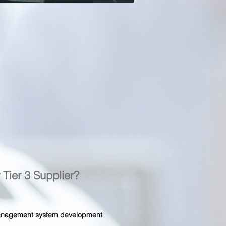
r Tier 3 Supplier?
 management system development