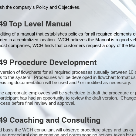
ish the company's Policy and Objectives.
49 Top Level Manual
iting of a manual that establishes policies for all required elements 
ded in a centralized location. WCH believes the Manual is a good veh
 most companies, WCH finds that customers request a copy of the Manu
49 Procedure Development
st version of flowcharts for all required processes (usually between 
s to the system. Procedures will be developed in flowchart format u
xisting documentation will be used and / or modified as necessary.
the appropriate employees will be scheduled to draft the procedure 
participant has had an opportunity to review the draft version. Changes
cess before final review and approval.
49 Coaching and Consulting
 basis the WCH consultant will observe procedure steps and tasks,
sure procedural documentation and corresponding actions taken by e