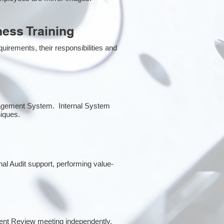
ess Training
irements, their responsibilities and
anagement System. Internal System
niques.
rnal Audit support, performing value-
ent Review meeting independently.