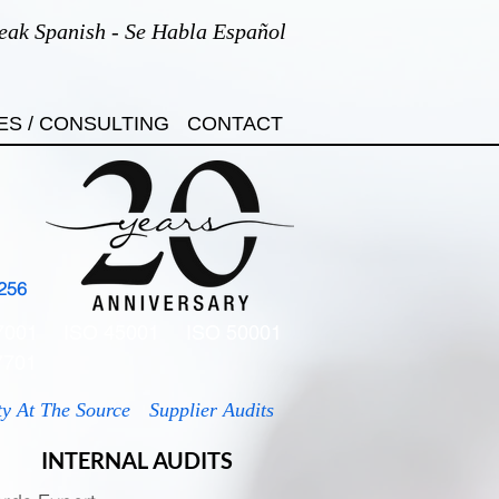
eak Spanish - Se Habla Español
ES / CONSULTING
CONTACT
256
7001
ISO 45001
ISO 50001
7701
ty At The Source
Supplier Audits
INTERNAL AUDITS