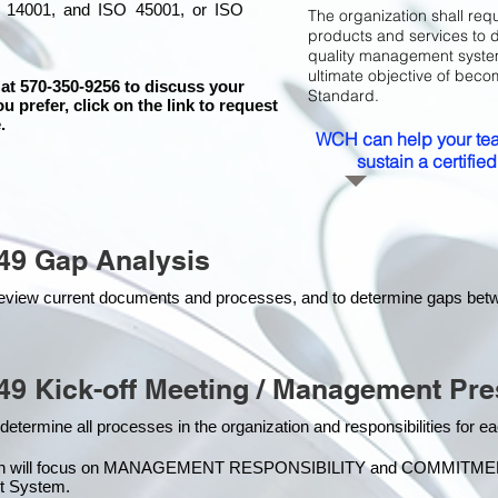
 14001, and ISO 45001, or ISO
The organization shall requ
products and services to 
quality management system 
ultimate objective of beco
 at 570-350-9256 to discuss your
Standard.
ou prefer, click on the link to request
.
WCH can help your tea
sustain a certifi
49 Gap Analysis
o review current documents and processes, and to determine gaps be
49 Kick-off Meeting / Management Pre
 determine all processes in the organization and responsibilities for 
on will focus on MANAGEMENT RESPONSIBILITY and COMMITMENT, w
t Syste
m.