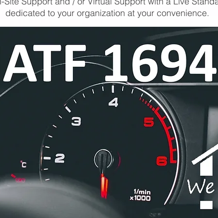
-Site Support and / or Virtual Support with a Live Stand
dedicated to your organization at your convenience.