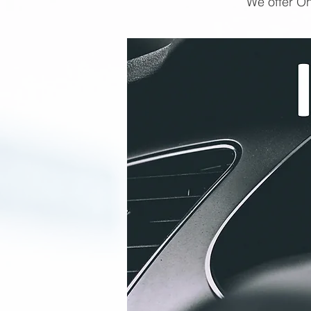
We offer On