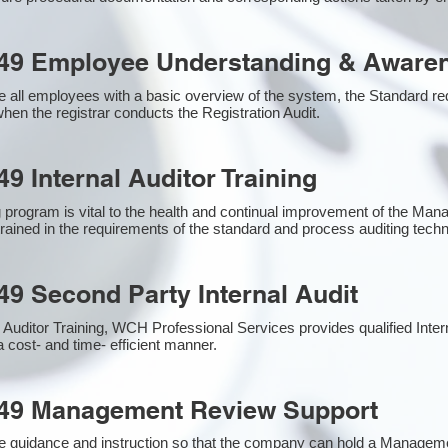
49 Employee Understanding & Awaren
 all employees with a basic overview of the system, the Standard requ
hen the registrar conducts the Registration Audit.​
9 Internal Auditor Training
g program is vital to the health and continual improvement of the M
 trained in the requirements of the standard and process auditing tech
49 Second Party Internal Audit
nal Auditor Training, WCH Professional Services provides qualified Inte
a cost- and time- efficient manner.
949 Management Review Support
e guidance and instruction so that the company can hold a Managem