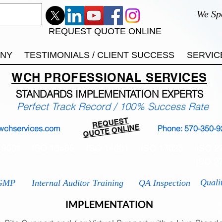
We Sp
REQUEST QUOTE ONLINE
ANY
TESTIMONIALS / CLIENT SUCCESS
SERVIC
WCH
PROFESSIONAL
SERVICES
STANDARDS IMP
LEMENTATION EXPERTS
Perfect Track Record / 100% Success Rate
REQUEST
QUOTE ONLINE
wchservices.com
Phone: 570-350-9
 9001
ISO 13485
ISO 14001
ISO 17025
ISO 2
ISO 2
Quali
GMP
Internal Auditor Training
QA Inspection
IMPLEMENTATION