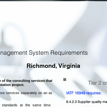
anagement System Requirements
Richmond, Virginia
 of the consulting services that
Tier 2 o
tation project.
IATF 16949 requires:
ese services separately on an as
8.4.2.3 Supplier quality
l standards at the same time.