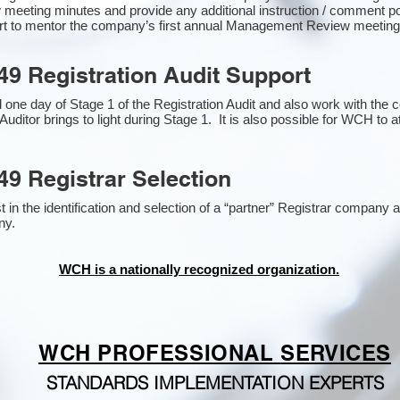
 meeting minutes and provide any additional instruction / comment 
ort to mentor the company’s first annual Management Review meetin
49 Registration Audit Support
one day of Stage 1 of the Registration Audit and also work with the
Auditor brings to light during Stage 1. It is also possible for WCH to a
49 Registrar Selection
n the identification and selection of a “partner” Registrar company as
y​.
WCH is a nationally recognized organization.
WCH PROFESSIONAL
SERVICES
STANDARDS IMPLEMENTATION EXPERTS