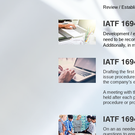
Review / Establ
IATF 169
Development / ed
need to be recor
Additionally, in
IATF 169
Drafting the fir
issue procedure
the company’s e
A meeting with 
held after each 
procedure or pro
IATF 169
On an as needed
questions to en