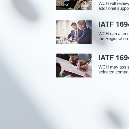
WCH will review
additional supp
IATF 169
WCH can attend 
the Registration 
IATF 169
WCH may assist i
selected compan