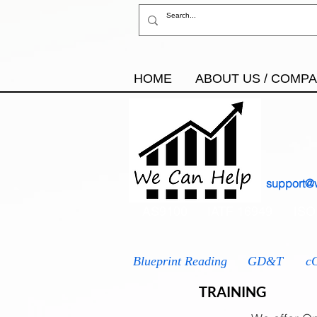
HOME
ABOUT US / COMP
support@
AS9100
IATF 16949
ISO
Blueprint Reading
GD&T
c
TRAINING