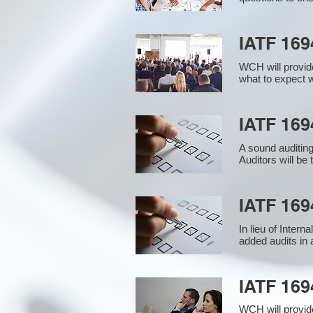
IATF 169
WCH will provide
what to expect w
IATF 1694
A sound auditin
Auditors will be
IATF 169
In lieu of Inter
added audits in 
IATF 16
WCH will provid