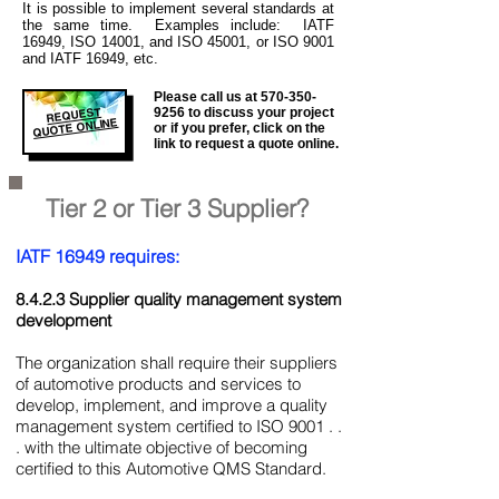
It is
possible to implement several standards at
the same time. Examples include: IATF
16949, ISO 14001, and ISO 45001, or ISO 9001
and IATF 16949, etc.
Please call us at
570-350-
REQUEST
9256
to discuss your project
QUOTE ONLINE
or if you prefer, click on the
link to request a quote online.
Tier 2 or Tier 3 Supplier?
IATF 16949 requires:
8.4.2.3 Supplier quality management system
development
The organization shall require their suppliers
of automotive products and services to
develop, implement, and improve a quality
management system certified to ISO 9001 . .
. with the ultimate objective of becoming
certified to this Automotive QMS Standard.