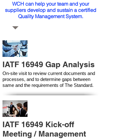
WCH can help your team and your
suppliers develop and sustain a certified
Quality Management System.
IATF 16949 Gap Analysis
On-site visit to review current documents and
processes, and to determine gaps between
same and the requirements of The Standard.
IATF 16949 Kick-off
Meeting / Management