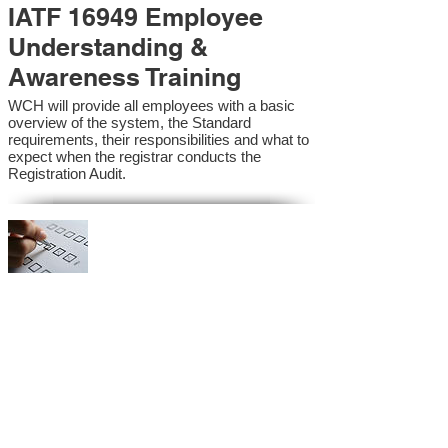
IATF 16949 Employee
Understanding &
Awareness Training
WCH will provide all employees with a basic
overview of the system, the Standard
requirements, their responsibilities and what to
expect when the registrar conducts the
Registration Audit.​
IATF 16949 Internal
Auditor Training
A sound auditing program is vital to the health
and continual improvement of the Management
System. Internal System Auditors will be
trained in the requirements of the standard and
process auditing techniques.