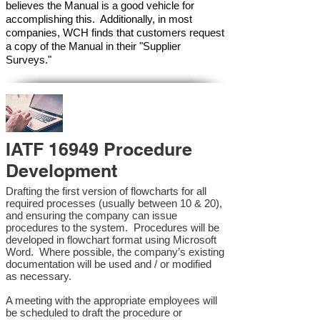
believes the Manual is a good vehicle for
accomplishing this. Additionally, in most
companies, WCH finds that customers request
a copy of the Manual in their "Supplier
Surveys."
IATF 16949 Procedure
Development
Drafting the first version of flowcharts for all
required processes (usually between 10 & 20),
and ensuring the company can issue
procedures to the system. Procedures will be
developed in flowchart format using Microsoft
Word. Where possible, the company’s existing
documentation will be used and / or modified
as necessary.
A meeting with the appropriate employees will
be scheduled to draft the procedure or