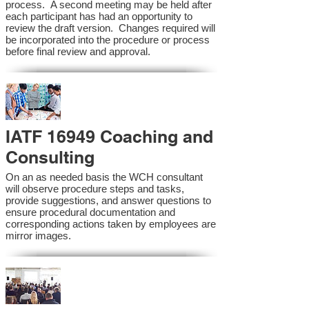
process. A second meeting may be held after
each participant has had an opportunity to
review the draft version. Changes required will
be incorporated into the procedure or process
before final review and approval.
IATF 16949 Coaching and
Consulting
On an as needed basis the WCH consultant
will observe procedure steps and tasks,
provide suggestions, and answer questions to
ensure procedural documentation and
corresponding actions taken by employees are
mirror images.