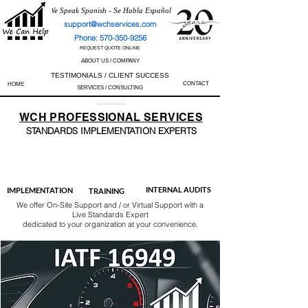
We Speak Spanish - Se Habla Español
support@wchservices.com
Phone: 570-350-9256
REQUEST QUOTE ONLINE
ABOUT US / COMPANY
TESTIMONIALS / CLIENT SUCCESS
CONTACT
HOME
SERVICES / CONSULTING
Perfect Track Record / 100% Success Rate
WCH
PROFESSIONAL
SERVICES
STANDARDS IMP
LEMENTATION EXPERTS
AS9100
ISO 13485
ISO 27001
ISO 45001
IATF 16949
ISO 14001
ISO 17025
ISO 50001
ISO 9001
INTERNAL AUDITS
IMPLEMENTATION
TRAINING
We offer On-Site Support and / or Virtual Support with a
Live Standards Expert
dedicated to your organization at your convenience.