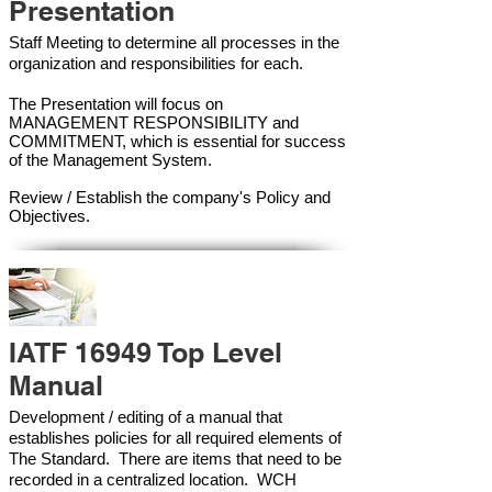
Presentation
Staff Meeting to determine all processes in the
organization and responsibilities for each.
The Presentation will focus on
MANAGEMENT RESPONSIBILITY and
COMMITMENT, which is essential for success
of the Management Syste
m.
Review / Establish the company's Policy and
Objectives.
IATF 16949 Top Level
Manual
Development / editing of a manual that
establishes policies for all required elements of
The Standard. There are items that need to be
recorded in a centralized location. WCH