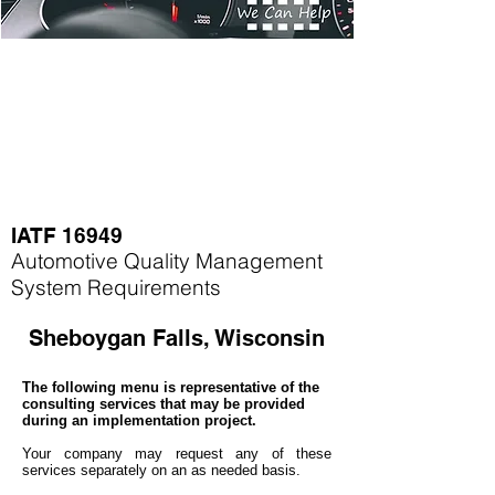
IATF 16949
Automotive Quality Management
System Requirements
Sheboygan Falls, Wisconsin
The following menu is representative of the
consulting services that may be provided
during an implementation project.
Your company may
request any of these
services separately on an as needed basis.