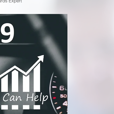
ards Expert