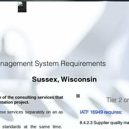
anagement System Requirements
Sussex, Wisconsin
 of the consulting services that
Tier 2 o
tation project.
IATF 16949 requires:
ese services separately on an as
8.4.2.3 Supplier quality
l standards at the same time.