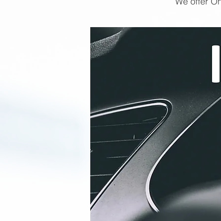
We offer On