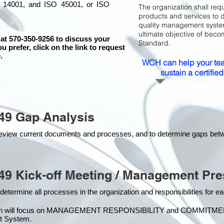
 14001, and ISO 45001, or ISO
The organization shall requ
products and services to 
quality management system 
ultimate objective of beco
 at 570-350-9256 to discuss your
Standard.
ou prefer, click on the link to request
.
WCH can help your tea
sustain a certifi
49 Gap Analysis
o review current documents and processes, and to determine gaps be
49 Kick-off Meeting / Management Pre
 determine all processes in the organization and responsibilities for 
on will focus on MANAGEMENT RESPONSIBILITY and COMMITMENT, w
t Syste
m.