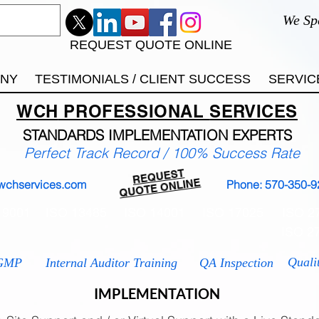
We Sp
REQUEST QUOTE ONLINE
ANY
TESTIMONIALS / CLIENT SUCCESS
SERVIC
WCH
PROFESSIONAL
SERVICES
STANDARDS IMP
LEMENTATION EXPERTS
Perfect Track Record / 100% Success Rate
REQUEST
QUOTE ONLINE
wchservices.com
Phone: 570-350-9
 9001
ISO 13485
ISO 14001
ISO 17025
ISO 2
ISO 2
Quali
GMP
Internal Auditor Training
QA Inspection
IMPLEMENTATION