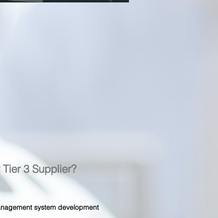
r Tier 3 Supplier?
 management system development