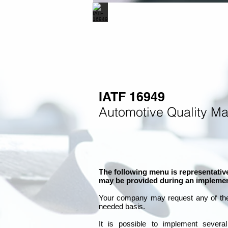
IATF 16949
Automotive Quality M
The following menu is representative
may be provided during an implemen
Your company may
request any of th
needed basis.
It is
possible to implement severa