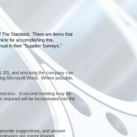
of The Standard. There are items that
icle for accomplishing this.
al in their "Supplier Surveys."
10 & 20), and ensuring the company can
sing Microsoft Word. Where possible,
or process. A second meeting may be
 required will be incorporated into the
 provide suggestions, and answer
mployees are mirror images.