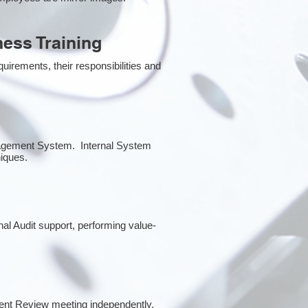
ess Training
irements, their responsibilities and
anagement System. Internal System
niques.
rnal Audit support, performing value-
ent Review meeting independently.