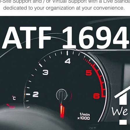
-Site Support and / or Virtual Support with a Live Stand
dedicated to your organization at your convenience.