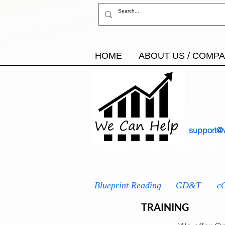
HOME
ABOUT US / COMP
support@
AS9100
IATF 16949
ISO
Blueprint Reading
GD&T
c
TRAINING