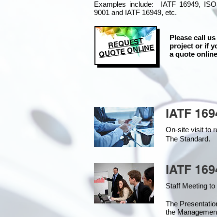
Examples include: IATF 16949, ISO
9001 and IATF 16949, etc.
Please call us
REQUEST
project or if y
QUOTE ONLINE
a quote online
IATF 169
On-site visit t
The Standard.
IATF 169
Staff Meeting to
The Presentati
the Managemen