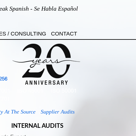
eak Spanish - Se Habla Español
ES / CONSULTING
CONTACT
256
7001
ISO 45001
ISO 50001
7701
ty At The Source
Supplier Audits
INTERNAL AUDITS