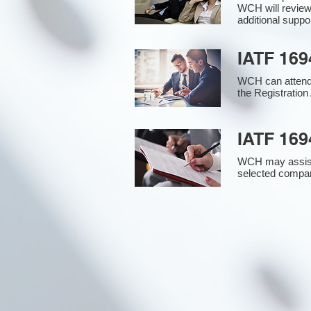
WCH will review
additional supp
IATF 169
WCH can attend 
the Registration 
IATF 169
WCH may assist i
selected compan