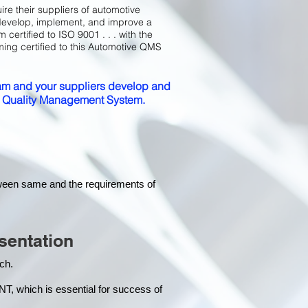
ire their suppliers of automotive
develop, implement, and improve a
certified to ISO 9001 . . . with the
ming certified to this Automotive QMS
m and your suppliers develop and
ed Quality Management System.
tween same and the requirements of
sentation
each.
hich is essential for success of