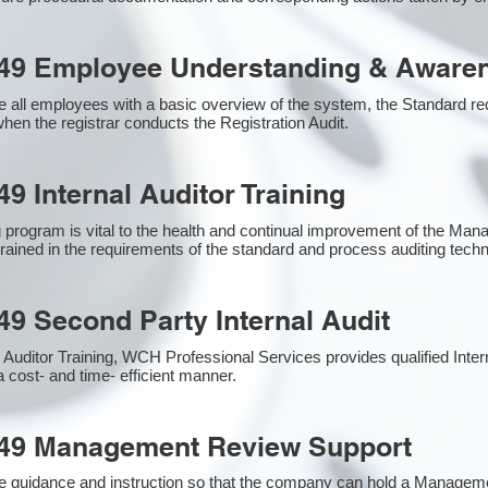
49 Employee Understanding & Awaren
 all employees with a basic overview of the system, the Standard requ
hen the registrar conducts the Registration Audit.​
9 Internal Auditor Training
g program is vital to the health and continual improvement of the M
 trained in the requirements of the standard and process auditing tech
49 Second Party Internal Audit
nal Auditor Training, WCH Professional Services provides qualified Inte
a cost- and time- efficient manner.
949 Management Review Support
e guidance and instruction so that the company can hold a Managem