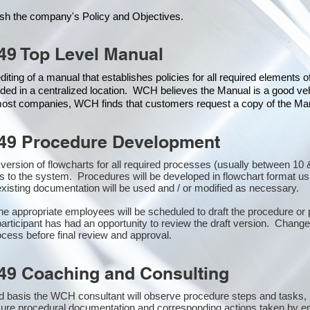
ish the company's Policy and Objectives.
49 Top Level Manual
iting of a manual that establishes policies for all required elements 
ded in a centralized location. WCH believes the Manual is a good veh
 most companies, WCH finds that customers request a copy of the Manu
49 Procedure Development
st version of flowcharts for all required processes (usually between 
s to the system. Procedures will be developed in flowchart format u
xisting documentation will be used and / or modified as necessary.
the appropriate employees will be scheduled to draft the procedure 
participant has had an opportunity to review the draft version. Changes
cess before final review and approval.
49 Coaching and Consulting
 basis the WCH consultant will observe procedure steps and tasks,
sure procedural documentation and corresponding actions taken by e