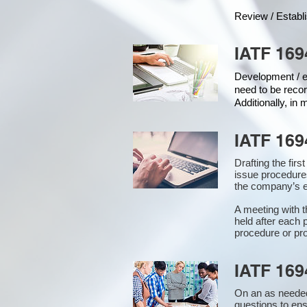
Review / Establ
IATF 169
Development / ed
need to be recor
Additionally, in
IATF 169
Drafting the fir
issue procedure
the company’s e
A meeting with 
held after each 
procedure or pro
IATF 169
On an as needed
questions to en