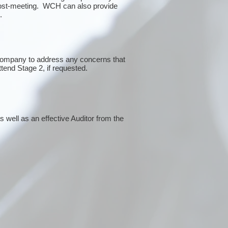
post-meeting. WCH can also provide
g.
 company to address any concerns that
ttend Stage 2, if requested.
 well as an effective Auditor from the