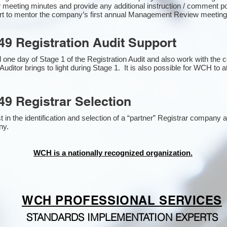
 meeting minutes and provide any additional instruction / comment 
ort to mentor the company’s first annual Management Review meetin
49 Registration Audit Support
one day of Stage 1 of the Registration Audit and also work with the
Auditor brings to light during Stage 1. It is also possible for WCH to a
49 Registrar Selection
n the identification and selection of a “partner” Registrar company as
y​.
WCH is a nationally recognized organization.
WCH PROFESSIONAL
SERVICES
STANDARDS IMPLEMENTATION EXPERTS