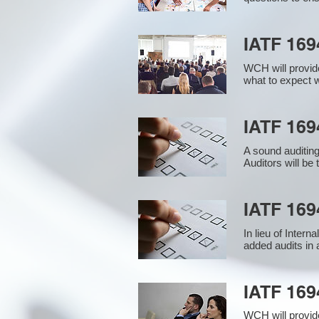
IATF 169
WCH will provide
what to expect w
IATF 1694
A sound auditin
Auditors will be
IATF 169
In lieu of Inter
added audits in 
IATF 16
WCH will provid