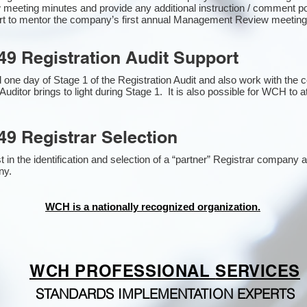
 meeting minutes and provide any additional instruction / comment 
ort to mentor the company’s first annual Management Review meetin
49 Registration Audit Support
one day of Stage 1 of the Registration Audit and also work with the
Auditor brings to light during Stage 1. It is also possible for WCH to a
49 Registrar Selection
n the identification and selection of a “partner” Registrar company as
y​.
WCH is a nationally recognized organization.
WCH PROFESSIONAL
SERVICES
STANDARDS IMPLEMENTATION EXPERTS