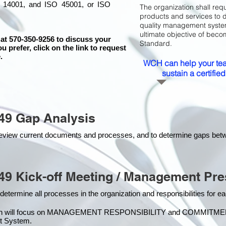
 14001, and ISO 45001, or ISO
The organization shall requ
products and services to 
quality management system 
ultimate objective of beco
 at 570-350-9256 to discuss your
Standard.
ou prefer, click on the link to request
.
WCH can help your tea
sustain a certifi
49 Gap Analysis
o review current documents and processes, and to determine gaps be
49 Kick-off Meeting / Management Pre
 determine all processes in the organization and responsibilities for 
on will focus on MANAGEMENT RESPONSIBILITY and COMMITMENT, w
t Syste
m.