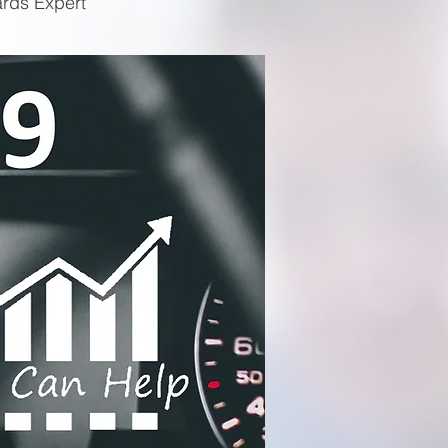
ards Expert