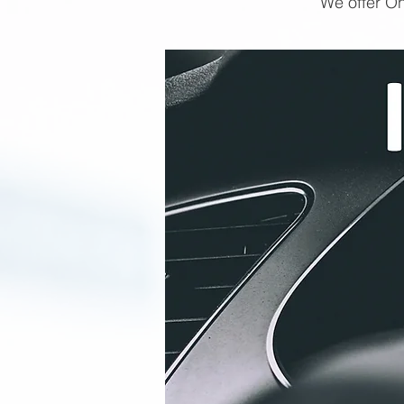
We offer On