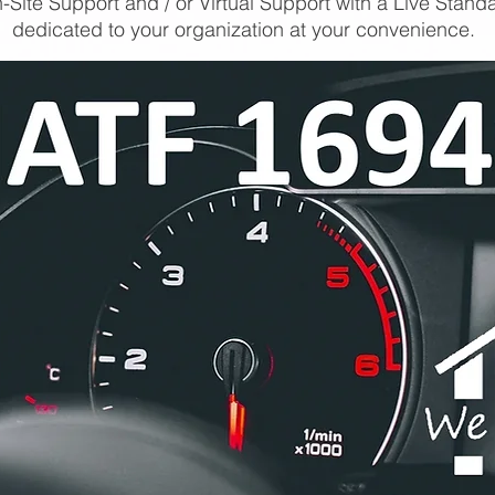
-Site Support and / or Virtual Support with a Live Stand
dedicated to your organization at your convenience.