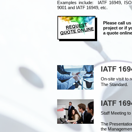
Examples include: IATF 16949, ISO
9001 and IATF 16949, etc.
Please call us
REQUEST
project or if y
QUOTE ONLINE
a quote online
IATF 169
On-site visit t
The Standard.
IATF 169
Staff Meeting to
The Presentati
the Managemen