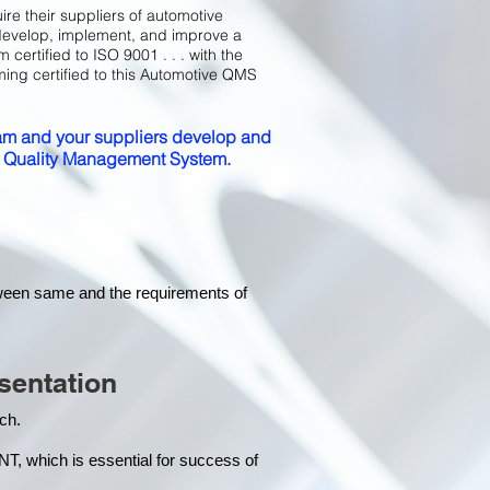
ire their suppliers of automotive
develop, implement, and improve a
certified to ISO 9001 . . . with the
ming certified to this Automotive QMS
m and your suppliers develop and
ed Quality Management System.
tween same and the requirements of
sentation
each.
hich is essential for success of