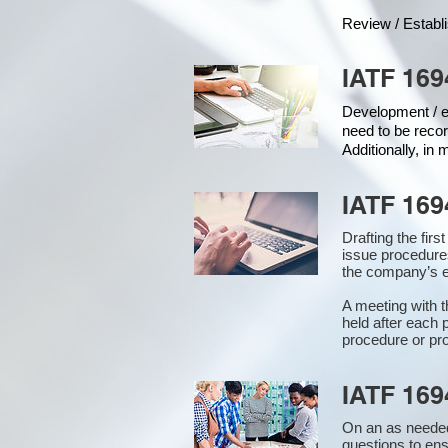
Review / Establ
IATF 169
Development / ed
need to be recor
Additionally, in
IATF 169
Drafting the fir
issue procedure
the company’s e
A meeting with 
held after each 
procedure or pro
IATF 169
On an as needed
questions to en