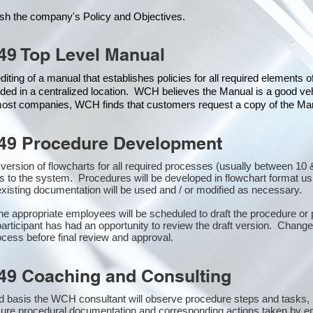
ish the company's Policy and Objectives.
49 Top Level Manual
iting of a manual that establishes policies for all required elements 
ded in a centralized location. WCH believes the Manual is a good veh
 most companies, WCH finds that customers request a copy of the Manu
49 Procedure Development
st version of flowcharts for all required processes (usually between 
s to the system. Procedures will be developed in flowchart format u
xisting documentation will be used and / or modified as necessary.
the appropriate employees will be scheduled to draft the procedure 
participant has had an opportunity to review the draft version. Changes
cess before final review and approval.
49 Coaching and Consulting
 basis the WCH consultant will observe procedure steps and tasks,
sure procedural documentation and corresponding actions taken by e