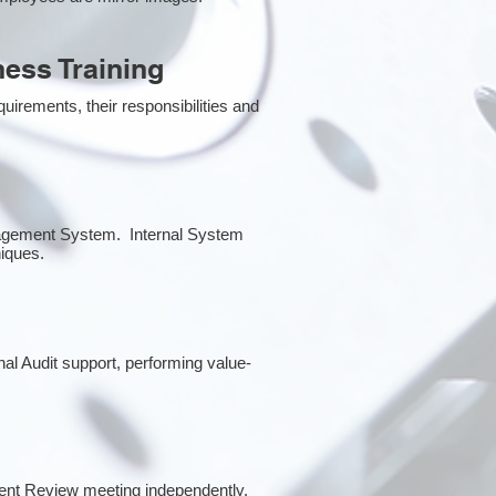
ess Training
irements, their responsibilities and
anagement System. Internal System
niques.
rnal Audit support, performing value-
ent Review meeting independently.