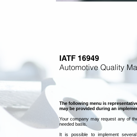
IATF 16949
Automotive Quality M
The following menu is representative
may be provided during an implemen
Your company may
request any of th
needed basis.
It is
possible to implement severa