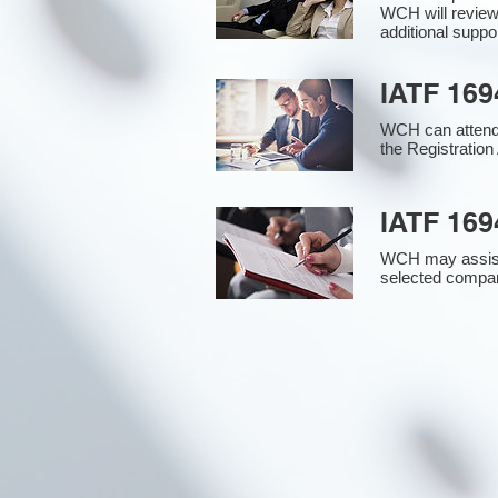
WCH will review
additional supp
IATF 169
WCH can attend 
the Registration 
IATF 169
WCH may assist i
selected compan