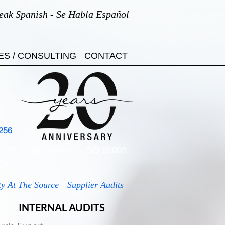
eak Spanish - Se Habla Español
ES / CONSULTING
CONTACT
256
7001
ISO 45001
ISO 50001
7701
ty At The Source
Supplier Audits
INTERNAL AUDITS