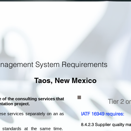
anagement System Requirements
Taos, New Mexico
 of the consulting services that
Tier 2 o
tation project.
IATF 16949 requires:
ese services separately on an as
8.4.2.3 Supplier quality
l standards at the same time.