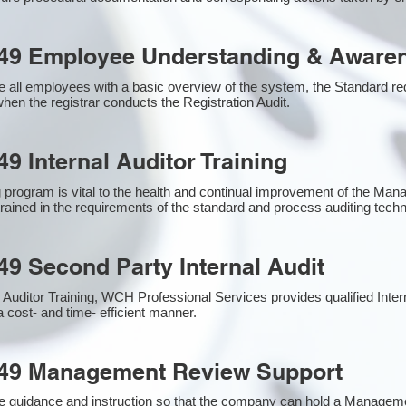
49 Employee Understanding & Awaren
 all employees with a basic overview of the system, the Standard requ
hen the registrar conducts the Registration Audit.​
9 Internal Auditor Training
g program is vital to the health and continual improvement of the M
 trained in the requirements of the standard and process auditing tech
49 Second Party Internal Audit
nal Auditor Training, WCH Professional Services provides qualified Inte
a cost- and time- efficient manner.
949 Management Review Support
e guidance and instruction so that the company can hold a Managem