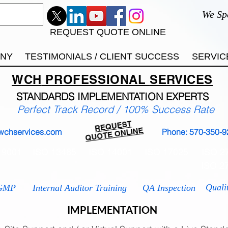
We Sp
REQUEST QUOTE ONLINE
ANY
TESTIMONIALS / CLIENT SUCCESS
SERVIC
WCH
PROFESSIONAL
SERVICES
STANDARDS IMP
LEMENTATION EXPERTS
Perfect Track Record / 100% Success Rate
REQUEST
QUOTE ONLINE
wchservices.com
Phone: 570-350-9
 9001
ISO 13485
ISO 14001
ISO 17025
ISO 2
ISO 2
Quali
GMP
Internal Auditor Training
QA Inspection
IMPLEMENTATION