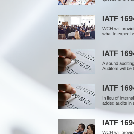
IATF 169
WCH will provide
what to expect w
IATF 1694
A sound auditin
Auditors will be
IATF 169
In lieu of Inter
added audits in 
IATF 16
WCH will provid