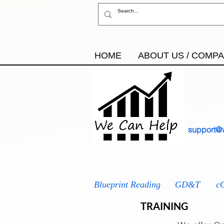
HOME
ABOUT US / COMP
support@
AS9100
IATF 16949
ISO
Blueprint Reading
GD&T
c
TRAINING