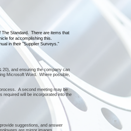
of The Standard. There are items that
icle for accomplishing this.
al in their "Supplier Surveys."
10 & 20), and ensuring the company can
sing Microsoft Word. Where possible,
or process. A second meeting may be
 required will be incorporated into the
 provide suggestions, and answer
mployees are mirror images.