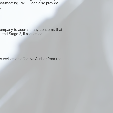
post-meeting. WCH can also provide
g.
 company to address any concerns that
ttend Stage 2, if requested.
 well as an effective Auditor from the