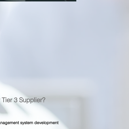
r Tier 3 Supplier?
 management system development