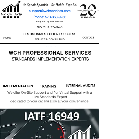
We Speak Spanish - Se Habla Español
support@wchservices.com
Phone: 570-350-9256
REQUEST QUOTE ONLINE
ABOUT US / COMPANY
TESTIMONIALS / CLIENT SUCCESS
CONTACT
HOME
SERVICES / CONSULTING
Perfect Track Record / 100% Success Rate
WCH
PROFESSIONAL
SERVICES
STANDARDS IMP
LEMENTATION EXPERTS
AS9100
ISO 13485
ISO 27001
ISO 45001
IATF 16949
ISO 14001
ISO 17025
ISO 50001
ISO 9001
INTERNAL AUDITS
IMPLEMENTATION
TRAINING
We offer On-Site Support and / or Virtual Support with a
Live Standards Expert
dedicated to your organization at your convenience.