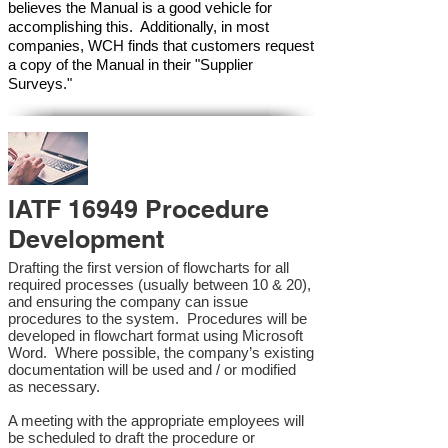
believes the Manual is a good vehicle for
accomplishing this. Additionally, in most
companies, WCH finds that customers request
a copy of the Manual in their "Supplier
Surveys."
IATF 16949 Procedure
Development
Drafting the first version of flowcharts for all
required processes (usually between 10 & 20),
and ensuring the company can issue
procedures to the system. Procedures will be
developed in flowchart format using Microsoft
Word. Where possible, the company’s existing
documentation will be used and / or modified
as necessary.
A meeting with the appropriate employees will
be scheduled to draft the procedure or