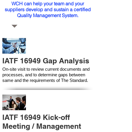
WCH can help your team and your
suppliers develop and sustain a certified
Quality Management System.
IATF 16949 Gap Analysis
On-site visit to review current documents and
processes, and to determine gaps between
same and the requirements of The Standard.
IATF 16949 Kick-off
Meeting / Management