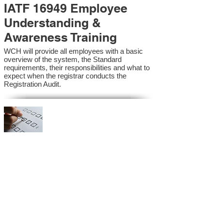
IATF 16949 Employee
Understanding &
Awareness Training
WCH will provide all employees with a basic
overview of the system, the Standard
requirements, their responsibilities and what to
expect when the registrar conducts the
Registration Audit.​
IATF 16949 Internal
Auditor Training
A sound auditing program is vital to the health
and continual improvement of the Management
System. Internal System Auditors will be
trained in the requirements of the standard and
process auditing techniques.