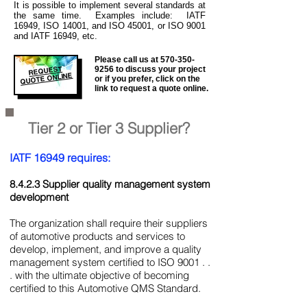
It is
possible to implement several standards at
the same time. Examples include: IATF
16949, ISO 14001, and ISO 45001, or ISO 9001
and IATF 16949, etc.
Please call us at
570-350-
REQUEST
9256
to discuss your project
QUOTE ONLINE
or if you prefer, click on the
link to request a quote online.
Tier 2 or Tier 3 Supplier?
IATF 16949 requires:
8.4.2.3 Supplier quality management system
development
The organization shall require their suppliers
of automotive products and services to
develop, implement, and improve a quality
management system certified to ISO 9001 . .
. with the ultimate objective of becoming
certified to this Automotive QMS Standard.