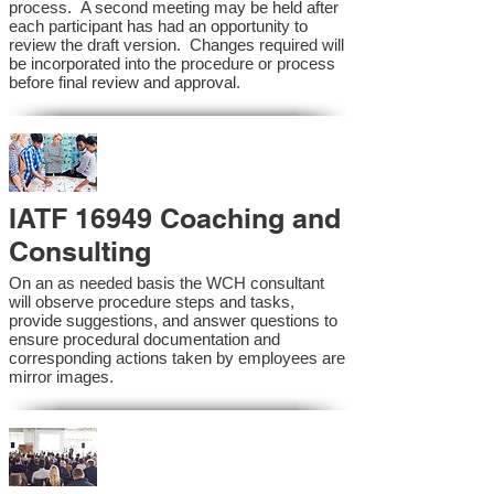
process. A second meeting may be held after
each participant has had an opportunity to
review the draft version. Changes required will
be incorporated into the procedure or process
before final review and approval.
IATF 16949 Coaching and
Consulting
On an as needed basis the WCH consultant
will observe procedure steps and tasks,
provide suggestions, and answer questions to
ensure procedural documentation and
corresponding actions taken by employees are
mirror images.