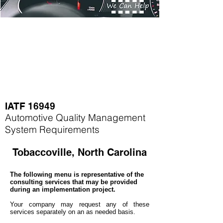
IATF 16949
Automotive Quality Management
System Requirements
Tobaccoville, North Carolina
The following menu is representative of the
consulting services that may be provided
during an implementation project.
Your company may
request any of these
services separately on an as needed basis.