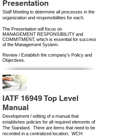
Presentation
Staff Meeting to determine all processes in the
organization and responsibilities for each.
The Presentation will focus on
MANAGEMENT RESPONSIBILITY and
COMMITMENT, which is essential for success
of the Management Syste
m.
Review / Establish the company's Policy and
Objectives.
IATF 16949 Top Level
Manual
Development / editing of a manual that
establishes policies for all required elements of
The Standard. There are items that need to be
recorded in a centralized location. WCH