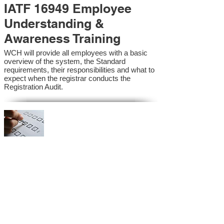
IATF 16949 Employee
Understanding &
Awareness Training
WCH will provide all employees with a basic
overview of the system, the Standard
requirements, their responsibilities and what to
expect when the registrar conducts the
Registration Audit.​
IATF 16949 Internal
Auditor Training
A sound auditing program is vital to the health
and continual improvement of the Management
System. Internal System Auditors will be
trained in the requirements of the standard and
process auditing techniques.