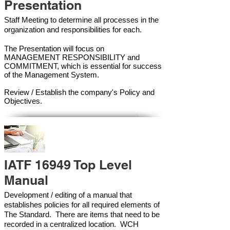
Presentation
Staff Meeting to determine all processes in the
organization and responsibilities for each.
The Presentation will focus on
MANAGEMENT RESPONSIBILITY and
COMMITMENT, which is essential for success
of the Management Syste
m.
Review / Establish the company's Policy and
Objectives.
IATF 16949 Top Level
Manual
Development / editing of a manual that
establishes policies for all required elements of
The Standard. There are items that need to be
recorded in a centralized location. WCH