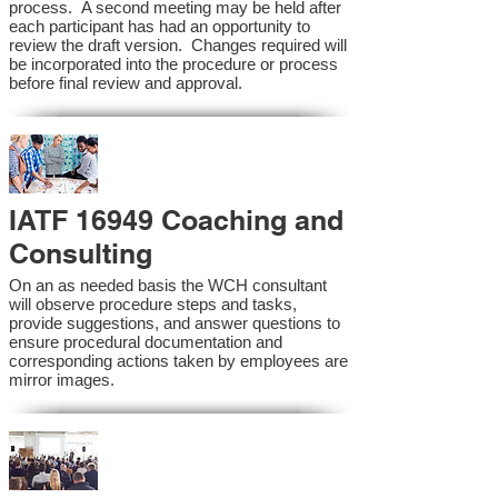
process. A second meeting may be held after
each participant has had an opportunity to
review the draft version. Changes required will
be incorporated into the procedure or process
before final review and approval.
IATF 16949 Coaching and
Consulting
On an as needed basis the WCH consultant
will observe procedure steps and tasks,
provide suggestions, and answer questions to
ensure procedural documentation and
corresponding actions taken by employees are
mirror images.