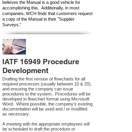
believes the Manual is a good vehicle for
accomplishing this. Additionally, in most
companies, WCH finds that customers request
a copy of the Manual in their "Supplier
Surveys."
IATF 16949 Procedure
Development
Drafting the first version of flowcharts for all
required processes (usually between 10 & 20),
and ensuring the company can issue
procedures to the system. Procedures will be
developed in flowchart format using Microsoft
Word. Where possible, the company’s existing
documentation will be used and / or modified
as necessary.
A meeting with the appropriate employees will
be scheduled to draft the procedure or