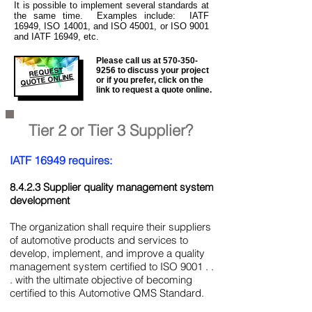
It is
possible to implement several standards at
the same time. Examples include: IATF
16949, ISO 14001, and ISO 45001, or ISO 9001
and IATF 16949, etc.
Please call us at
570-350-
REQUEST
9256
to discuss your project
QUOTE ONLINE
or if you prefer, click on the
link to request a quote online.
Tier 2 or Tier 3 Supplier?
IATF 16949 requires:
8.4.2.3 Supplier quality management system
development
The organization shall require their suppliers
of automotive products and services to
develop, implement, and improve a quality
management system certified to ISO 9001 . .
. with the ultimate objective of becoming
certified to this Automotive QMS Standard.