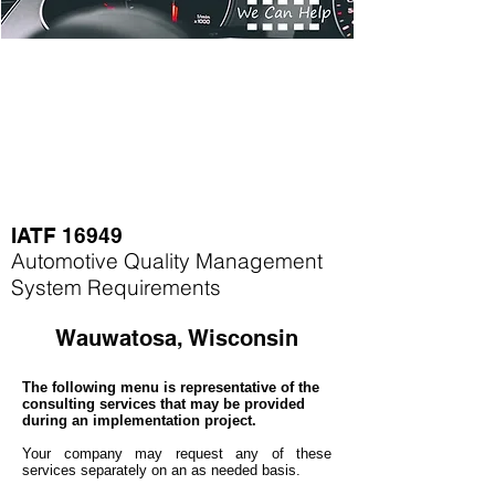
IATF 16949
Automotive Quality Management
System Requirements
Wauwatosa, Wisconsin
The following menu is representative of the
consulting services that may be provided
during an implementation project.
Your company may
request any of these
services separately on an as needed basis.