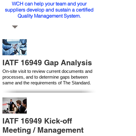
WCH can help your team and your
suppliers develop and sustain a certified
Quality Management System.
IATF 16949 Gap Analysis
On-site visit to review current documents and
processes, and to determine gaps between
same and the requirements of The Standard.
IATF 16949 Kick-off
Meeting / Management