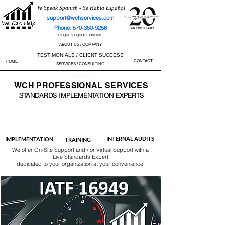
We Speak Spanish - Se Habla Español
support@wchservices.com
Phone: 570-350-9256
REQUEST QUOTE ONLINE
ABOUT US / COMPANY
TESTIMONIALS / CLIENT SUCCESS
CONTACT
HOME
SERVICES / CONSULTING
Perfect Track Record / 100% Success Rate
WCH
PROFESSIONAL
SERVICES
STANDARDS IMP
LEMENTATION EXPERTS
AS9100
ISO 13485
ISO 27001
ISO 45001
IATF 16949
ISO 14001
ISO 17025
ISO 50001
ISO 9001
INTERNAL AUDITS
IMPLEMENTATION
TRAINING
We offer On-Site Support and / or Virtual Support with a
Live Standards Expert
dedicated to your organization at your convenience.