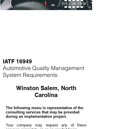
IATF 16949
Automotive Quality Management
System Requirements
Winston Salem, North
Carolina
The following menu is representative of the
consulting services that may be provided
during an implementation project.
Your company may
request any of these