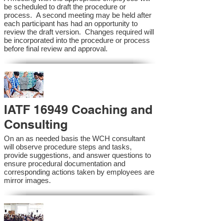
be scheduled to draft the procedure or
process. A second meeting may be held after
each participant has had an opportunity to
review the draft version. Changes required will
be incorporated into the procedure or process
before final review and approval.
IATF 16949 Coaching and
Consulting
On an as needed basis the WCH consultant
will observe procedure steps and tasks,
provide suggestions, and answer questions to
ensure procedural documentation and
corresponding actions taken by employees are
mirror images.