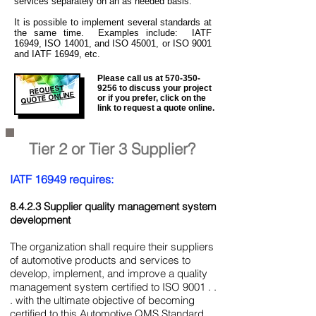
services separately on an as needed basis.
It is
possible to implement several standards at
the same time. Examples include: IATF
16949, ISO 14001, and ISO 45001, or ISO 9001
and IATF 16949, etc.
Please call us at
570-350-
REQUEST
9256
to discuss your project
QUOTE ONLINE
or if you prefer, click on the
link to request a quote online.
Tier 2 or Tier 3 Supplier?
IATF 16949 requires:
8.4.2.3 Supplier quality management system
development
The organization shall require their suppliers
of automotive products and services to
develop, implement, and improve a quality
management system certified to ISO 9001 . .
. with the ultimate objective of becoming
certified to this Automotive QMS Standard.