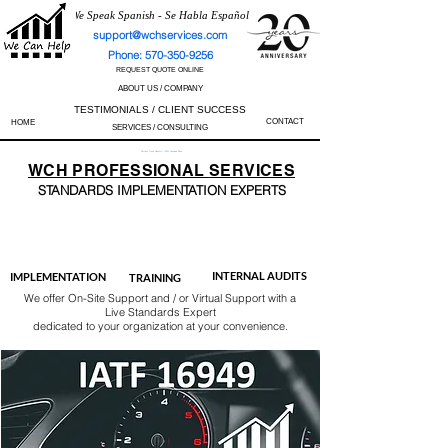
We Speak Spanish - Se Habla Español
support@wchservices.com
Phone: 570-350-9256
REQUEST QUOTE ONLINE
ABOUT US / COMPANY
TESTIMONIALS / CLIENT SUCCESS
CONTACT
HOME
SERVICES / CONSULTING
Perfect Track Record / 100% Success Rate
WCH
PROFESSIONAL
SERVICES
STANDARDS IMP
LEMENTATION EXPERTS
AS9100
ISO 13485
ISO 27001
ISO 45001
IATF 16949
ISO 14001
ISO 17025
ISO 50001
ISO 9001
INTERNAL AUDITS
IMPLEMENTATION
TRAINING
We offer On-Site Support and / or Virtual Support with a
Live Standards Expert
dedicated to your organization at your convenience.