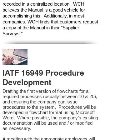
recorded in a centralized location. WCH
believes the Manual is a good vehicle for
accomplishing this. Additionally, in most
companies, WCH finds that customers request
a copy of the Manual in their "Supplier
Surveys."
IATF 16949 Procedure
Development
Drafting the first version of flowcharts for all
required processes (usually between 10 & 20),
and ensuring the company can issue
procedures to the system. Procedures will be
developed in flowchart format using Microsoft
Word. Where possible, the company’s existing
documentation will be used and / or modified
as necessary.
A meeting with the appropriate employees will