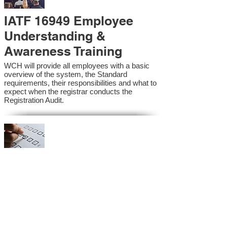
IATF 16949 Employee
Understanding &
Awareness Training
WCH will provide all employees with a basic
overview of the system, the Standard
requirements, their responsibilities and what to
expect when the registrar conducts the
Registration Audit.​
IATF 16949 Internal
Auditor Training
A sound auditing program is vital to the health
and continual improvement of the Management
System. Internal System Auditors will be
trained in the requirements of the standard and
process auditing techniques.