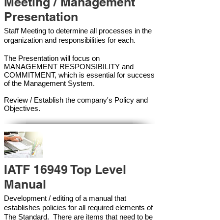
Meeting / Management
Presentation
Staff Meeting to determine all processes in the
organization and responsibilities for each.
The Presentation will focus on
MANAGEMENT RESPONSIBILITY and
COMMITMENT, which is essential for success
of the Management Syste
m.
Review / Establish the company's Policy and
Objectives.
IATF 16949 Top Level
Manual
Development / editing of a manual that
establishes policies for all required elements of
The Standard. There are items that need to be