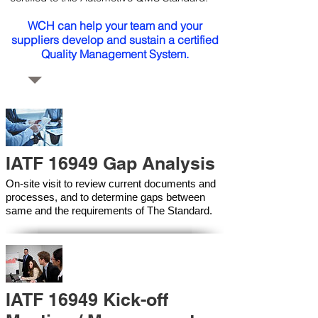
WCH can help your team and your
suppliers develop and sustain a certified
Quality Management System.
IATF 16949 Gap Analysis
On-site visit to review current documents and
processes, and to determine gaps between
same and the requirements of The Standard.
IATF 16949 Kick-off